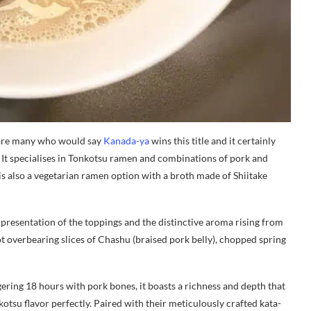
 are many who would say
Kanada-ya
wins this title and it certainly
. It specialises in Tonkotsu ramen and combinations of pork and
is also a vegetarian ramen option with a broth made of Shiitake
 presentation of the toppings and the distinctive aroma rising from
 overbearing slices of Chashu (braised pork belly), chopped spring
ering 18 hours with pork bones, it boasts a richness and depth that
nkotsu flavor perfectly. Paired with their meticulously crafted kata-