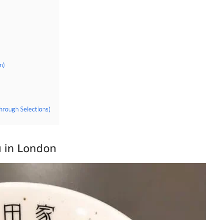
n)
hrough Selections)
 in London