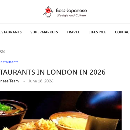
ESTAURANTS
SUPERMARKETS
TRAVEL
LIFESTYLE
CONTAC
2026
Restaurants
ESTAURANTS IN LONDON IN 2026
anese Team
June 18, 2026