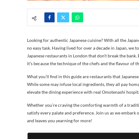
Looking for authentic Japanese cuisine? With all the Japan
no easy task. Having lived for over a decade in Japan, we too
Japanese restaurants in London that don’t break the bank. B
it’s because the technique of the chefs and the flavour of 
What you’ll find in this guide are restaurants that Japanes
While some may infuse local ingredients, they all pay homag
elevate the dining experience with real Omotenashi hospita
Whether you’re craving the comforting warmth of a traditiona
satisfy every palate and preference. Join us as we embark
and leaves you yearning for more!