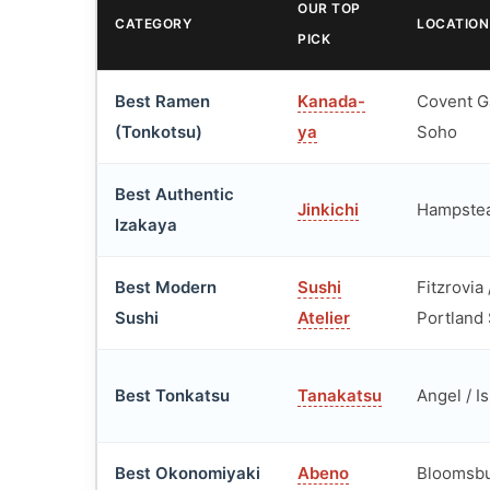
OUR TOP
CATEGORY
LOCATION
PICK
Best Ramen
Kanada-
Covent G
(Tonkotsu)
ya
Soho
Best Authentic
Jinkichi
Hampste
Izakaya
Best Modern
Sushi
Fitzrovia 
Sushi
Atelier
Portland 
Best Tonkatsu
Tanakatsu
Angel / I
Best Okonomiyaki
Abeno
Bloomsb