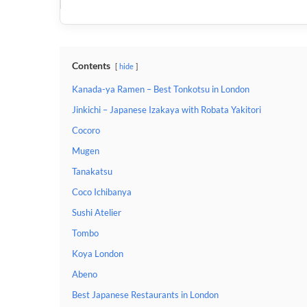
Contents
hide
Kanada-ya Ramen – Best Tonkotsu in London
Jinkichi – Japanese Izakaya with Robata Yakitori
Cocoro
Mugen
Tanakatsu
Coco Ichibanya
Sushi Atelier
Tombo
Koya London
Abeno
Best Japanese Restaurants in London