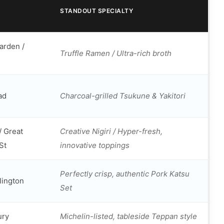
STANDOUT SPECIALTY
arden /
Truffle Ramen / Ultra-rich broth
ad
Charcoal-grilled Tsukune & Yakitori
/ Great
Creative Nigiri / Hyper-fresh,
St
innovative toppings
Perfectly crisp, authentic Pork Katsu
slington
Set
ury
Michelin-listed, tableside Teppan style