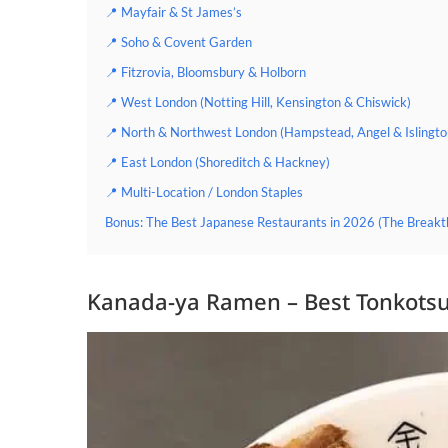
📍 Mayfair & St James’s
📍 Soho & Covent Garden
📍 Fitzrovia, Bloomsbury & Holborn
📍 West London (Notting Hill, Kensington & Chiswick)
📍 North & Northwest London (Hampstead, Angel & Islingto
📍 East London (Shoreditch & Hackney)
📍 Multi-Location / London Staples
Bonus: The Best Japanese Restaurants in 2026 (The Breakt
Kanada-ya Ramen – Best Tonkotsu