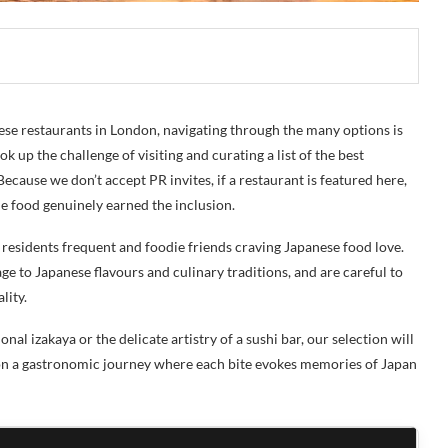
ese restaurants in London, navigating through the many options is
k up the challenge of visiting and curating a list of the best
ecause we don’t accept PR invites, if a restaurant is featured here,
the food genuinely earned the inclusion.
e residents frequent and foodie friends craving Japanese food love.
e to Japanese flavours and culinary traditions, and are careful to
lity.
l izakaya or the delicate artistry of a sushi bar, our selection will
 on a gastronomic journey where each bite evokes memories of Japan