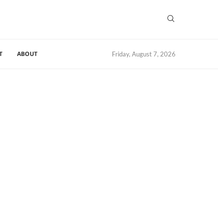
T
ABOUT
Friday, August 7, 2026