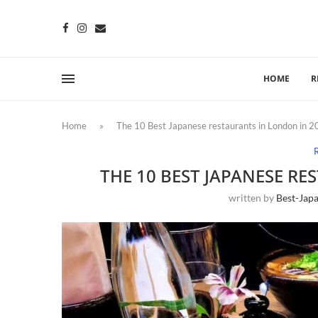
HOME
R
Home
»
The 10 Best Japanese restaurants in London in 
THE 10 BEST JAPANESE R
written by
Best-Jap