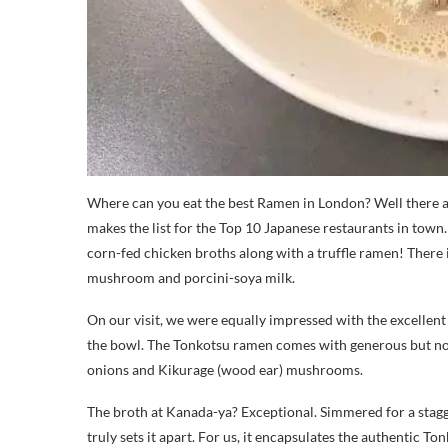
Where can you eat the best Ramen in London? Well there
makes the list for the Top 10 Japanese restaurants in town
corn-fed chicken broths along with a truffle ramen! There 
mushroom and porcini-soya milk.
On our visit, we were equally impressed with the excellent
the bowl. The Tonkotsu ramen comes with generous but not
onions and Kikurage (wood ear) mushrooms.
The broth at Kanada-ya? Exceptional. Simmered for a stagg
truly sets it apart. For us, it encapsulates the authentic To