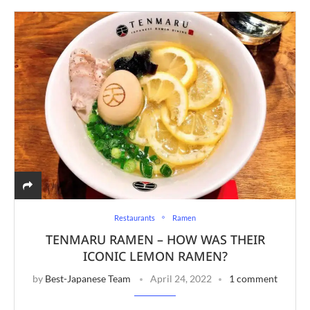
Restaurants
Ramen
TENMARU RAMEN – HOW WAS THEIR
ICONIC LEMON RAMEN?
by
Best-Japanese Team
April 24, 2022
1 comment