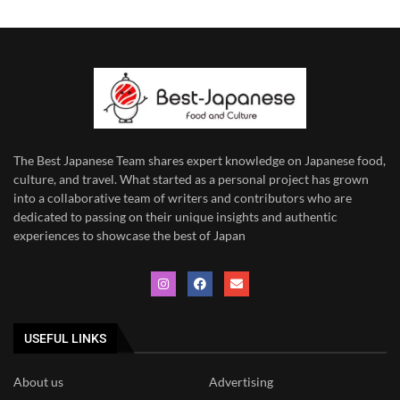
The Best Japanese Team
shares expert knowledge on Japanese food,
culture, and travel. What started as a personal project has grown
into a collaborative team of writers and contributors who are
dedicated to
passing on their unique insights and authentic
experiences to showcase the best of Japan
USEFUL LINKS
About us
Advertising