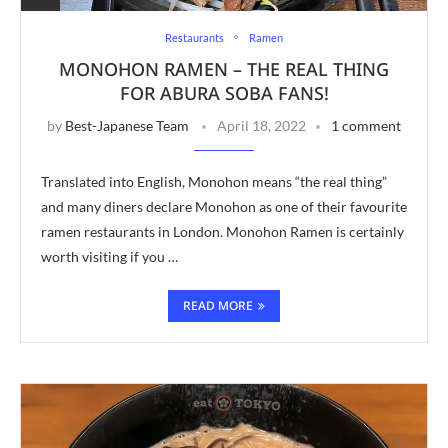
Restaurants
Ramen
MONOHON RAMEN – THE REAL THING
FOR ABURA SOBA FANS!
by
Best-Japanese Team
April 18, 2022
1 comment
Translated into English, Monohon means “the real thing”
and many diners declare Monohon as one of their favourite
ramen restaurants in London. Monohon Ramen is certainly
worth visiting if you …
READ MORE