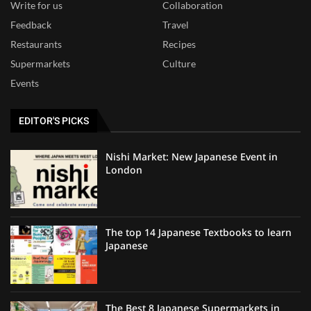
Write for us
Collaboration
Feedback
Travel
Restaurants
Recipes
Supermarkets
Culture
Events
EDITOR'S PICKS
Nishi Market: New Japanese Event in
London
The top 14 Japanese Textbooks to learn
Japanese
The Best 8 Japanese Supermarkets in