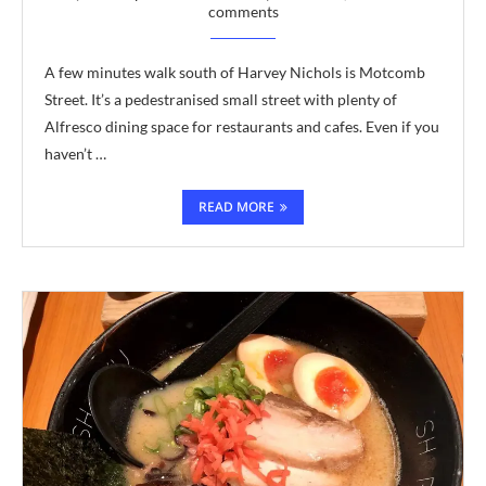
comments
A few minutes walk south of Harvey Nichols is Motcomb
Street. It’s a pedestranised small street with plenty of
Alfresco dining space for restaurants and cafes. Even if you
haven’t …
READ MORE