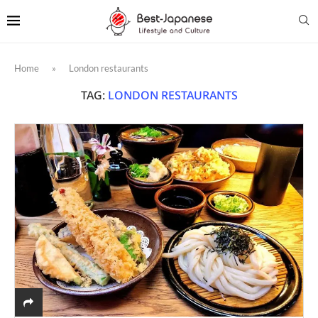
Home
»
London restaurants
TAG:
LONDON RESTAURANTS