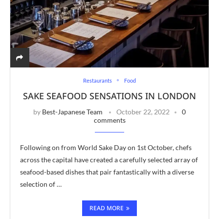
Restaurants
Food
SAKE SEAFOOD SENSATIONS IN LONDON
by
Best-Japanese Team
October 22, 2022
0
comments
Following on from World Sake Day on 1st October, chefs
across the capital have created a carefully selected array of
seafood-based dishes that pair fantastically with a diverse
selection of …
READ MORE