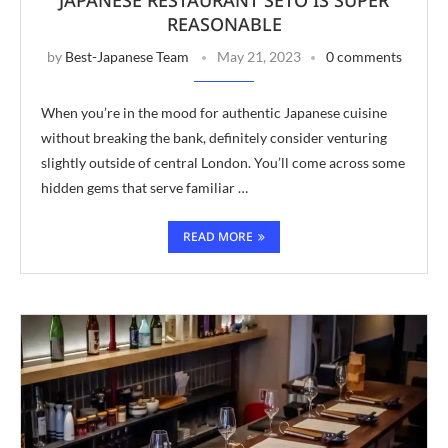
REASONABLE
by
Best-Japanese Team
May 21, 2023
0 comments
When you’re in the mood for authentic Japanese cuisine
without breaking the bank, definitely consider venturing
slightly outside of central London. You’ll come across some
hidden gems that serve familiar …
READ MORE