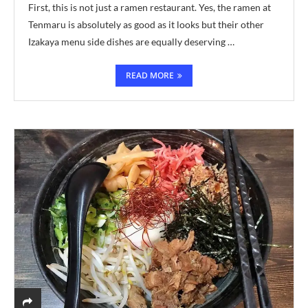
First, this is not just a ramen restaurant. Yes, the ramen at
Tenmaru is absolutely as good as it looks but their other
Izakaya menu side dishes are equally deserving …
READ MORE