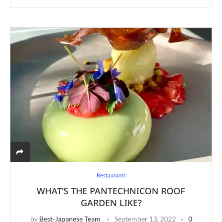
Restaurants
WHAT’S THE PANTECHNICON ROOF
GARDEN LIKE?
by
Best-Japanese Team
September 13, 2022
0