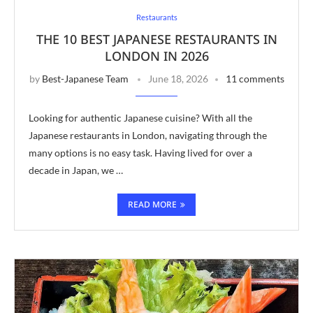
Restaurants
THE 10 BEST JAPANESE RESTAURANTS IN
LONDON IN 2026
by
Best-Japanese Team
June 18, 2026
11 comments
Looking for authentic Japanese cuisine? With all the
Japanese restaurants in London, navigating through the
many options is no easy task. Having lived for over a
decade in Japan, we …
READ MORE