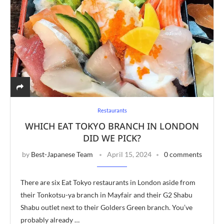
Restaurants
WHICH EAT TOKYO BRANCH IN LONDON
DID WE PICK?
by
Best-Japanese Team
April 15, 2024
0 comments
There are six Eat Tokyo restaurants in London aside from
their Tonkotsu-ya branch in Mayfair and their G2 Shabu
Shabu outlet next to their Golders Green branch. You’ve
probably already …