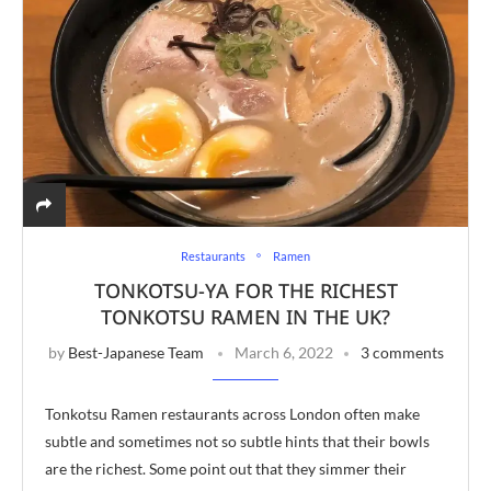
Restaurants
Ramen
TONKOTSU-YA FOR THE RICHEST
TONKOTSU RAMEN IN THE UK?
by
Best-Japanese Team
March 6, 2022
3 comments
Tonkotsu Ramen restaurants across London often make
subtle and sometimes not so subtle hints that their bowls
are the richest. Some point out that they simmer their