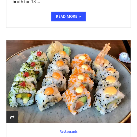
broth for 18 …
READ MORE
Restaurants