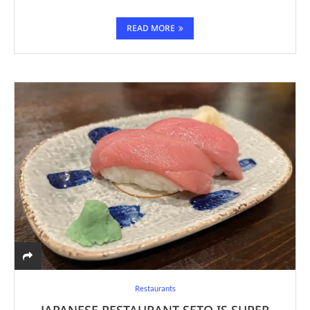
READ MORE
Restaurants
JAPANESE RESTAURANT SETO IS SUPER