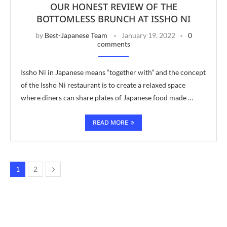
OUR HONEST REVIEW OF THE
BOTTOMLESS BRUNCH AT ISSHO NI
by
Best-Japanese Team
January 19, 2022
0
comments
Issho Ni in Japanese means “together with” and the concept
of the Issho Ni restaurant is to create a relaxed space
where diners can share plates of Japanese food made …
READ MORE
2
1