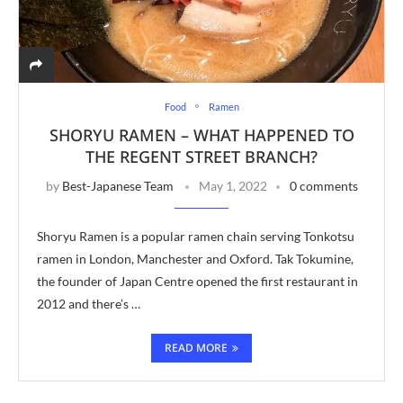
Food
Ramen
SHORYU RAMEN – WHAT HAPPENED TO
THE REGENT STREET BRANCH?
by
Best-Japanese Team
May 1, 2022
0 comments
Shoryu Ramen is a popular ramen chain serving Tonkotsu
ramen in London, Manchester and Oxford. Tak Tokumine,
the founder of Japan Centre opened the first restaurant in
2012 and there’s …
READ MORE