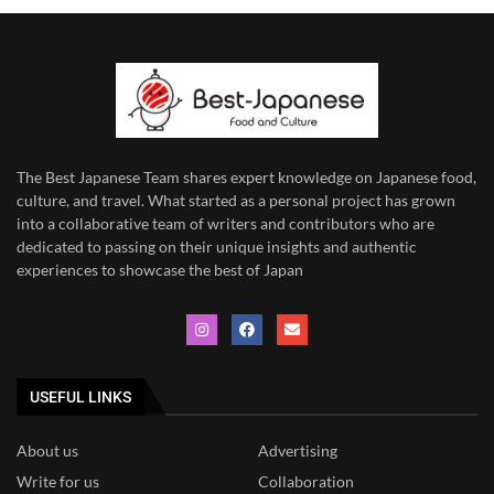
The Best Japanese Team
shares expert knowledge on Japanese food,
culture, and travel. What started as a personal project has grown
into a collaborative team of writers and contributors who are
dedicated to
passing on their unique insights and authentic
experiences to showcase the best of Japan
USEFUL LINKS
About us
Advertising
Write for us
Collaboration