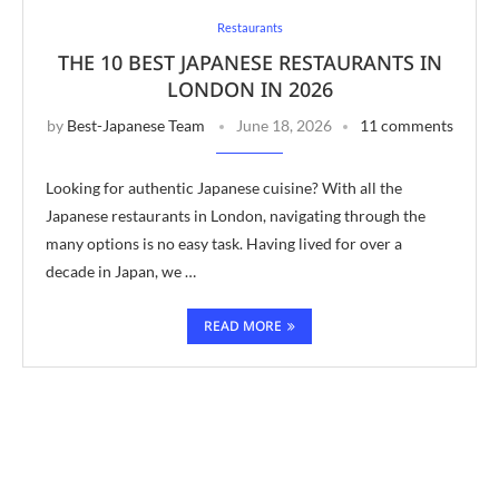
Restaurants
THE 10 BEST JAPANESE RESTAURANTS IN
LONDON IN 2026
by
Best-Japanese Team
June 18, 2026
11 comments
Looking for authentic Japanese cuisine? With all the
Japanese restaurants in London, navigating through the
many options is no easy task. Having lived for over a
decade in Japan, we …
READ MORE