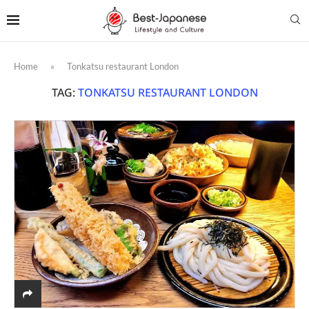
Home
»
Tonkatsu restaurant London
TAG:
TONKATSU RESTAURANT LONDON