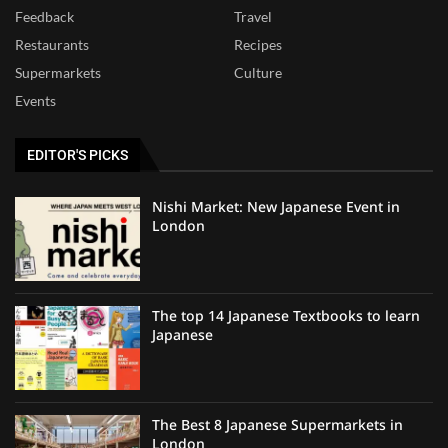
Feedback
Travel
Restaurants
Recipes
Supermarkets
Culture
Events
EDITOR'S PICKS
Nishi Market: New Japanese Event in
London
The top 14 Japanese Textbooks to learn
Japanese
The Best 8 Japanese Supermarkets in
London