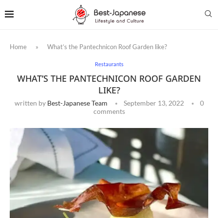
Home
»
What’s the Pantechnicon Roof Garden like?
Restaurants
WHAT’S THE PANTECHNICON ROOF GARDEN
LIKE?
written by
Best-Japanese Team
September 13, 2022
0
comments