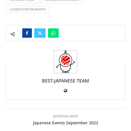
LONDON RESTAURANTS
BEST-JAPANESE TEAM
previous post
Japanese Events September 2022