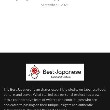
September 3, 2021
The Best Japanese Team
shares expert knowledge on Japanese food,
culture, and travel. What started as a personal project has grown
into a collaborative team of writers and contributors who are
dedicated to
passing on their unique insights and authentic
experiences to showcase the best of Japan