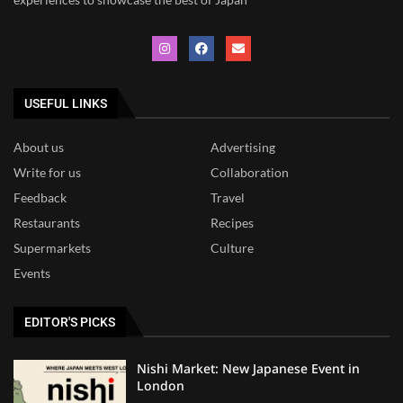
USEFUL LINKS
About us
Advertising
Write for us
Collaboration
Feedback
Travel
Restaurants
Recipes
Supermarkets
Culture
Events
EDITOR'S PICKS
Nishi Market: New Japanese Event in
London