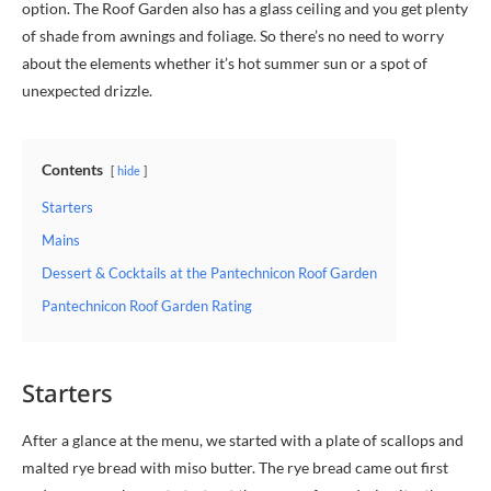
option. The Roof Garden also has a glass ceiling and you get plenty
of shade from awnings and foliage. So there’s no need to worry
about the elements whether it’s hot summer sun or a spot of
unexpected drizzle.
Contents
hide
Starters
Mains
Dessert & Cocktails at the Pantechnicon Roof Garden
Pantechnicon Roof Garden Rating
Starters
After a glance at the menu, we started with a plate of scallops and
malted rye bread with miso butter. The rye bread came out first