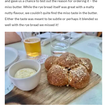
and gave us a chance to test out the reason for ordering it – the
miso butter. While the rye bread itself was great with a malty
nutty flavour, we couldn’t quite find the miso taste in the butter.
Either the taste was meant to be subtle or perhaps it blended so
well with the rye bread we missed it!