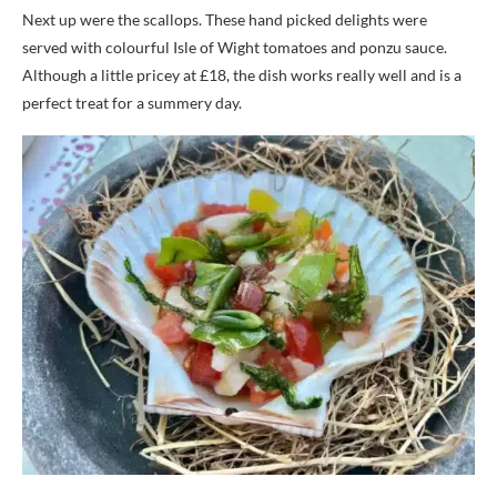
Next up were the scallops. These hand picked delights were
served with colourful Isle of Wight tomatoes and ponzu sauce.
Although a little pricey at £18, the dish works really well and is a
perfect treat for a summery day.