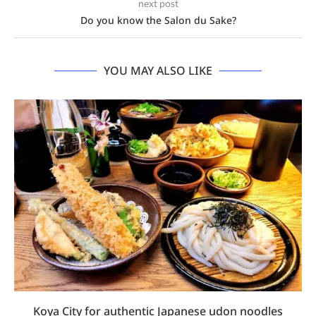
next post
Do you know the Salon du Sake?
YOU MAY ALSO LIKE
Koya City for authentic Japanese udon noodles