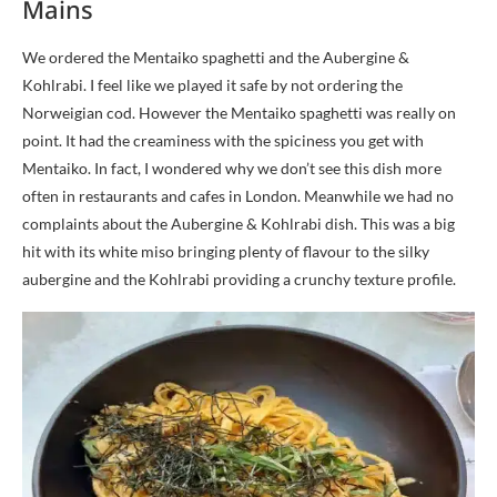
Mains
We ordered the Mentaiko spaghetti and the Aubergine &
Kohlrabi. I feel like we played it safe by not ordering the
Norweigian cod. However the Mentaiko spaghetti was really on
point. It had the creaminess with the spiciness you get with
Mentaiko. In fact, I wondered why we don’t see this dish more
often in restaurants and cafes in London. Meanwhile we had no
complaints about the Aubergine & Kohlrabi dish. This was a big
hit with its white miso bringing plenty of flavour to the silky
aubergine and the Kohlrabi providing a crunchy texture profile.