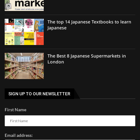
The top 14 Japanese Textbooks to learn
Japanese
The Best 8 Japanese Supermarkets in
London
SIGN UP TO OUR NEWSLETTER
First Name
Email address: