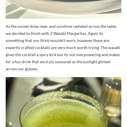
As the sunset drew near, and sunshine radiated across the table,
we decided to finish with 2 Wasabi Margaritas. Again its
something that you think wouldn’t work, however these are
expertly crafted cocktails are very much worth trying. The wasabi
gives the cocktail a spicy kick but its not overpowering and makes
for a fun drink that we truly savoured as the sunlight glinted
across our glasses.