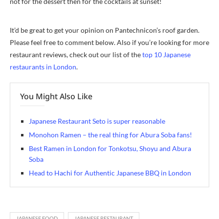
not for the dessert then for the cocktails at sunset!
It’d be great to get your opinion on Pantechnicon’s roof garden.
Please feel free to comment below. Also if you’re looking for more
restaurant reviews, check out our list of the
top 10 Japanese
restaurants in London
.
You Might Also Like
Japanese Restaurant Seto is super reasonable
Monohon Ramen – the real thing for Abura Soba fans!
Best Ramen in London for Tonkotsu, Shoyu and Abura
Soba
Head to Hachi for Authentic Japanese BBQ in London
JAPANESE FOOD
JAPANESE RESTAURANT