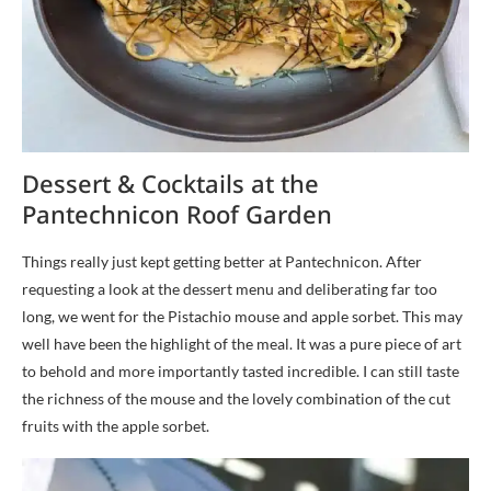
Dessert & Cocktails at the
Pantechnicon Roof Garden
Things really just kept getting better at Pantechnicon. After
requesting a look at the dessert menu and deliberating far too
long, we went for the Pistachio mouse and apple sorbet. This may
well have been the highlight of the meal. It was a pure piece of art
to behold and more importantly tasted incredible. I can still taste
the richness of the mouse and the lovely combination of the cut
fruits with the apple sorbet.