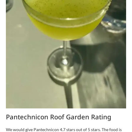
Pantechnicon Roof Garden Rating
We would give Pantechnicon 4.7 stars out of 5 stars. The food is