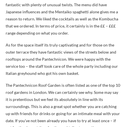
fantastic with plenty of unusual twists. The menu did have
Japanese influences and the Mentaiko spaghetti alone gives me a
reason to return. We liked the cocktails as well as the Kombucha
that we ordered. In terms of price, it certainly is in the ££ – £££
range depending on what you order.
As for the space itself its truly captivating and for those on the
outer terrace they have fantastic views of the streets below and
rooftops around the Pantechnicon. We were happy with the
service too – the staff took care of the whole party including our
Italian greyhound who got his own basket.
The Pantechnicon Roof Garden is often listed as one of the top 10
roof gardens in London. We can certainly see why. Some may say
it is pretentious but we feel its absolutely in line with its
surroundings. This is also a great spot whether you are catching
up with friends for drinks or going for an intimate meal with your
date. If you’ve not been already you have to try at least once – if