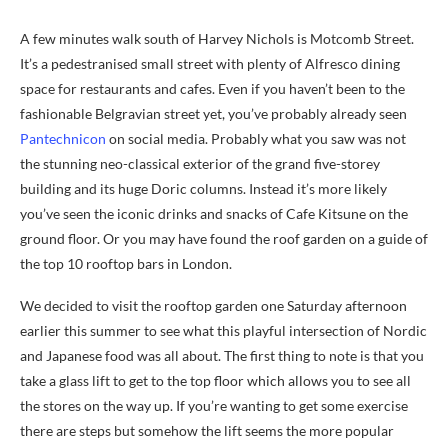
A few minutes walk south of Harvey Nichols is Motcomb Street.
It’s a pedestranised small street with plenty of Alfresco dining
space for restaurants and cafes. Even if you haven’t been to the
fashionable Belgravian street yet, you’ve probably already seen
Pantechnicon
on social media. Probably what you saw was not
the stunning neo-classical exterior of the grand five-storey
building and its huge Doric columns. Instead it’s more likely
you’ve seen the iconic drinks and snacks of Cafe Kitsune on the
ground floor. Or you may have found the roof garden on a guide of
the top 10 rooftop bars in London.
We decided to visit the rooftop garden one Saturday afternoon
earlier this summer to see what this playful intersection of Nordic
and Japanese food was all about. The first thing to note is that you
take a glass lift to get to the top floor which allows you to see all
the stores on the way up. If you’re wanting to get some exercise
there are steps but somehow the lift seems the more popular