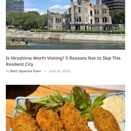
Is Hiroshima Worth Visiting? 5 Reasons Not to Skip This
Resilient City
by
Best-Japanese Team
June 14, 2026