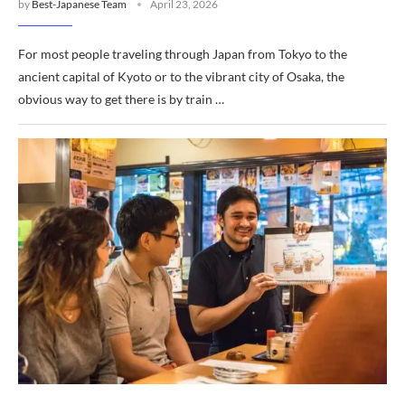
by
Best-Japanese Team
April 23, 2026
For most people traveling through Japan from Tokyo to the
ancient capital of Kyoto or to the vibrant city of Osaka, the
obvious way to get there is by train …