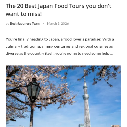
The 20 Best Japan Food Tours you don’t
want to miss!
by
Best-Japanese Team
March 3, 2026
You’re finally heading to Japan, a food lover’s paradise! With a
culinary tradition spanning centuries and regional cuisines as
diverse as the country itself, you’re going to need some help …