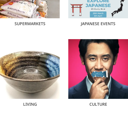
SUPERMARKETS
JAPANESE EVENTS
LIVING
CULTURE