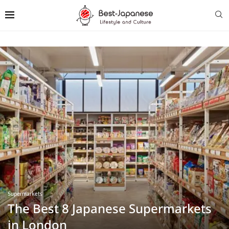
Supermarkets
The Best 8 Japanese Supermarkets
in London