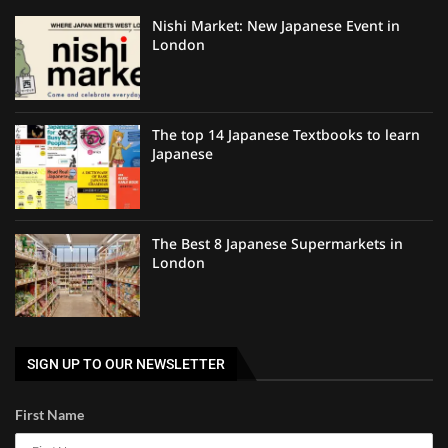
Nishi Market: New Japanese Event in
London
The top 14 Japanese Textbooks to learn
Japanese
The Best 8 Japanese Supermarkets in
London
SIGN UP TO OUR NEWSLETTER
First Name