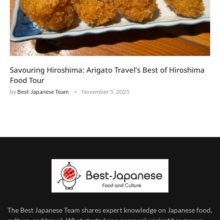
Savouring Hiroshima: Arigato Travel’s Best of Hiroshima
Food Tour
by
Best-Japanese Team
November 5, 2025
The Best Japanese Team
shares expert knowledge on Japanese food,