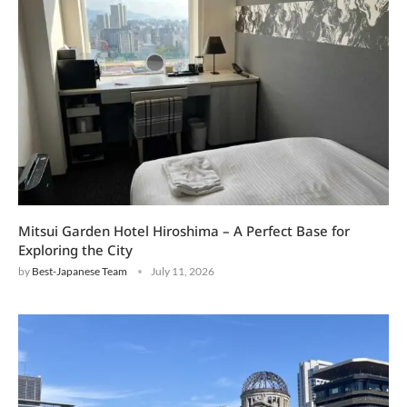
Mitsui Garden Hotel Hiroshima – A Perfect Base for
Exploring the City
by
Best-Japanese Team
July 11, 2026