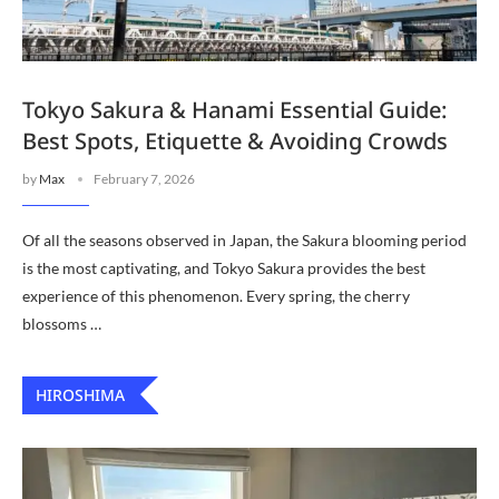
Tokyo Sakura & Hanami Essential Guide:
Best Spots, Etiquette & Avoiding Crowds
by
Max
February 7, 2026
Of all the seasons observed in Japan, the Sakura blooming period
is the most captivating, and Tokyo Sakura provides the best
experience of this phenomenon. Every spring, the cherry
blossoms …
HIROSHIMA