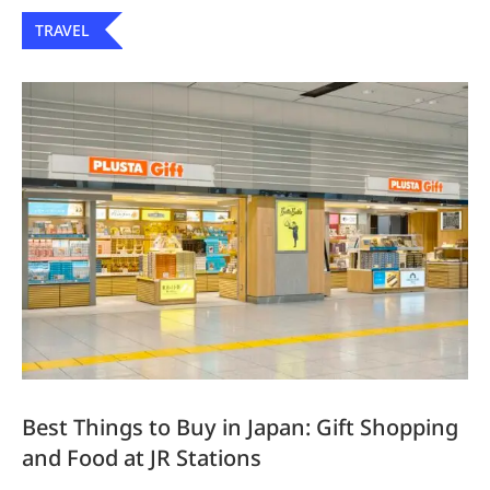
TRAVEL
Best Things to Buy in Japan: Gift Shopping
and Food at JR Stations