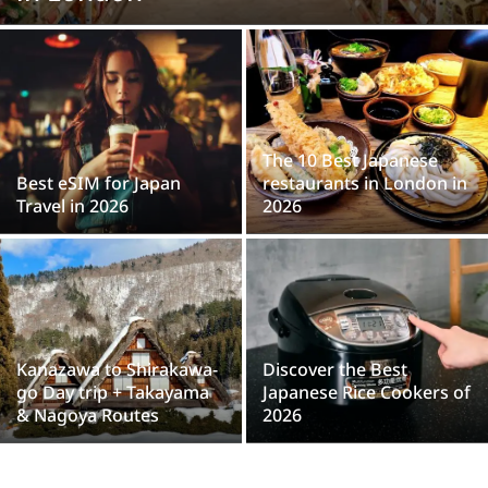
The 10 Best Japanese
Best eSIM for Japan
restaurants in London in
Travel in 2026
2026
Kanazawa to Shirakawa-
Discover the Best
go Day trip + Takayama
Japanese Rice Cookers of
& Nagoya Routes
2026