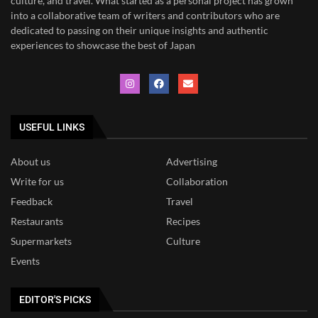
culture, and travel. What started as a personal project has grown
into a collaborative team of writers and contributors who are
dedicated to
passing on their unique insights and authentic
experiences to showcase the best of Japan
USEFUL LINKS
About us
Advertising
Write for us
Collaboration
Feedback
Travel
Restaurants
Recipes
Supermarkets
Culture
Events
EDITOR'S PICKS