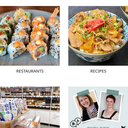
RESTAURANTS
RECIPES