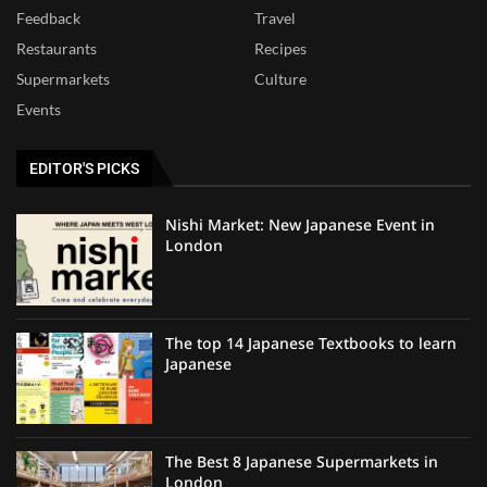
Feedback
Travel
Restaurants
Recipes
Supermarkets
Culture
Events
EDITOR'S PICKS
Nishi Market: New Japanese Event in
London
The top 14 Japanese Textbooks to learn
Japanese
The Best 8 Japanese Supermarkets in
London