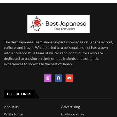
The Best Japanese Team
shares expert knowledge on Japanese food,
culture, and travel. What started as a personal project has grown
into a collaborative team of writers and contributors who are
dedicated to
passing on their unique insights and authentic
experiences to showcase the best of Japan
USEFUL LINKS
About us
Advertising
Write for us
Collaboration