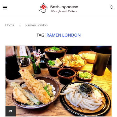
Home
»
Ramen London
TAG:
RAMEN LONDON