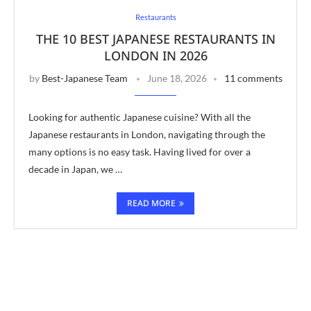
Restaurants
THE 10 BEST JAPANESE RESTAURANTS IN
LONDON IN 2026
by
Best-Japanese Team
June 18, 2026
11 comments
Looking for authentic Japanese cuisine? With all the
Japanese restaurants in London, navigating through the
many options is no easy task. Having lived for over a
decade in Japan, we …
READ MORE