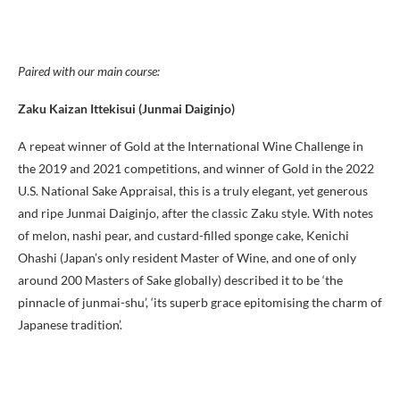
Paired with our main course:
Zaku Kaizan Ittekisui (Junmai Daiginjo)
A repeat winner of Gold at the International Wine Challenge in
the 2019 and 2021 competitions, and winner of Gold in the 2022
U.S. National Sake Appraisal, this is a truly elegant, yet generous
and ripe Junmai Daiginjo, after the classic Zaku style. With notes
of melon, nashi pear, and custard-filled sponge cake, Kenichi
Ohashi (Japan’s only resident Master of Wine, and one of only
around 200 Masters of Sake globally) described it to be ‘the
pinnacle of junmai-shu’, ‘its superb grace epitomising the charm of
Japanese tradition’.