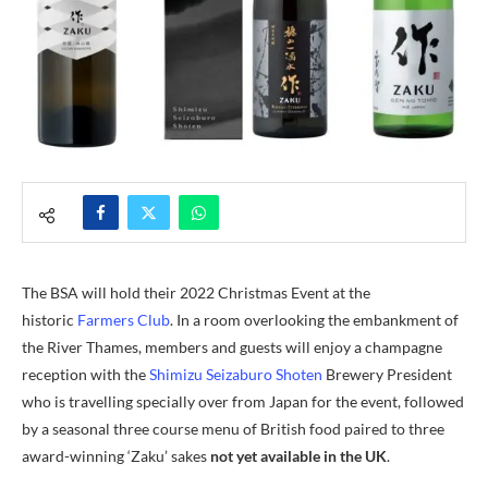
The BSA will hold their 2022 Christmas Event at the
historic
Farmers Club
. In a room overlooking the embankment of
the River Thames, members and guests will enjoy a champagne
reception with the
Shimizu Seizaburo Shoten
Brewery President
who is travelling specially over from Japan for the event, followed
by a seasonal three course menu of British food paired to three
award-winning ‘Zaku’ sakes
not yet available in the UK
.