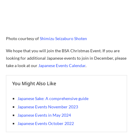
Photo courtesy of
Shimizu Seizaburo Shoten
We hope that you will join the BSA Christmas Event. If you are
looking for additional Japanese events to join in December, please
take a look at our
Japanese Events Calendar
.
You Might Also Like
Japanese Sake: A comprehensive guide
Japanese Events November 2023
Japanese Events in May 2024
Japanese Events October 2022