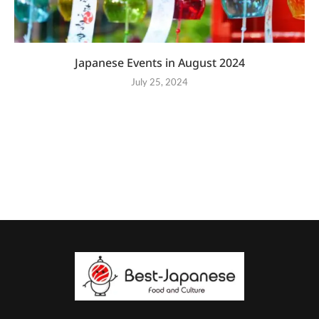
Japanese Events in August 2024
July 25, 2024