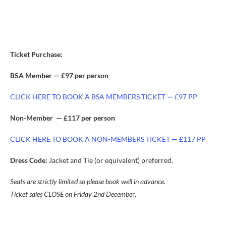
Ticket Purchase:
BSA Member — £97 per person
CLICK HERE TO BOOK A BSA MEMBERS TICKET
—
£97 PP
Non-Member — £117 per person
CLICK HERE TO BOOK A NON-MEMBERS TICKET
—
£117 PP
Dress Code:
Jacket and Tie (or equivalent) preferred.
Seats are strictly limited so please book well in advance.
Ticket sales CLOSE on Friday 2nd Decembe
r.