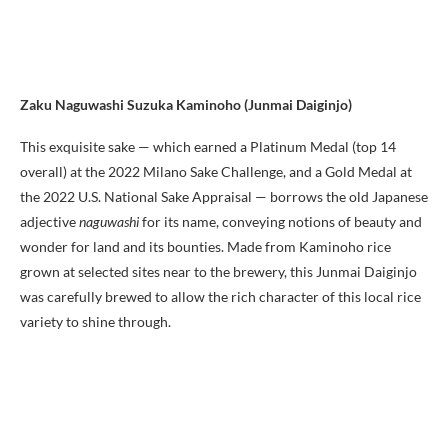
Zaku Naguwashi Suzuka Kaminoho (Junmai Daiginjo)
This exquisite sake — which earned a Platinum Medal (top 14
overall) at the 2022 Milano Sake Challenge, and a Gold Medal at
the 2022 U.S. National Sake Appraisal — borrows the old Japanese
adjective
naguwashi
for its name, conveying notions of beauty and
wonder for land and its bounties. Made from Kaminoho rice
grown at selected sites near to the brewery, this Junmai Daiginjo
was carefully brewed to allow the rich character of this local rice
variety to shine through.