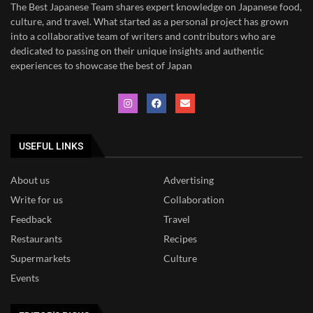
The Best Japanese Team
shares expert knowledge on Japanese food,
culture, and travel. What started as a personal project has grown
into a collaborative team of writers and contributors who are
dedicated to
passing on their unique insights and authentic
experiences to showcase the best of Japan
USEFUL LINKS
About us
Advertising
Write for us
Collaboration
Feedback
Travel
Restaurants
Recipes
Supermarkets
Culture
Events