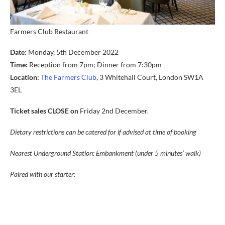
Farmers Club Restaurant
Date:
Monday, 5th December 2022
Time:
Reception from 7pm; Dinner from 7:30pm
Location:
The Farmers Club
, 3 Whitehall Court, London SW1A
3EL
Ticket sales CLOSE on
Friday 2nd December.
Dietary restrictions can be catered for if advised at time of booking
Nearest Underground Station: Embankment (under 5 minutes’ walk)
Paired with our starter: