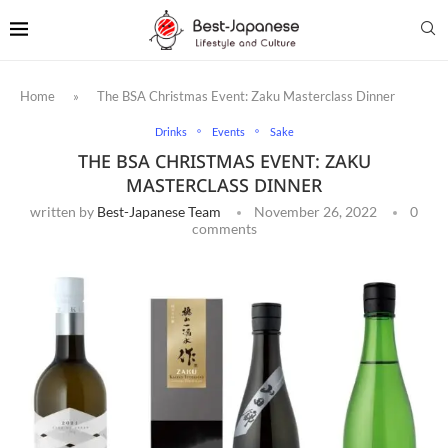
Home
»
The BSA Christmas Event: Zaku Masterclass Dinner
Drinks
Events
Sake
THE BSA CHRISTMAS EVENT: ZAKU
MASTERCLASS DINNER
written by
Best-Japanese Team
November 26, 2022
0
comments