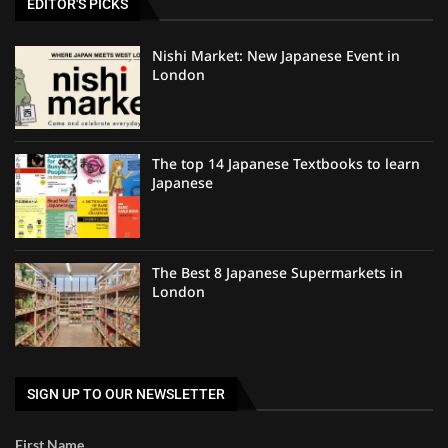
EDITOR'S PICKS
Nishi Market: New Japanese Event in
London
The top 14 Japanese Textbooks to learn
Japanese
The Best 8 Japanese Supermarkets in
London
SIGN UP TO OUR NEWSLETTER
First Name