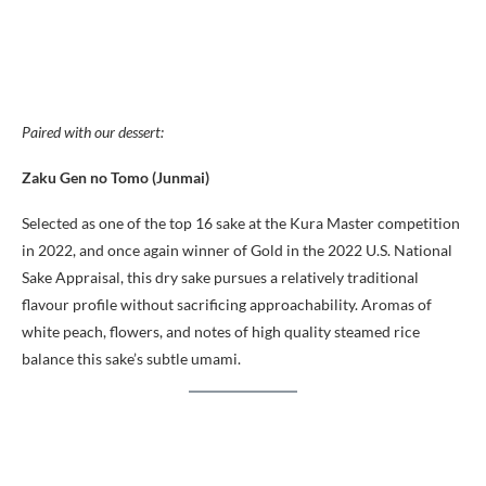
Paired with our dessert:
Zaku Gen no Tomo (Junmai)
Selected as one of the top 16 sake at the Kura Master competition
in 2022, and once again winner of Gold in the 2022 U.S. National
Sake Appraisal, this dry sake pursues a relatively traditional
flavour profile without sacrificing approachability. Aromas of
white peach, flowers, and notes of high quality steamed rice
balance this sake’s subtle umami.