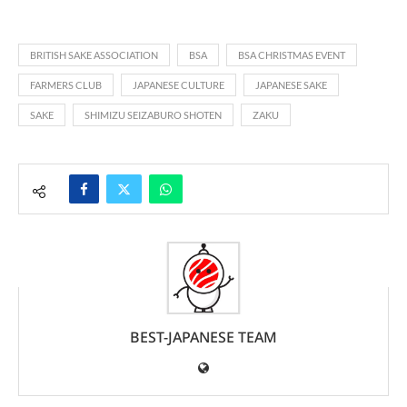
BRITISH SAKE ASSOCIATION
BSA
BSA CHRISTMAS EVENT
FARMERS CLUB
JAPANESE CULTURE
JAPANESE SAKE
SAKE
SHIMIZU SEIZABURO SHOTEN
ZAKU
BEST-JAPANESE TEAM