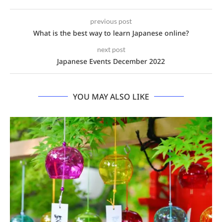
previous post
What is the best way to learn Japanese online?
next post
Japanese Events December 2022
YOU MAY ALSO LIKE