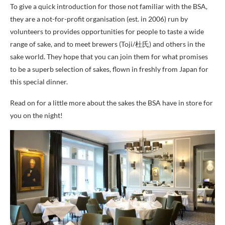
To give a quick introduction for those not familiar with the BSA,
they are a not-for-profit organisation (est. in 2006) run by
volunteers to provides opportunities for people to taste a wide
range of sake, and to meet brewers (Toji/杜氏) and others in the
sake world. They hope that you can join them for what promises
to be a superb selection of sakes, flown in freshly from Japan for
this special dinner.
Read on for a little more about the sakes the BSA have in store for
you on the night!