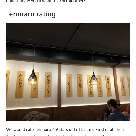
undoubtedly you’ll want to order another!
Tenmaru rating
We would rate Tenmaru 4.9 stars out of 5 stars. First of all their