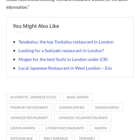
information.”
You Might Also Like
Tanakatsu: the top Tonkatsu restaurant in London
Looking for a Sukiyaki restaurant in London?
Mugen for the best Sushi in London under £30
Local Japanese Restaurant in West London – Ezo
AUTHENTIC JAPANESE FOOD
BASIL RAMEN
FINSBURY RESTAURANT
IZAKAYA DISHES
IZAKAYA MENU
JAPANESE RESTAURANT
JAPANESE VEGAN RESTAURANT
LEMON RAMEN
LONDON RESTAURANTS
RAMEN
SATSUMA AGE
TAKO KARAAGE
TENMARU