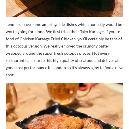
Tenmaru have some amazing side dishes which honestly would be
worth going for alone. We first tried their Tako Karaage. If you’re
fond of Chicken Karaage Fried Chicken, you’ll certainly be fans of
this octopus version. We really enjoyed the crunchy batter
wrapped around the super fresh octopus pieces. Not every
restaurant can source this high quality of seafood and deliver at
good cost performance in London so it’s always a joy to find a new
spot.