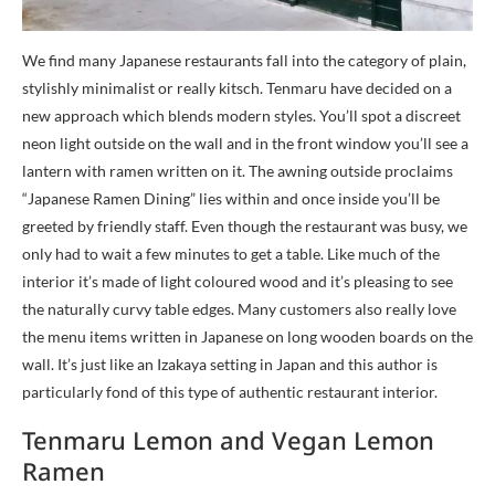
We find many Japanese restaurants fall into the category of plain,
stylishly minimalist or really kitsch. Tenmaru have decided on a
new approach which blends modern styles. You’ll spot a discreet
neon light outside on the wall and in the front window you’ll see a
lantern with ramen written on it. The awning outside proclaims
“Japanese Ramen Dining” lies within and once inside you’ll be
greeted by friendly staff. Even though the restaurant was busy, we
only had to wait a few minutes to get a table. Like much of the
interior it’s made of light coloured wood and it’s pleasing to see
the naturally curvy table edges. Many customers also really love
the menu items written in Japanese on long wooden boards on the
wall. It’s just like an Izakaya setting in Japan and this author is
particularly fond of this type of authentic restaurant interior.
Tenmaru Lemon and Vegan Lemon
Ramen