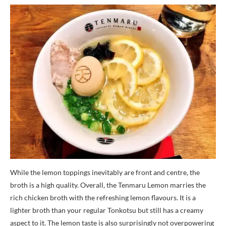
While the lemon toppings inevitably are front and centre, the
broth is a high quality. Overall, the Tenmaru Lemon marries the
rich chicken broth with the refreshing lemon flavours. It is a
lighter broth than your regular Tonkotsu but still has a creamy
aspect to it. The lemon taste is also surprisingly not overpowering