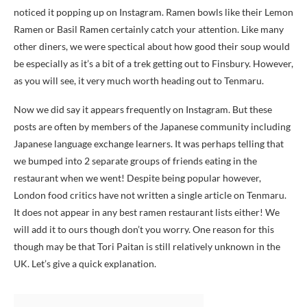
noticed it popping up on Instagram. Ramen bowls like their Lemon
Ramen or Basil Ramen certainly catch your attention. Like many
other diners, we were spectical about how good their soup would
be especially as it’s a bit of a trek getting out to Finsbury. However,
as you will see, it very much worth heading out to Tenmaru.
Now we did say it appears frequently on Instagram. But these
posts are often by members of the Japanese community including
Japanese language exchange learners. It was perhaps telling that
we bumped into 2 separate groups of friends eating in the
restaurant when we went! Despite being popular however,
London food critics have not written a single article on Tenmaru.
It does not appear in any best ramen restaurant lists either! We
will add it to ours though don’t you worry. One reason for this
though may be that Tori Paitan is still relatively unknown in the
UK. Let’s give a quick explanation.