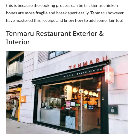
this is because the cooking process can be trickier as chicken
bones are more fragile and break apart easily. Tenmaru however
have mastered this receipe and know how to add some flair too!
Tenmaru Restaurant Exterior &
Interior