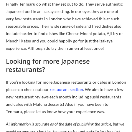
Finally Tenmaru do what they set out to do. They serve authentic
Japanese food in an Izakaya setting. In our eyes they are one of
very few restaurants in London who have achieved this at such
reasonable prices. Their wide range of side and fried dishes also
include harder to find dishes like Cheese Mochi potato, Aji fry or
Menchi Katsu and you could happily go for just the Izakaya
experience. Although do try their ramen at least once!
Looking for more Japanese
restaurants?
If you’re looking for more Japanese restaurants or cafes in London
please do check out our
restaurant section
. We aim to have a few
new restaurant reviews each month including sushi restaurants
and cafes with Matcha desserts! Also if you have been to
Tenmaru, please let us know how your experience was.
All information is accurate as of the date of publishing the article, but we
would recommend checking Tenmaru restaurant website for the latest