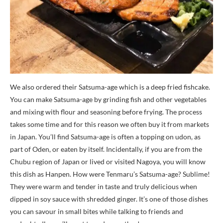
We also ordered their Satsuma-age which is a deep fried fishcake.
You can make Satsuma-age by grinding fish and other vegetables
and mixing with flour and seasoning before frying. The process
takes some time and for this reason we often buy it from markets
in Japan. You’ll find Satsuma-age is often a topping on udon, as
part of Oden, or eaten by itself. Incidentally, if you are from the
Chubu region of Japan or lived or visited Nagoya, you will know
this dish as Hanpen. How were Tenmaru’s Satsuma-age? Sublime!
They were warm and tender in taste and truly delicious when
dipped in soy sauce with shredded ginger. It’s one of those dishes
you can savour in small bites while talking to friends and