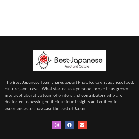
The Best Japanese Team
shares expert knowledge on Japanese food,
culture, and travel. What started as a personal project has grown
into a collaborative team of writers and contributors who are
dedicated to
passing on their unique insights and authentic
experiences to showcase the best of Japan