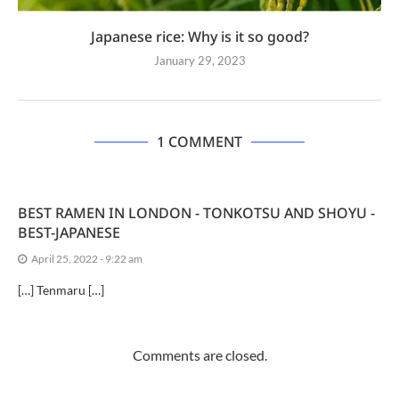
Japanese rice: Why is it so good?
January 29, 2023
1 COMMENT
BEST RAMEN IN LONDON - TONKOTSU AND SHOYU -
BEST-JAPANESE
April 25, 2022 - 9:22 am
[…] Tenmaru […]
Comments are closed.