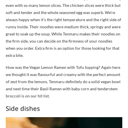
even with so many lemon slices. The chicken slices were thick but
soft and tender and the whole seasoned egg was superb. We’re
always happy when it’s the right temperature and the right side of
runny inside. Their noodles were medium thick, springy and were
great to soak up the soup. While Tenmaru makes their noodles on
the firm side, you can decide on the firmness of your noodles
when you order. Extra firm is an option for those looking for that
extra bite.
How was the Vegan Lemon Ramen with Tofu topping? Again here
we thought it was flavourful and creamy with the perfect amount
of zest from the lemons. Tenmaru definitely do a solid vegan bowl
and next time their Basil Ramen with baby corn and tenderstem
broccoli is on our hit list.
Side dishes