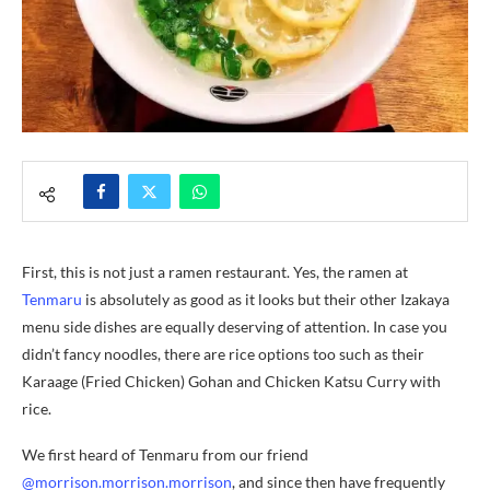
First, this is not just a ramen restaurant. Yes, the ramen at
Tenmaru
is absolutely as good as it looks but their other Izakaya
menu side dishes are equally deserving of attention. In case you
didn’t fancy noodles, there are rice options too such as their
Karaage (Fried Chicken) Gohan and Chicken Katsu Curry with
rice.
We first heard of Tenmaru from our friend
@morrison.morrison.morrison
, and since then have frequently