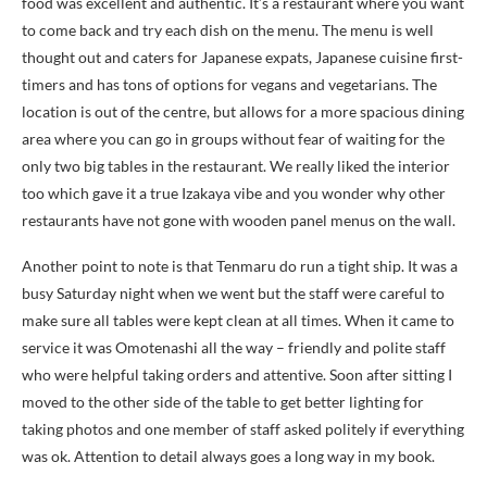
food was excellent and authentic. It’s a restaurant where you want
to come back and try each dish on the menu. The menu is well
thought out and caters for Japanese expats, Japanese cuisine first-
timers and has tons of options for vegans and vegetarians. The
location is out of the centre, but allows for a more spacious dining
area where you can go in groups without fear of waiting for the
only two big tables in the restaurant. We really liked the interior
too which gave it a true Izakaya vibe and you wonder why other
restaurants have not gone with wooden panel menus on the wall.
Another point to note is that Tenmaru do run a tight ship. It was a
busy Saturday night when we went but the staff were careful to
make sure all tables were kept clean at all times. When it came to
service it was Omotenashi all the way – friendly and polite staff
who were helpful taking orders and attentive. Soon after sitting I
moved to the other side of the table to get better lighting for
taking photos and one member of staff asked politely if everything
was ok. Attention to detail always goes a long way in my book.