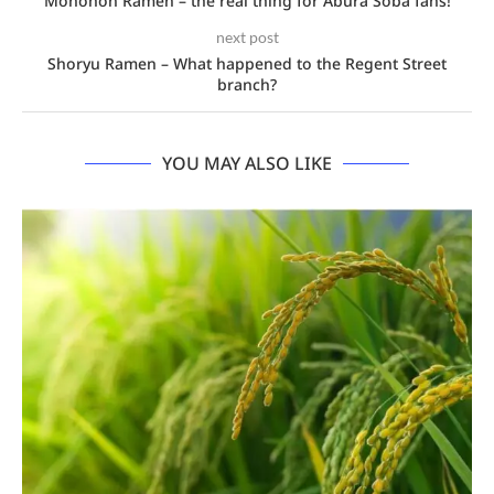
Monohon Ramen – the real thing for Abura Soba fans!
next post
Shoryu Ramen – What happened to the Regent Street
branch?
YOU MAY ALSO LIKE