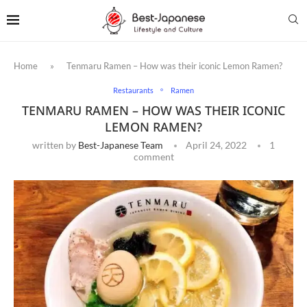
Home
»
Tenmaru Ramen – How was their iconic Lemon Ramen?
Restaurants
Ramen
TENMARU RAMEN – HOW WAS THEIR ICONIC
LEMON RAMEN?
written by
Best-Japanese Team
April 24, 2022
1
comment