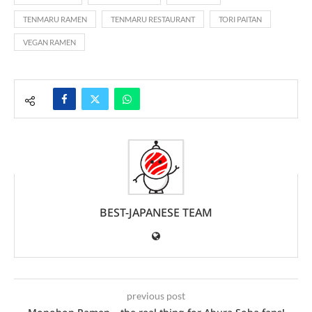
TENMARU RAMEN
TENMARU RESTAURANT
TORI PAITAN
VEGAN RAMEN
BEST-JAPANESE TEAM
previous post