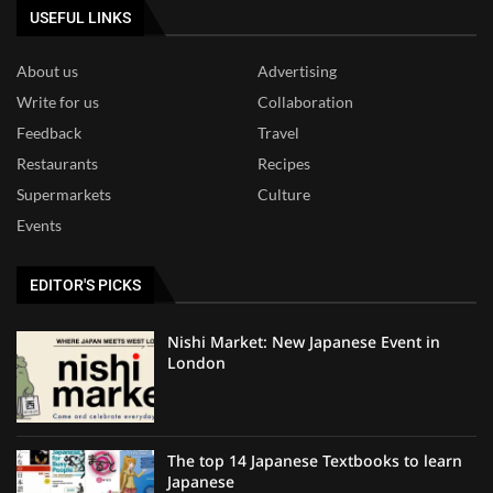
USEFUL LINKS
About us
Advertising
Write for us
Collaboration
Feedback
Travel
Restaurants
Recipes
Supermarkets
Culture
Events
EDITOR'S PICKS
Nishi Market: New Japanese Event in
London
The top 14 Japanese Textbooks to learn
Japanese