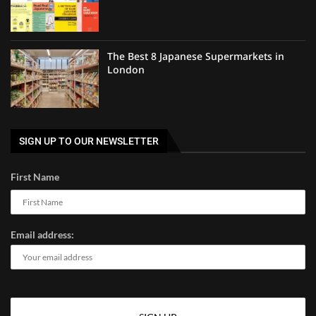
The Best 8 Japanese Supermarkets in
London
SIGN UP TO OUR NEWSLETTER
First Name
Email address: