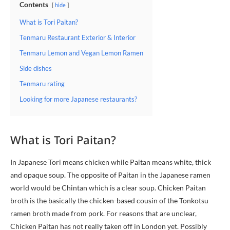
Contents
hide
What is Tori Paitan?
Tenmaru Restaurant Exterior & Interior
Tenmaru Lemon and Vegan Lemon Ramen
Side dishes
Tenmaru rating
Looking for more Japanese restaurants?
What is Tori Paitan?
In Japanese Tori means chicken while Paitan means white, thick
and opaque soup. The opposite of Paitan in the Japanese ramen
world would be Chintan which is a clear soup. Chicken Paitan
broth is the basically the chicken-based cousin of the Tonkotsu
ramen broth made from pork. For reasons that are unclear,
Chicken Paitan has not really taken off in London yet. Possibly