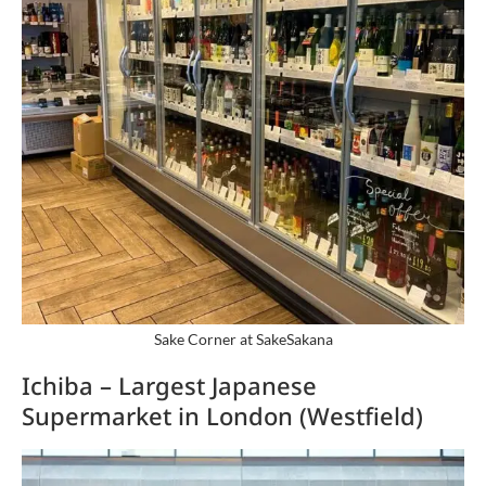
Sake Corner at SakeSakana
Ichiba – Largest Japanese
Supermarket in London (Westfield)