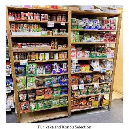
Furikake and Konbu Selection