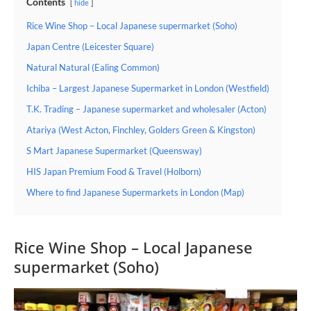
Contents
hide
Rice Wine Shop – Local Japanese supermarket (Soho)
Japan Centre (Leicester Square)
Natural Natural (Ealing Common)
Ichiba – Largest Japanese Supermarket in London (Westfield)
T.K. Trading – Japanese supermarket and wholesaler (Acton)
Atariya (West Acton, Finchley, Golders Green & Kingston)
S Mart Japanese Supermarket (Queensway)
HIS Japan Premium Food & Travel (Holborn)
Where to find Japanese Supermarkets in London (Map)
Rice Wine Shop – Local Japanese
supermarket (Soho)