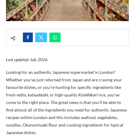
Last updated: July 2026.
Looking for an authentic Japanese supermarket in London?
Whether you’ve just returned from Japan and are craving your
favourite dishes, or you’re hunting for specific ingredients like
fresh
natto
,
katsuobushi
, or high-quality
Koshihikari
rice, you’ve
come to the right place. The great news is that you’ll be able to
find almost all of the ingredients you need for authentic Japanese
recipes within London and this includes seafood, vegetables,
noodles, Okonomiyaki flour and cooking ingredients for typical
Japanese dishes.