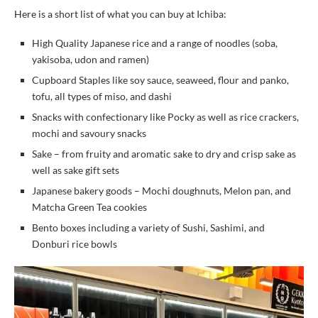
Here is a short list of what you can buy at Ichiba:
High Quality Japanese rice and a range of noodles (soba,
yakisoba, udon and ramen)
Cupboard Staples like soy sauce, seaweed, flour and panko,
tofu, all types of miso, and dashi
Snacks with confectionary like Pocky as well as rice crackers,
mochi and savoury snacks
Sake – from fruity and aromatic sake to dry and crisp sake as
well as sake gift sets
Japanese bakery goods – Mochi doughnuts, Melon pan, and
Matcha Green Tea cookies
Bento boxes including a variety of Sushi, Sashimi, and
Donburi rice bowls