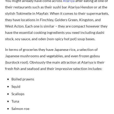
You might already have come across
Atariya
after eating at one of
their restaurants such as their sushi bar Atariya Hendon or at the
stylish Tokimeite in Mayfair. When it comes to their supermarkets,
they have locations in Finchley, Golders Green, Kingston, and
West Acton. Each one is similar – they are compact however they
have the essential cooking ingredients you need including dashi
stock, soy sauce, and oden (non-spicy hot pot) soup bases.
In terms of groceries they have Japanese rice, a selection of
Japanese mushrooms and vegetables, and even frozen gobou
(burdock root). Obviously the main attraction at Atariya is their
fresh fish and seafood and their impressive selection includes:
Boiled prawns
Squid
Scallops
Tuna
Salmon roe