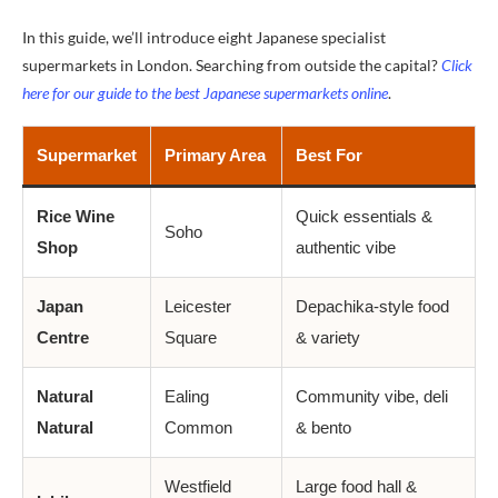
In this guide, we’ll introduce eight Japanese specialist
supermarkets in London. Searching from outside the capital?
Click
here for our guide to the best Japanese supermarkets online
.
Supermarket
Primary Area
Best For
Rice Wine
Quick essentials &
Soho
Shop
authentic vibe
Japan
Leicester
Depachika-style food
Centre
Square
& variety
Natural
Ealing
Community vibe, deli
Natural
Common
& bento
Westfield
Large food hall &