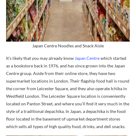
Japan Centre Noodles and Snack Aisle
It’s likely that you may already know
Japan Centre
which started
as a bookstore back in 1976, and has since grown into the Japan
Centre group. Aside from their online store, they have two
supermarket locations in London. Their flagship food hall is round
the corner from Leicester Square, and they also operate Ichiba in
Westfield London. The Leicester Square location is conveniently
located on Panton Street, and where you’ll find it very much in the
style of a traditional depachika. In Japan, a depachika is the food
floor located in the basement of upmarket department stores
which sells all types of high quality food, drinks, and deli snacks.