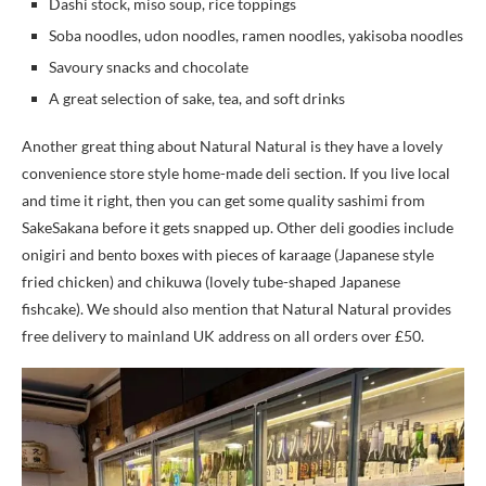
Dashi stock, miso soup, rice toppings
Soba noodles, udon noodles, ramen noodles, yakisoba noodles
Savoury snacks and chocolate
A great selection of sake, tea, and soft drinks
Another great thing about Natural Natural is they have a lovely
convenience store style home-made deli section. If you live local
and time it right, then you can get some quality sashimi from
SakeSakana before it gets snapped up. Other deli goodies include
onigiri and bento boxes with pieces of karaage (Japanese style
fried chicken) and chikuwa (lovely tube-shaped Japanese
fishcake). We should also mention that Natural Natural provides
free delivery to mainland UK address on all orders over £50.