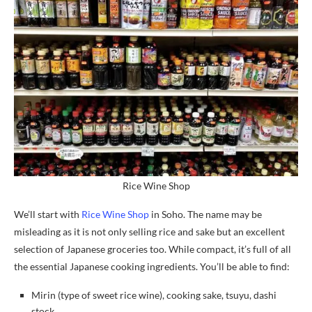
Rice Wine Shop
We’ll start with
Rice Wine Shop
in Soho. The name may be
misleading as it is not only selling rice and sake but an excellent
selection of Japanese groceries too. While compact, it’s full of all
the essential Japanese cooking ingredients. You’ll be able to find:
Mirin (type of sweet rice wine), cooking sake, tsuyu, dashi
stock