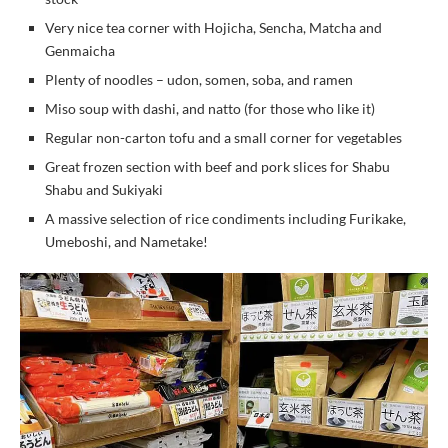
Very nice tea corner with Hojicha, Sencha, Matcha and
Genmaicha
Plenty of noodles – udon, somen, soba, and ramen
Miso soup with dashi, and natto (for those who like it)
Regular non-carton tofu and a small corner for vegetables
Great frozen section with beef and pork slices for Shabu
Shabu and Sukiyaki
A massive selection of rice condiments including Furikake,
Umeboshi, and Nametake!