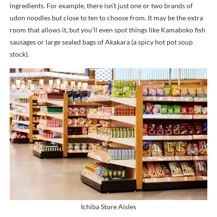
ingredients. For example, there isn’t just one or two brands of
udon noodles but close to ten to choose from. It may be the extra
room that allows it, but you’ll even spot things like Kamaboko fish
sausages or large sealed bags of Akakara (a spicy hot pot soup
stock).
Ichiba Store Aisles