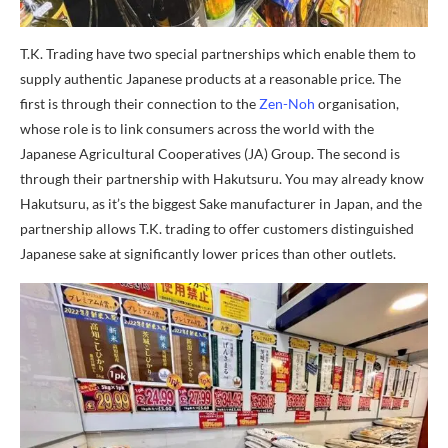
T.K. Trading have two special partnerships which enable them to
supply authentic Japanese products at a reasonable price. The
first is through their connection to the
Zen-Noh
organisation,
whose role is to link consumers across the world with the
Japanese Agricultural Cooperatives (JA) Group. The second is
through their partnership with Hakutsuru. You may already know
Hakutsuru, as it’s the biggest Sake manufacturer in Japan, and the
partnership allows T.K. trading to offer customers distinguished
Japanese sake at significantly lower prices than other outlets.