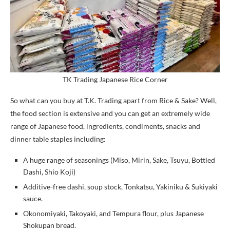
TK Trading Japanese Rice Corner
So what can you buy at T.K. Trading apart from Rice & Sake? Well,
the food section is extensive and you can get an extremely wide
range of Japanese food, ingredients, condiments, snacks and
dinner table staples including:
A huge range of seasonings (Miso, Mirin, Sake, Tsuyu, Bottled
Dashi, Shio Koji)
Additive-free dashi, soup stock, Tonkatsu, Yakiniku & Sukiyaki
sauce.
Okonomiyaki, Takoyaki, and Tempura flour, plus Japanese
Shokupan bread.