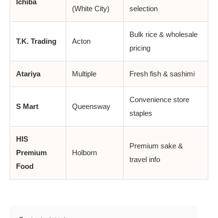
Ichiba
(White City)
selection
Bulk rice & wholesale
T.K. Trading
Acton
pricing
Atariya
Multiple
Fresh fish & sashimi
Convenience store
S Mart
Queensway
staples
HIS
Premium sake &
Premium
Holborn
travel info
Food