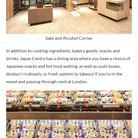
Sake and Alcohol Corner
In addition to cooking ingredients, bakery goods, snacks and
drinks, Japan Centre has a dining area where you have a choice of
Japanese snacks and hot food waiting, as well as sushi boxes,
donburi ricebowls, or fresh sashimi to takeout if you’re in the
mood and passing through central London.