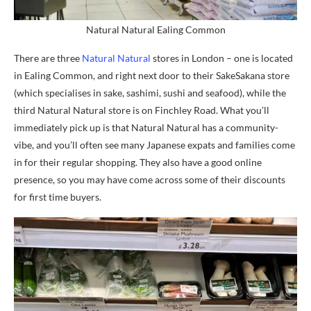
Natural Natural Ealing Common
There are three
Natural Natural
stores in London – one is located
in Ealing Common, and right next door to their SakeSakana store
(which specialises in sake, sashimi, sushi and seafood), while the
third Natural Natural store is on Finchley Road. What you’ll
immediately pick up is that Natural Natural has a community-
vibe, and you’ll often see many Japanese expats and families come
in for their regular shopping. They also have a good online
presence, so you may have come across some of their discounts
for first time buyers.