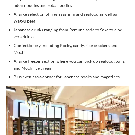
udon noodles and soba noodles
A large selection of fresh sashimi and seafood as well as
Wagyu beef
Japanese drinks ranging from Ramune soda to Sake to aloe
vera drinks
Confectionery including Pocky, candy, rice crackers and
Mochi
A large freezer section where you can pick up seafood, buns,
and Mochi ice cream
Plus even has a corner for Japanese books and magazines