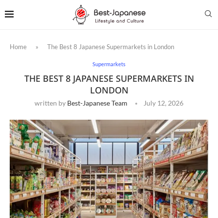
Home
»
The Best 8 Japanese Supermarkets in London
Supermarkets
THE BEST 8 JAPANESE SUPERMARKETS IN
LONDON
written by
Best-Japanese Team
July 12, 2026