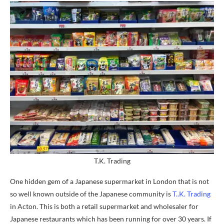
T.K. Trading
One hidden gem of a Japanese supermarket in London that is not
so well known outside of the Japanese community is
T..K. Trading
in Acton. This is both a retail supermarket and wholesaler for
Japanese restaurants which has been running for over 30 years. If