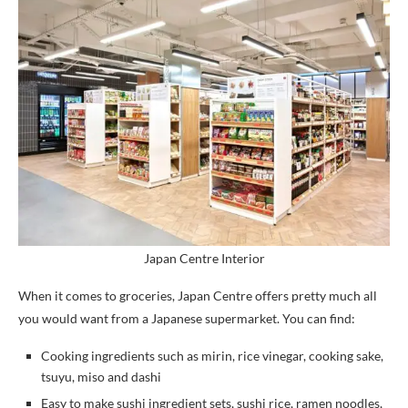
Japan Centre Interior
When it comes to groceries, Japan Centre offers pretty much all
you would want from a Japanese supermarket. You can find:
Cooking ingredients such as mirin, rice vinegar, cooking sake,
tsuyu, miso and dashi
Easy to make sushi ingredient sets, sushi rice, ramen noodles,