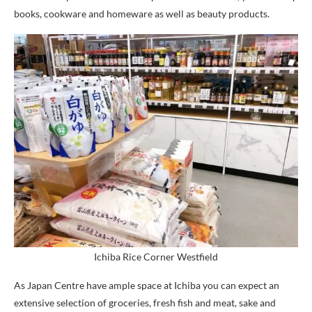
books, cookware and homeware as well as beauty products.
Ichiba Rice Corner Westfield
As Japan Centre have ample space at Ichiba you can expect an
extensive selection of groceries, fresh fish and meat, sake and