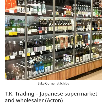
Sake Corner at Ichiba
T.K. Trading – Japanese supermarket
and wholesaler (Acton)