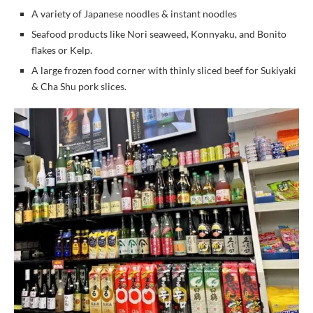
A variety of Japanese noodles & instant noodles
Seafood products like Nori seaweed, Konnyaku, and Bonito
flakes or Kelp.
A large frozen food corner with thinly sliced beef for Sukiyaki
& Cha Shu pork slices.