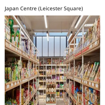
Japan Centre (Leicester Square)