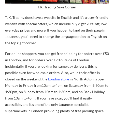
T.K. Trading Sake Corner
T. K. Trading does have a website in English and it’s a user-friendly
website with special offers, which include buy 3 get 20 % off, low
everyday prices and more. If you happen to land on their page in
Japanese, you’ll need to change the language option to English on
the top right corner.
For online shoppers, you can get free shipping for orders over £50
in London, and for orders over £70 outside of London.
Incidentally, if you are looking for same day delivery, this is
possible even for wholesale orders. Also, while their office is
closed on the weekend, the
London store
in North Acton is open
Monday to Friday from10am to 4pm, on Saturday from 9:30am to
4:30pm, on Sunday from 10am to 4:30pm, and on Bank Holiday
from 10am to 4pm . If you have a car, you’ll find it easily
accessible, and it’s one of the only Japanese specialist
supermarkets in London providing plenty of free parking space.