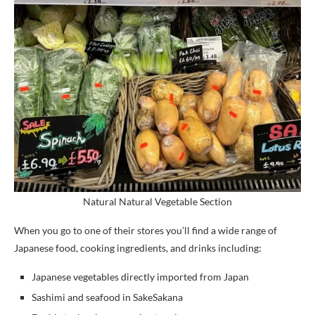
Natural Natural Vegetable Section
When you go to one of their stores you’ll find a wide range of
Japanese food, cooking ingredients, and drinks including:
Japanese vegetables directly imported from Japan
Sashimi and seafood in SakeSakana