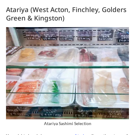
Atariya (West Acton, Finchley, Golders
Green & Kingston)
Atariya Sashimi Selection