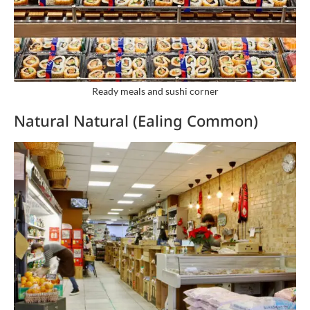
Ready meals and sushi corner
Natural Natural (Ealing Common)