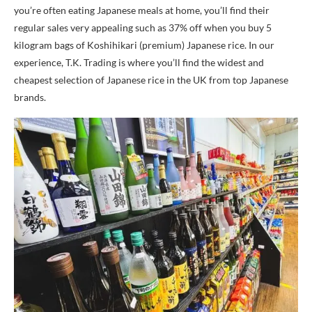
you’re often eating Japanese meals at home, you’ll find their
regular sales very appealing such as 37% off when you buy 5
kilogram bags of Koshihikari (premium) Japanese rice. In our
experience, T.K. Trading is where you’ll find the widest and
cheapest selection of Japanese rice in the UK from top Japanese
brands.