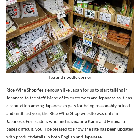
Tea and noodle corner
Rice Wine Shop feels enough like Japan for us to start talking in
Japanese to the staff. Many of its customers are Japanese as it has
a reputation among Japanese expats for being reasonably priced
and until last year, the Rice Wine Shop website was only in
Japanese. For readers who find navigating Kanji and Hiragana
pages difficult, you’ll be pleased to know the site has been updated
with product details in both English and Japanese.