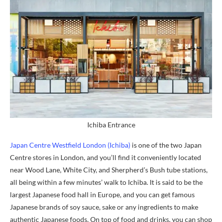
Ichiba Entrance
Japan Centre Westfield London (Ichiba)
is one of the two Japan
Centre stores in London, and you’ll find it conveniently located
near Wood Lane, White City, and Sherpherd’s Bush tube stations,
all being within a few minutes’ walk to Ichiba. It is said to be the
largest Japanese food hall in Europe, and you can get famous
Japanese brands of soy sauce, sake or any ingredients to make
authentic Japanese foods. On top of food and drinks, you can shop