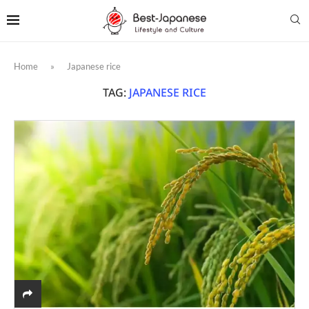
Home
»
Japanese rice
TAG:
JAPANESE RICE