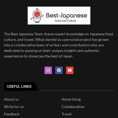
The Best Japanese Team
shares expert knowledge on Japanese food,
culture, and travel. What started as a personal project has grown
into a collaborative team of writers and contributors who are
dedicated to
passing on their unique insights and authentic
experiences to showcase the best of Japan
USEFUL LINKS
About us
Advertising
Write for us
Collaboration
Feedback
Travel