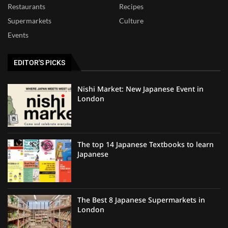
Restaurants
Recipes
Supermarkets
Culture
Events
EDITOR'S PICKS
Nishi Market: New Japanese Event in
London
The top 14 Japanese Textbooks to learn
Japanese
The Best 8 Japanese Supermarkets in
London