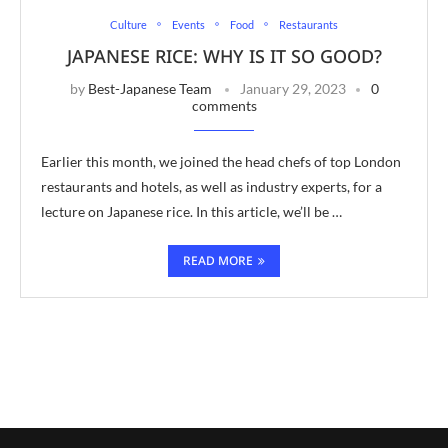
Culture
Events
Food
Restaurants
JAPANESE RICE: WHY IS IT SO GOOD?
by
Best-Japanese Team
January 29, 2023
0
comments
Earlier this month, we joined the head chefs of top London
restaurants and hotels, as well as industry experts, for a
lecture on Japanese rice. In this article, we’ll be …
READ MORE