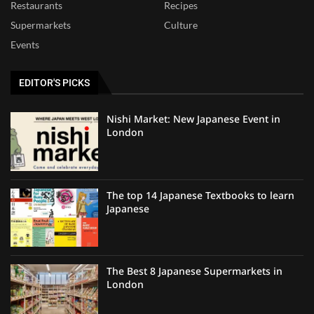
Restaurants
Recipes
Supermarkets
Culture
Events
EDITOR'S PICKS
Nishi Market: New Japanese Event in
London
The top 14 Japanese Textbooks to learn
Japanese
The Best 8 Japanese Supermarkets in
London