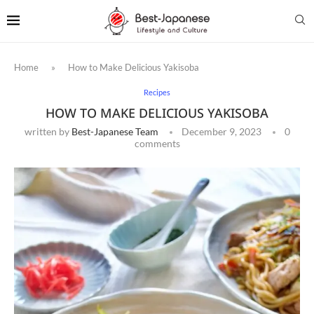
Home
»
How to Make Delicious Yakisoba
Recipes
HOW TO MAKE DELICIOUS YAKISOBA
written by
Best-Japanese Team
December 9, 2023
0
comments