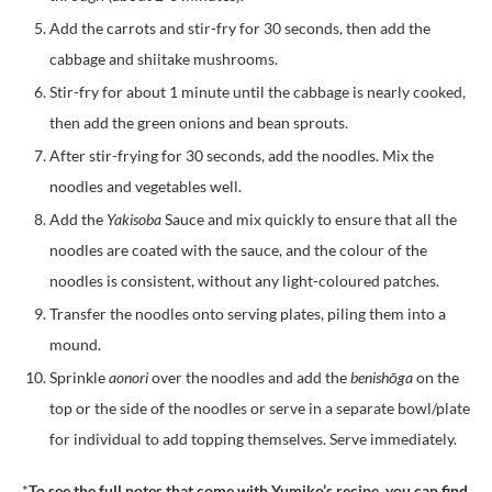
Add the carrots and stir-fry for 30 seconds, then add the
cabbage and shiitake mushrooms.
Stir-fry for about 1 minute until the cabbage is nearly cooked,
then add the green onions and bean sprouts.
After stir-frying for 30 seconds, add the noodles. Mix the
noodles and vegetables well.
Add the
Yakisoba
Sauce and mix quickly to ensure that all the
noodles are coated with the sauce, and the colour of the
noodles is consistent, without any light-coloured patches.
Transfer the noodles onto serving plates, piling them into a
mound.
Sprinkle
aonori
over the noodles and add the
benishōga
on the
top or the side of the noodles or serve in a separate bowl/plate
for individual to add topping themselves. Serve immediately.
*
To see the full notes that come with Yumiko’s recipe, you can find