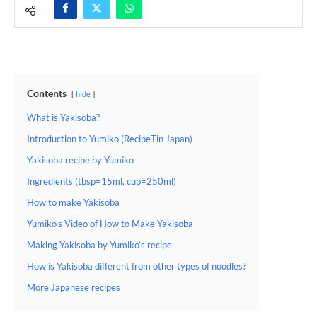
Contents
hide
What is Yakisoba?
Introduction to Yumiko (RecipeTin Japan)
Yakisoba recipe by Yumiko
Ingredients (tbsp=15ml, cup=250ml)
How to make Yakisoba
Yumiko’s Video of How to Make Yakisoba
Making Yakisoba by Yumiko’s recipe
How is Yakisoba different from other types of noodles?
More Japanese recipes