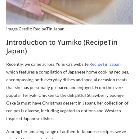
Image Credit: RecipeTin Japan
Introduction to Yumiko (RecipeTin
Japan)
Recently, we came across Yumiko’s website
RecipeTin Japan
which features a compilation of Japanese home cooking recipes,
encompassing both everyday dishes and special occasion treats
that she has personally prepared and enjoyed. From the ever-
popular Teriyaki Chicken to the delightful Strawberry Sponge
Cake (a must-have Christmas dessert in Japan), her collection of
recipes is diverse, including vegetarian options and Western-
inspired Japanese dishes.
Among her amazing range of authentic Japanese recipes, we’ve