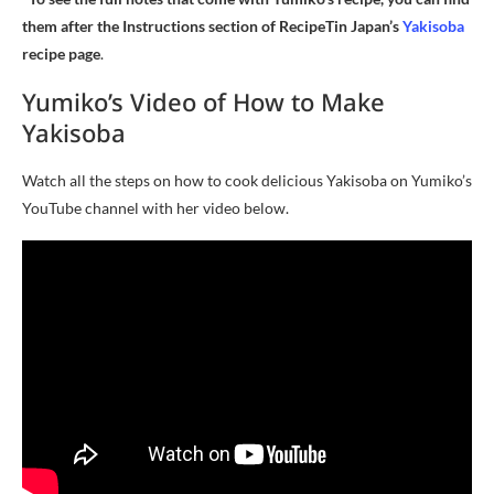
them after the Instructions section of RecipeTin Japan’s
Yakisoba
recipe page
.
Yumiko’s Video of How to Make
Yakisoba
Watch all the steps on how to cook delicious Yakisoba on Yumiko’s
YouTube channel with her video below.