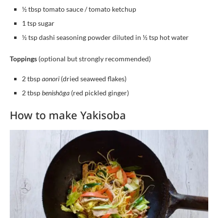
½ tbsp tomato sauce / tomato ketchup
1 tsp sugar
½ tsp dashi seasoning powder diluted in ½ tsp hot water
Toppings
(optional but strongly recommended)
2 tbsp
aonori
(dried seaweed flakes)
2 tbsp
benishōga
(red pickled ginger)
How to make Yakisoba