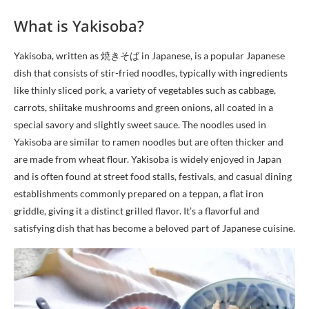
What is Yakisoba?
Yakisoba, written as 焼きそば in Japanese, is a popular Japanese
dish that consists of stir-fried noodles, typically with ingredients
like thinly sliced pork, a variety of vegetables such as cabbage,
carrots, shiitake mushrooms and green onions, all coated in a
special savory and slightly sweet sauce. The noodles used in
Yakisoba are similar to ramen noodles but are often thicker and
are made from wheat flour. Yakisoba is widely enjoyed in Japan
and is often found at street food stalls, festivals, and casual dining
establishments commonly prepared on a teppan, a flat iron
griddle, giving it a distinct grilled flavor. It’s a flavorful and
satisfying dish that has become a beloved part of Japanese cuisine.