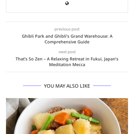
previous post
Ghibli Park and Ghibli’s Grand Warehouse: A
Comprehensive Guide
next post
That’s So Zen – A Relaxing Retreat in Fukui, Japan’s
Meditation Mecca
YOU MAY ALSO LIKE