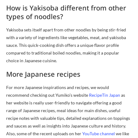
How is Yakisoba different from other
types of noodles?
Yakisoba sets itself apart from other noodles by being stir-fried
with a variety of ingredients like vegetables, meat, and yakisoba
sauce. This quick-cooking dish offers a unique flavor profile
compared to traditional boiled noodles, making it a popular
choice in Japanese cuisine.
More Japanese recipes
For more Japanese inspirations and recipes, we would
recommend checking out Yumiko’s website
RecipeTin Japan
as
her website is really user-friendly to navigate offering a good
range of Japanese recipes, meal ideas for main dishes, useful
recipe notes with valuable tips, detailed explanations on toppings
and sauces as well as insights into Japanese culture and history.
Also, some of the recent uploads on her
YouTube channel
we like