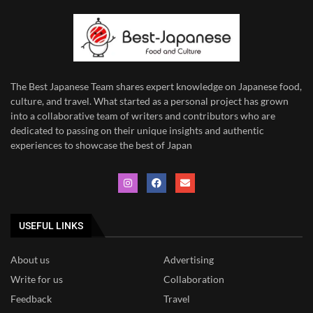
The Best Japanese Team
shares expert knowledge on Japanese food,
culture, and travel. What started as a personal project has grown
into a collaborative team of writers and contributors who are
dedicated to
passing on their unique insights and authentic
experiences to showcase the best of Japan
USEFUL LINKS
About us
Advertising
Write for us
Collaboration
Feedback
Travel