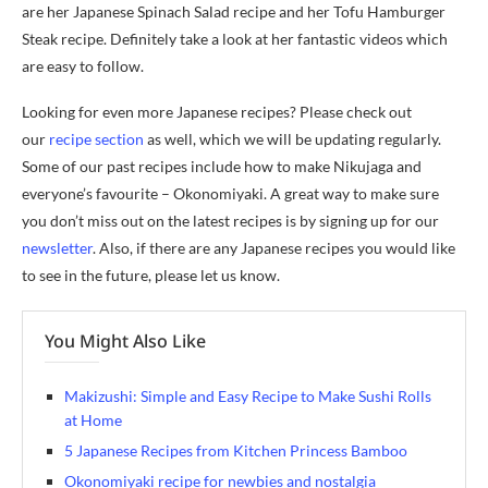
are her Japanese Spinach Salad recipe and her Tofu Hamburger
Steak recipe. Definitely take a look at her fantastic videos which
are easy to follow.
Looking for even more Japanese recipes? Please check out
our
recipe section
as well, which we will be updating regularly.
Some of our past recipes include how to make Nikujaga and
everyone’s favourite – Okonomiyaki. A great way to make sure
you don’t miss out on the latest recipes is by signing up for our
newsletter
. Also, if there are any Japanese recipes you would like
to see in the future, please let us know.
You Might Also Like
Makizushi: Simple and Easy Recipe to Make Sushi Rolls
at Home
5 Japanese Recipes from Kitchen Princess Bamboo
Okonomiyaki recipe for newbies and nostalgia