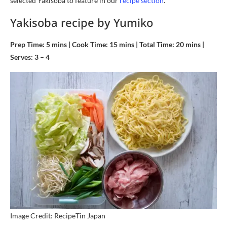
selected Yakisoba to feature in our
recipe section
.
Yakisoba recipe by Yumiko
Prep Time: 5 mins | Cook Time: 15 mins | Total Time: 20 mins |
Serves: 3 – 4
Image Credit: RecipeTin Japan