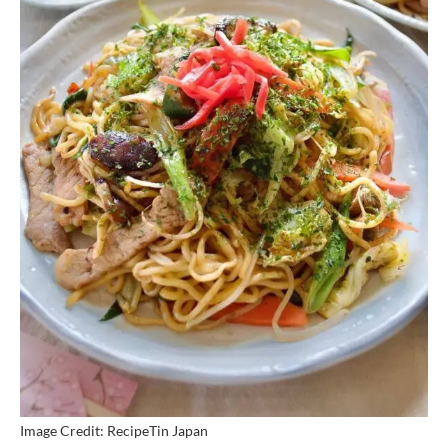
Image Credit: RecipeTin Japan