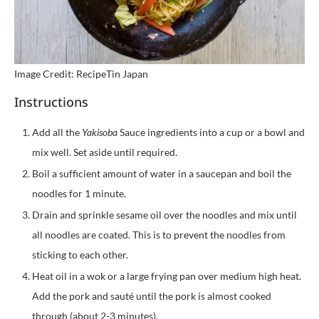
Image Credit: RecipeTin Japan
Instructions
Add all the
Yakisoba
Sauce ingredients into a cup or a bowl and
mix well. Set aside until required.
Boil a sufficient amount of water in a saucepan and boil the
noodles for 1 minute.
Drain and sprinkle sesame oil over the noodles and mix until
all noodles are coated. This is to prevent the noodles from
sticking to each other.
Heat oil in a wok or a large frying pan over medium high heat.
Add the pork and sauté until the pork is almost cooked
through (about 2-3 minutes).