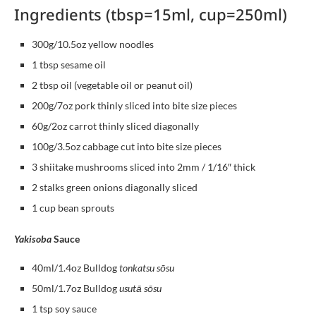
Ingredients (tbsp=15ml, cup=250ml)
300g/10.5oz yellow noodles
1 tbsp sesame oil
2 tbsp oil (vegetable oil or peanut oil)
200g/7oz pork thinly sliced into bite size pieces
60g/2oz carrot thinly sliced diagonally
100g/3.5oz cabbage cut into bite size pieces
3 shiitake mushrooms sliced into 2mm / 1/16″ thick
2 stalks green onions diagonally sliced
1 cup bean sprouts
Yakisoba
Sauce
40ml/1.4oz Bulldog
tonkatsu sōsu
50ml/1.7oz Bulldog
usutā sōsu
1 tsp soy sauce