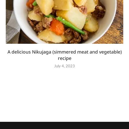
A delicious Nikujaga (simmered meat and vegetable)
recipe
July 4, 2023