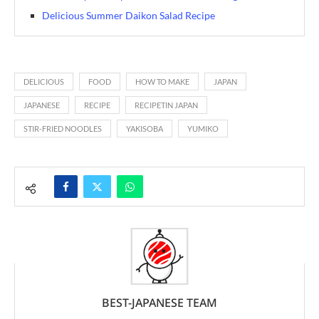
Delicious Summer Daikon Salad Recipe
DELICIOUS
FOOD
HOW TO MAKE
JAPAN
JAPANESE
RECIPE
RECIPETIN JAPAN
STIR-FRIED NOODLES
YAKISOBA
YUMIKO
BEST-JAPANESE TEAM