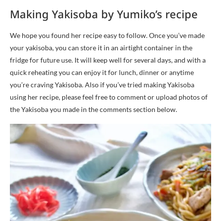
Making Yakisoba by Yumiko’s recipe
We hope you found her recipe easy to follow. Once you’ve made
your yakisoba, you can store it in an airtight container in the
fridge for future use. It will keep well for several days, and with a
quick reheating you can enjoy it for lunch, dinner or anytime
you’re craving Yakisoba. Also if you’ve tried making Yakisoba
using her recipe, please feel free to comment or upload photos of
the Yakisoba you made in the comments section below.