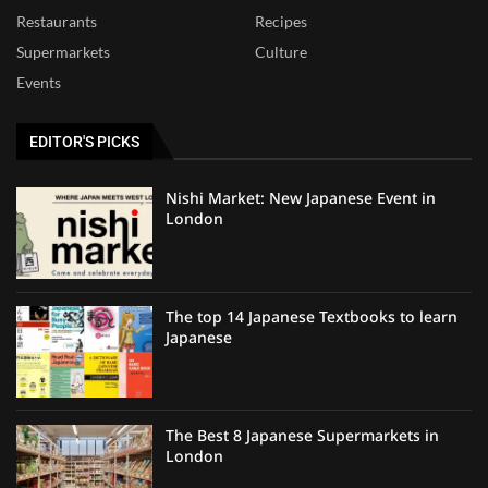
Restaurants
Recipes
Supermarkets
Culture
Events
EDITOR'S PICKS
Nishi Market: New Japanese Event in
London
The top 14 Japanese Textbooks to learn
Japanese
The Best 8 Japanese Supermarkets in
London