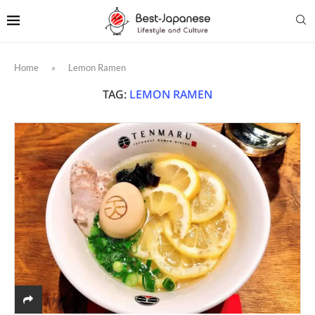
Home
»
Lemon Ramen
TAG:
LEMON RAMEN