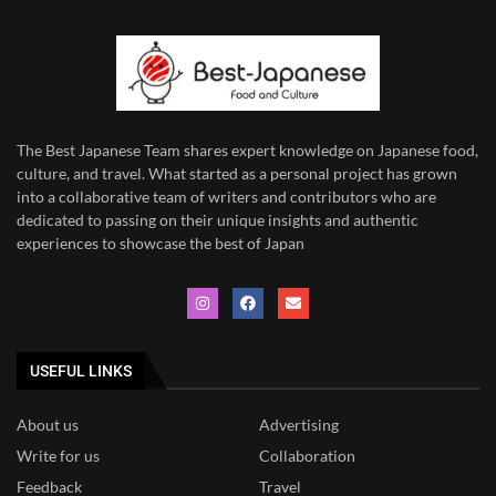
The Best Japanese Team
shares expert knowledge on Japanese food,
culture, and travel. What started as a personal project has grown
into a collaborative team of writers and contributors who are
dedicated to
passing on their unique insights and authentic
experiences to showcase the best of Japan
USEFUL LINKS
About us
Advertising
Write for us
Collaboration
Feedback
Travel