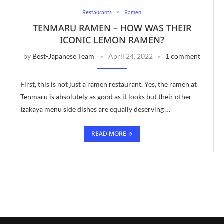
Restaurants
Ramen
TENMARU RAMEN – HOW WAS THEIR
ICONIC LEMON RAMEN?
by
Best-Japanese Team
April 24, 2022
1 comment
First, this is not just a ramen restaurant. Yes, the ramen at
Tenmaru is absolutely as good as it looks but their other
Izakaya menu side dishes are equally deserving …
READ MORE