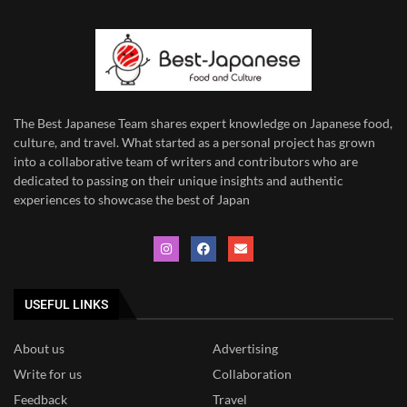
The Best Japanese Team
shares expert knowledge on Japanese food,
culture, and travel. What started as a personal project has grown
into a collaborative team of writers and contributors who are
dedicated to
passing on their unique insights and authentic
experiences to showcase the best of Japan
USEFUL LINKS
About us
Advertising
Write for us
Collaboration
Feedback
Travel