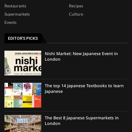
Restaurants
Recipes
Supermarkets
Culture
Events
EDITOR'S PICKS
Nishi Market: New Japanese Event in
London
The top 14 Japanese Textbooks to learn
Japanese
The Best 8 Japanese Supermarkets in
London