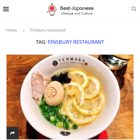
Home
»
Finsbury restaurant
TAG:
FINSBURY RESTAURANT