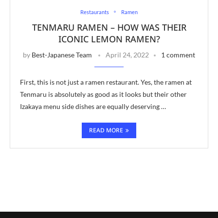
Restaurants
Ramen
TENMARU RAMEN – HOW WAS THEIR
ICONIC LEMON RAMEN?
by
Best-Japanese Team
April 24, 2022
1 comment
First, this is not just a ramen restaurant. Yes, the ramen at
Tenmaru is absolutely as good as it looks but their other
Izakaya menu side dishes are equally deserving …
READ MORE