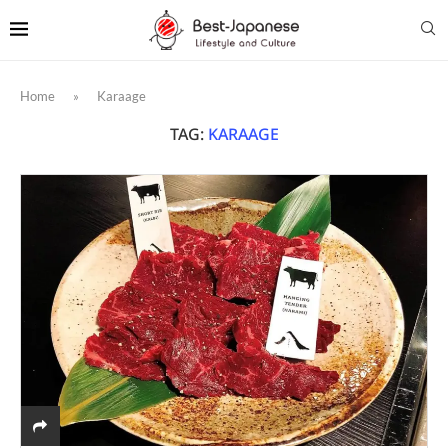
Home
»
Karaage
TAG:
KARAAGE