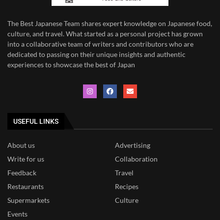
The Best Japanese Team
shares expert knowledge on Japanese food,
culture, and travel. What started as a personal project has grown
into a collaborative team of writers and contributors who are
dedicated to
passing on their unique insights and authentic
experiences to showcase the best of Japan
USEFUL LINKS
About us
Advertising
Write for us
Collaboration
Feedback
Travel
Restaurants
Recipes
Supermarkets
Culture
Events