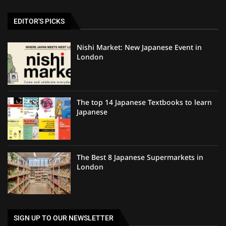
EDITOR'S PICKS
Nishi Market: New Japanese Event in
London
The top 14 Japanese Textbooks to learn
Japanese
The Best 8 Japanese Supermarkets in
London
SIGN UP TO OUR NEWSLETTER