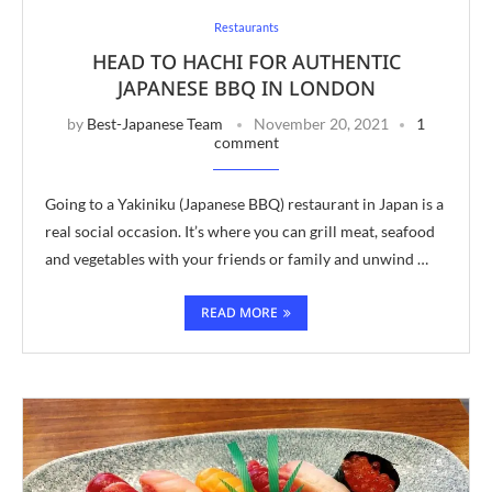
Restaurants
HEAD TO HACHI FOR AUTHENTIC
JAPANESE BBQ IN LONDON
by
Best-Japanese Team
November 20, 2021
1
comment
Going to a Yakiniku (Japanese BBQ) restaurant in Japan is a
real social occasion. It’s where you can grill meat, seafood
and vegetables with your friends or family and unwind …
READ MORE