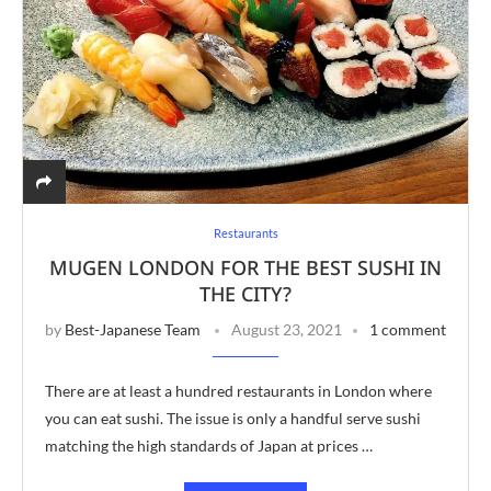
Restaurants
MUGEN LONDON FOR THE BEST SUSHI IN
THE CITY?
by
Best-Japanese Team
August 23, 2021
1 comment
There are at least a hundred restaurants in London where
you can eat sushi. The issue is only a handful serve sushi
matching the high standards of Japan at prices …