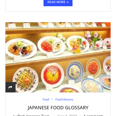
READ MORE
Food
Food Glossary
JAPANESE FOOD GLOSSARY
by
Best-Japanese Team
June 1, 2021
6 comments