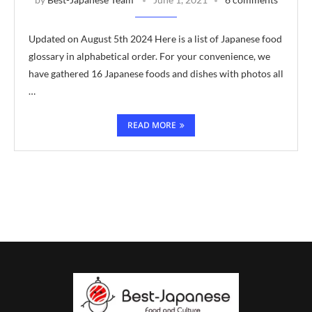
Updated on August 5th 2024 Here is a list of Japanese food
glossary in alphabetical order. For your convenience, we
have gathered 16 Japanese foods and dishes with photos all
…
READ MORE