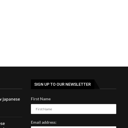
SIGN UP TO OUR NEWSLETTER
w Japanese
First Name
Email address:
ese