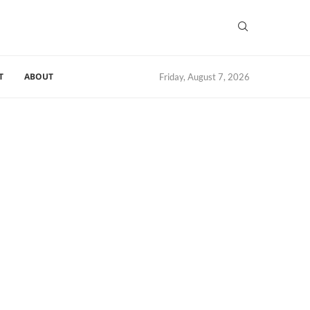
T
ABOUT
Friday, August 7, 2026