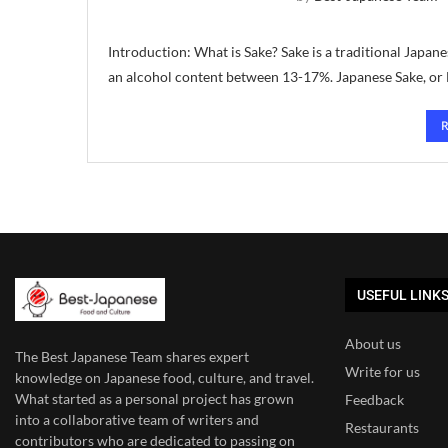
Introduction: What is Sake? Sake is a traditional Japa
an alcohol content between 13-17%. Japanese Sake, or N
USEFUL LINK
About us
The Best Japanese Team
shares expert
Write for us
knowledge on Japanese food, culture, and travel.
What started as a personal project has grown
Feedback
into a collaborative team of writers and
Restaurants
contributors who are dedicated to
passing on