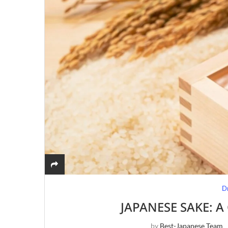
D
JAPANESE SAKE: 
by
Best-Japanese Team