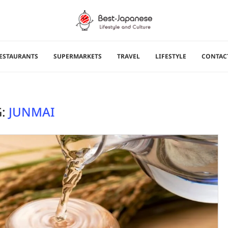
ESTAURANTS
SUPERMARKETS
TRAVEL
LIFESTYLE
CONTAC
G:
JUNMAI