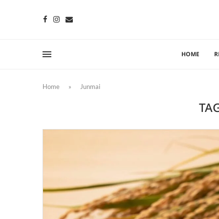
HOME
R
Home
»
Junmai
TA