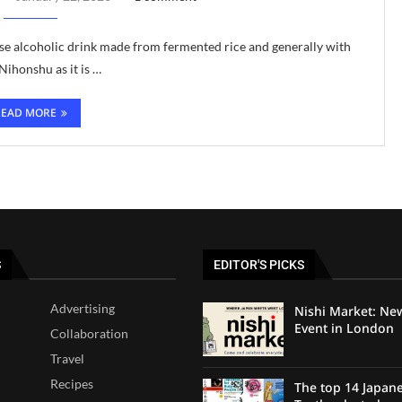
nese alcoholic drink made from fermented rice and generally with
ihonshu as it is …
READ MORE
S
EDITOR'S PICKS
Advertising
Nishi Market: Ne
Event in London
Collaboration
Travel
Recipes
The top 14 Japan