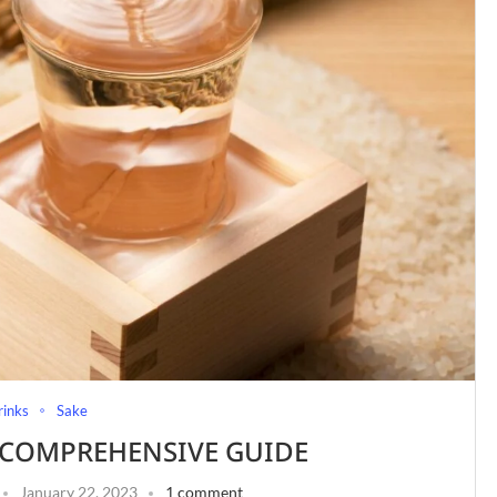
rinks
Sake
A COMPREHENSIVE GUIDE
January 22, 2023
1 comment