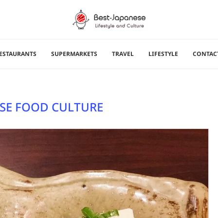
ESTAURANTS
SUPERMARKETS
TRAVEL
LIFESTYLE
CONTAC
SE FOOD CULTURE