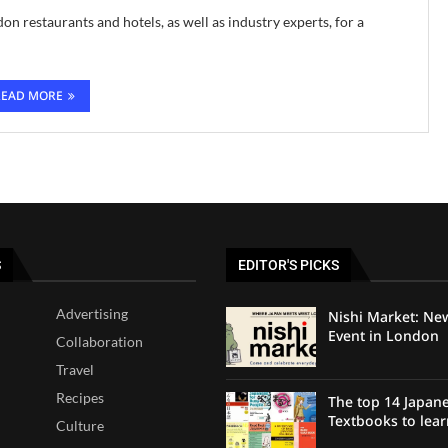
on restaurants and hotels, as well as industry experts, for a
READ MORE
S
EDITOR'S PICKS
Advertising
Nishi Market: Ne
Event in London
Collaboration
Travel
Recipes
The top 14 Japan
Textbooks to lea
Culture