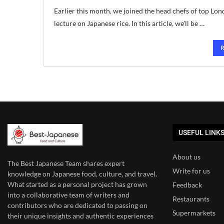
Earlier this month, we joined the head chefs of top Lond
lecture on Japanese rice. In this article, we’ll be …
USEFUL LINK
About us
The Best Japanese Team
shares expert
Write for us
knowledge on Japanese food, culture, and travel.
What started as a personal project has grown
Feedback
into a collaborative team of writers and
Restaurants
contributors who are dedicated to
passing on
Supermarkets
their unique insights and authentic experiences