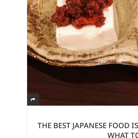
THE BEST JAPANESE FOOD IS
WHAT TO