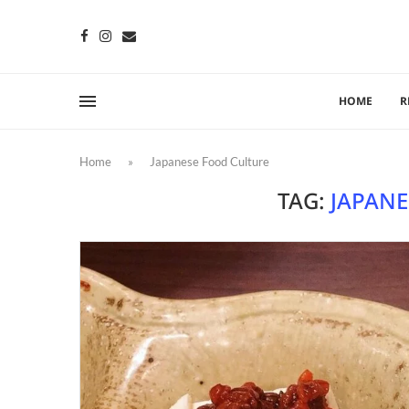
HOME
R
Home
»
Japanese Food Culture
TAG:
JAPANE