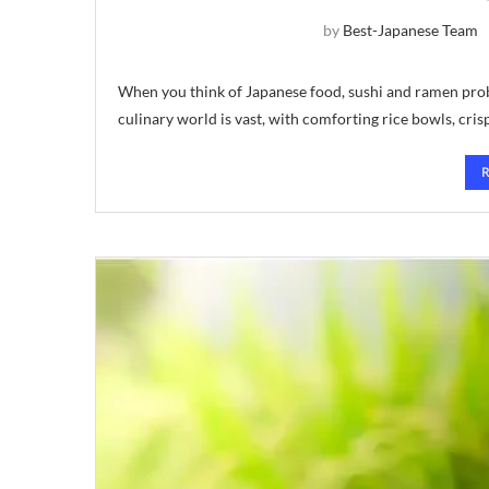
by
Best-Japanese Team
When you think of Japanese food, sushi and ramen prob
culinary world is vast, with comforting rice bowls, cris