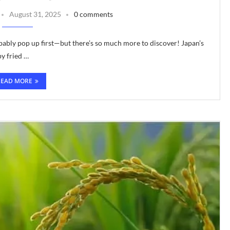
August 31, 2025
0 comments
ably pop up first—but there’s so much more to discover! Japan’s
py fried …
READ MORE