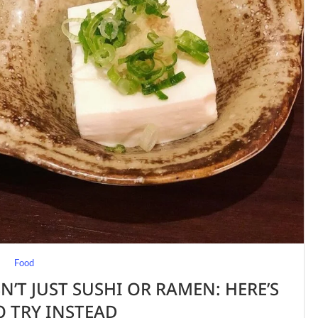
Food
N’T JUST SUSHI OR RAMEN: HERE’S
 TRY INSTEAD