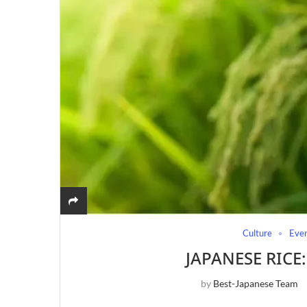
Culture
Eve
JAPANESE RICE
by
Best-Japanese Team