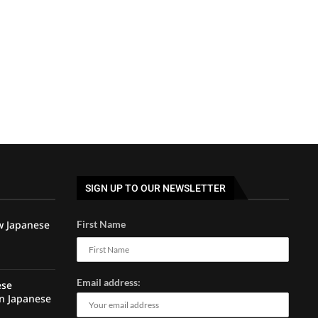
SIGN UP TO OUR NEWSLETTER
w Japanese
First Name
Email address:
ese
rn Japanese