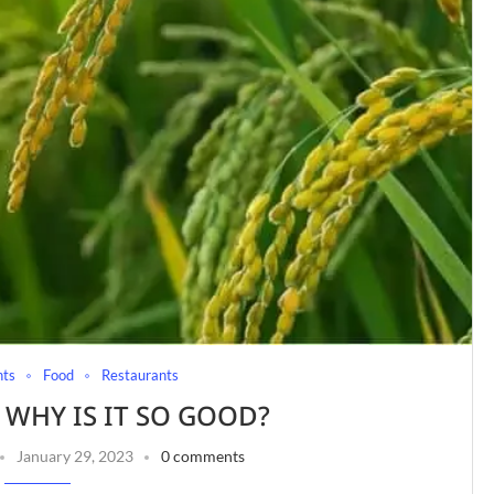
nts
Food
Restaurants
: WHY IS IT SO GOOD?
January 29, 2023
0 comments