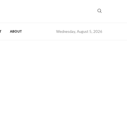
T
ABOUT
Wednesday, August 5, 2026