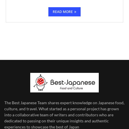
READ MORE
The Best Japanese Team
shares expert knowledge on Japanese food,
culture, and travel. What started as a personal project has grown
into a collaborative team of writers and contributors who are
dedicated to
passing on their unique insights and authentic
experiences to showcase the best of Japan