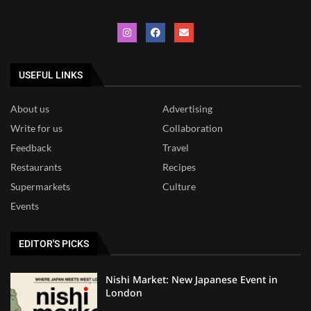
USEFUL LINKS
About us
Advertising
Write for us
Collaboration
Feedback
Travel
Restaurants
Recipes
Supermarkets
Culture
Events
EDITOR'S PICKS
Nishi Market: New Japanese Event in
London