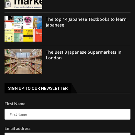
The top 14 Japanese Textbooks to learn
Japanese
The Best 8 Japanese Supermarkets in
London
SIGN UP TO OUR NEWSLETTER
First Name
Email address: