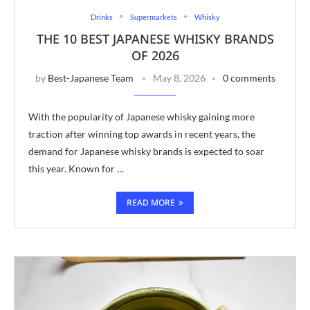
Drinks
Supermarkets
Whisky
THE 10 BEST JAPANESE WHISKY BRANDS
OF 2026
by
Best-Japanese Team
May 8, 2026
0 comments
With the popularity of Japanese whisky gaining more
traction after winning top awards in recent years, the
demand for Japanese whisky brands is expected to soar
this year. Known for …
READ MORE