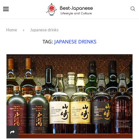
Home
»
Japanese drinks
TAG:
JAPANESE DRINKS