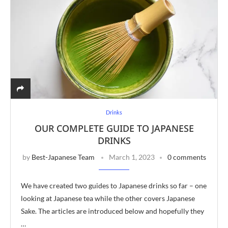
Drinks
OUR COMPLETE GUIDE TO JAPANESE
DRINKS
by
Best-Japanese Team
March 1, 2023
0 comments
We have created two guides to Japanese drinks so far – one
looking at Japanese tea while the other covers Japanese
Sake. The articles are introduced below and hopefully they
…