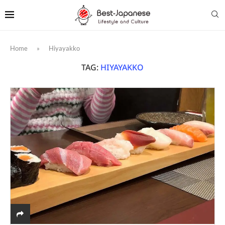
Home
»
Hiyayakko
TAG:
HIYAYAKKO