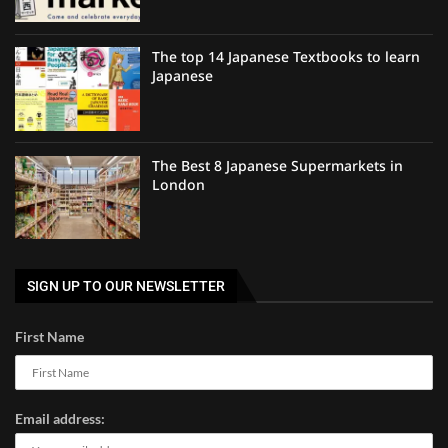
The top 14 Japanese Textbooks to learn
Japanese
The Best 8 Japanese Supermarkets in
London
SIGN UP TO OUR NEWSLETTER
First Name
Email address: