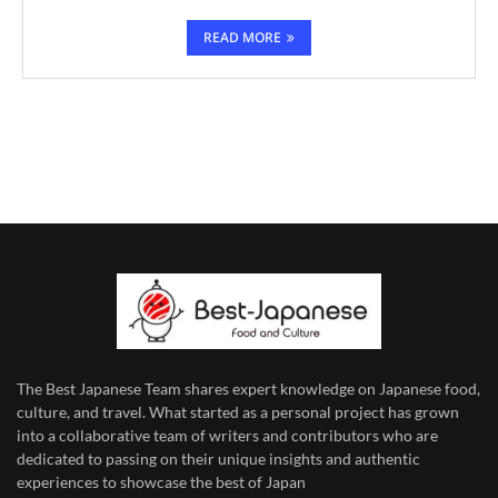
READ MORE
The Best Japanese Team
shares expert knowledge on Japanese food,
culture, and travel. What started as a personal project has grown
into a collaborative team of writers and contributors who are
dedicated to
passing on their unique insights and authentic
experiences to showcase the best of Japan