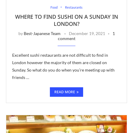
Food
Restaurants
WHERE TO FIND SUSHI ON A SUNDAY IN
LONDON?
by
Best-Japanese Team
December 19, 2021
1
comment
Excellent sushi restaurants are not difficult to find in
London however the majority of them are closed on
Sunday. So what do you do when you’re meeting up with
friends …
READ MORE