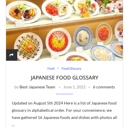
Food
Food Glossary
JAPANESE FOOD GLOSSARY
by
Best-Japanese Team
June 1, 2021
6 comments
Updated on August 5th 2024 Here is a list of Japanese food
glossary in alphabetical order. For your convenience, we
have gathered 16 Japanese foods and dishes with photos all
…