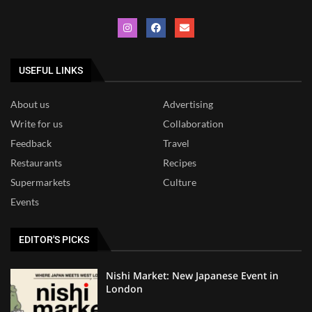
USEFUL LINKS
About us
Advertising
Write for us
Collaboration
Feedback
Travel
Restaurants
Recipes
Supermarkets
Culture
Events
EDITOR'S PICKS
Nishi Market: New Japanese Event in
London