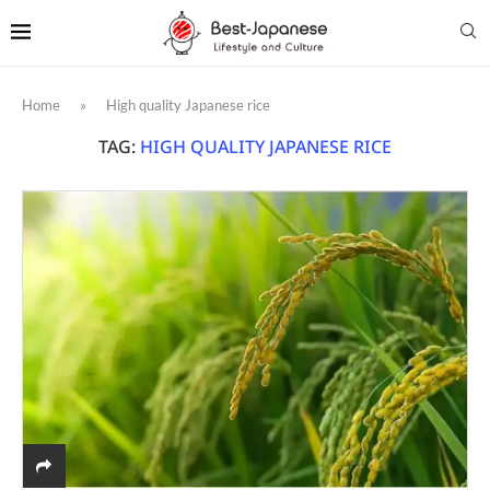
Home
»
High quality Japanese rice
TAG:
HIGH QUALITY JAPANESE RICE