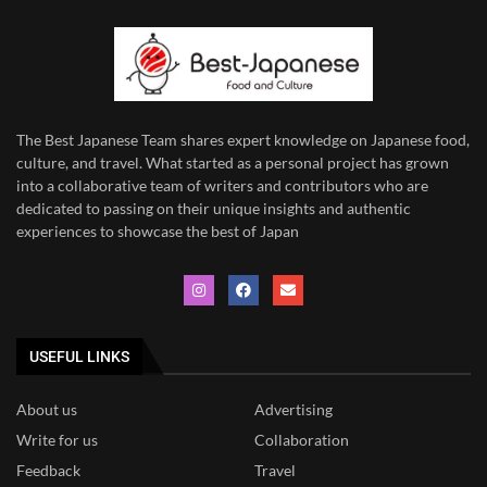
The Best Japanese Team
shares expert knowledge on Japanese food,
culture, and travel. What started as a personal project has grown
into a collaborative team of writers and contributors who are
dedicated to
passing on their unique insights and authentic
experiences to showcase the best of Japan
USEFUL LINKS
About us
Advertising
Write for us
Collaboration
Feedback
Travel