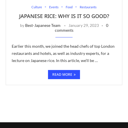
Culture
Events
Food
Restaurants
JAPANESE RICE: WHY IS IT SO GOOD?
by
Best-Japanese Team
January 29, 2023
0
comments
Earlier this month, we joined the head chefs of top London
restaurants and hotels, as well as industry experts, for a
lecture on Japanese rice. In this article, we’ll be …
READ MORE