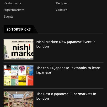
Restaurants
Recipes
Supermarkets
Culture
Events
EDITOR'S PICKS
Nishi Market: New Japanese Event in
London
The top 14 Japanese Textbooks to learn
Japanese
The Best 8 Japanese Supermarkets in
London