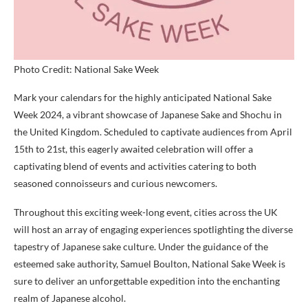
Photo Credit: National Sake Week
Mark your calendars for the highly anticipated National Sake
Week 2024, a vibrant showcase of Japanese Sake and Shochu in
the United Kingdom. Scheduled to captivate audiences from April
15th to 21st, this eagerly awaited celebration will offer a
captivating blend of events and activities catering to both
seasoned connoisseurs and curious newcomers.
Throughout this exciting week-long event, cities across the UK
will host an array of engaging experiences spotlighting the diverse
tapestry of Japanese sake culture. Under the guidance of the
esteemed sake authority, Samuel Boulton, National Sake Week is
sure to deliver an unforgettable expedition into the enchanting
realm of Japanese alcohol.