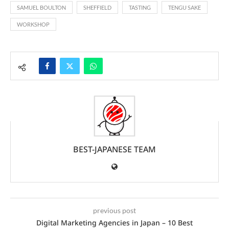
SAMUEL BOULTON
SHEFFIELD
TASTING
TENGU SAKE
WORKSHOP
BEST-JAPANESE TEAM
previous post
Digital Marketing Agencies in Japan – 10 Best