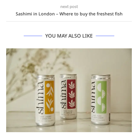
next post
Sashimi in London – Where to buy the freshest fish
YOU MAY ALSO LIKE