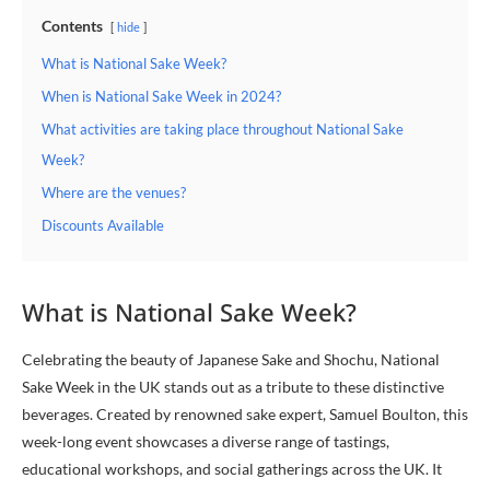
Contents
hide
What is National Sake Week?
When is National Sake Week in 2024?
What activities are taking place throughout National Sake
Week?
Where are the venues?
Discounts Available
What is National Sake Week?
Celebrating the beauty of Japanese Sake and Shochu, National
Sake Week in the UK stands out as a tribute to these distinctive
beverages. Created by renowned sake expert, Samuel Boulton, this
week-long event showcases a diverse range of tastings,
educational workshops, and social gatherings across the UK. It