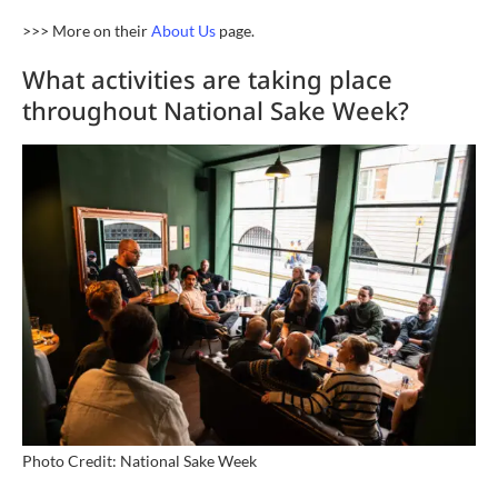
>>> More on their
About Us
page.
What activities are taking place
throughout National Sake Week?
Photo Credit: National Sake Week