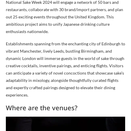
National Sake Week 2024 will engage a network of 50 bars and
restaurants, collaborate with 30 brand/import partners, and plan
out 25 exciting events throughout the United Kingdom. This
ambitious project aims to unify Japanese drinking culture
enthusiasts nationwide.
Establishments spanning from the enchanting city of Edinburgh to
vibrant Manchester, lively Leeds, bustling Birmingham, and
dynamic London will immerse guests in the world of sake through
creative cocktails, inventive pairings, and enticing flights. Visitors
can anticipate a variety of novel concoctions that showcase sake’s
adaptability in mixology, alongside thoughtfully curated flights
and expertly crafted pairings designed to elevate their dining
experiences.
Where are the venues?