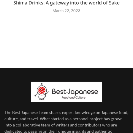
Shima Drinks: A gateway into the world of Sake
March 22, 2023
The Best Japanese Team
shares expert knowledge on Japanese food,
culture, and travel. What started as a personal project has grown
into a collaborative team of writers and contributors who are
dedicated to
passing on their unique insights and authentic