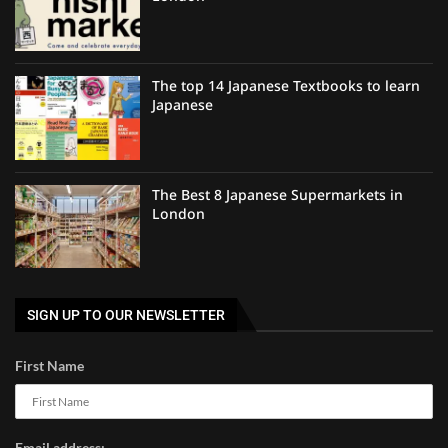
The top 14 Japanese Textbooks to learn
Japanese
The Best 8 Japanese Supermarkets in
London
SIGN UP TO OUR NEWSLETTER
First Name
Email address: