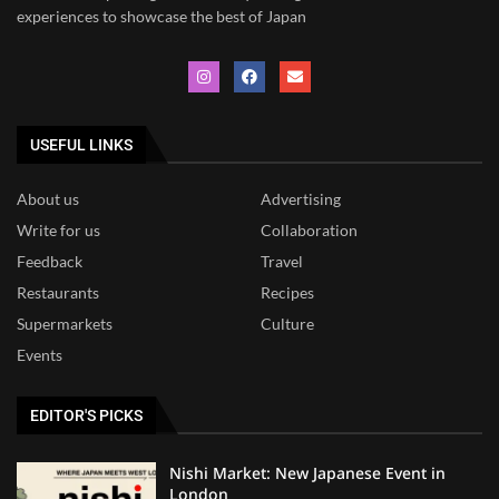
experiences to showcase the best of Japan
USEFUL LINKS
About us
Advertising
Write for us
Collaboration
Feedback
Travel
Restaurants
Recipes
Supermarkets
Culture
Events
EDITOR'S PICKS
Nishi Market: New Japanese Event in
London