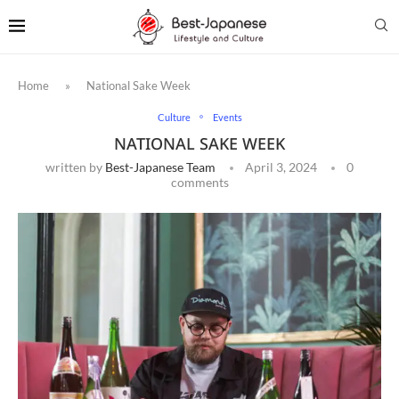
Home
»
National Sake Week
Culture
Events
NATIONAL SAKE WEEK
written by
Best-Japanese Team
April 3, 2024
0
comments