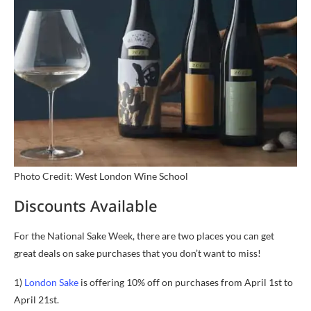
Photo Credit: West London Wine School
Discounts Available
For the National Sake Week, there are two places you can get
great deals on sake purchases that you don’t want to miss!
1)
London Sake
is offering 10% off on purchases from April 1st to
April 21st.