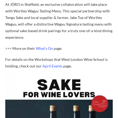
At JÖRO in Sheffield, an exclusive collaboration will take place
with Wortley Wagyu Tasting Menu. This special partnership with
Tengu Sake and local supplier & farmer, Jake Tue of Wortley
Wagyu, will offer a distinctive Wagyu Signature tasting menu with
optional sake-based drink pairings for a truly one-of-a-kind dining
experience.
>>> More on their
What’s On
page.
For details on the Workshops that West London Wine School is
holding, check out our
April Events
page.