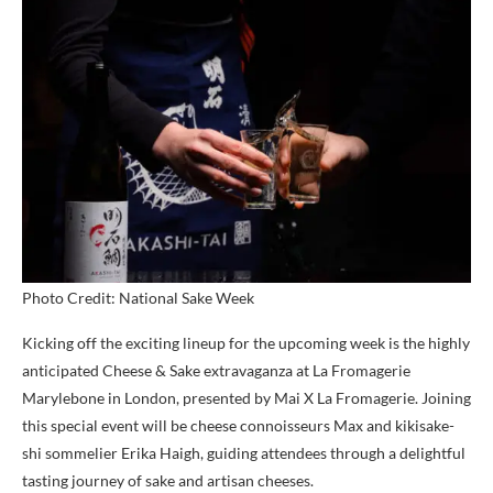
Photo Credit: National Sake Week
Kicking off the exciting lineup for the upcoming week is the highly
anticipated Cheese & Sake extravaganza at La Fromagerie
Marylebone in London, presented by Mai X La Fromagerie. Joining
this special event will be cheese connoisseurs Max and kikisake-
shi sommelier Erika Haigh, guiding attendees through a delightful
tasting journey of sake and artisan cheeses.