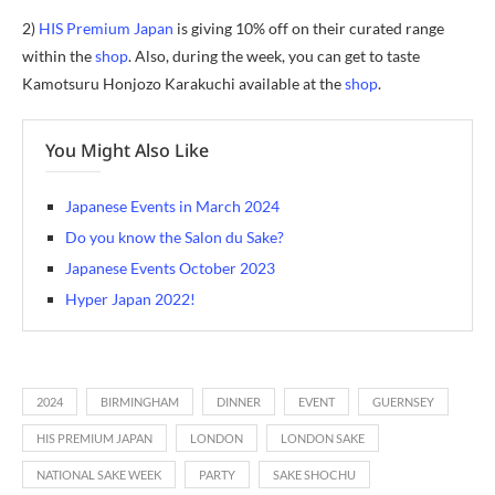
2)
HIS Premium Japan
is giving 10% off on their curated range
within the
shop
. Also, during the week, you can get to taste
Kamotsuru Honjozo Karakuchi available at the
shop
.
You Might Also Like
Japanese Events in March 2024
Do you know the Salon du Sake?
Japanese Events October 2023
Hyper Japan 2022!
2024
BIRMINGHAM
DINNER
EVENT
GUERNSEY
HIS PREMIUM JAPAN
LONDON
LONDON SAKE
NATIONAL SAKE WEEK
PARTY
SAKE SHOCHU