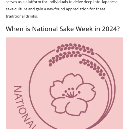
serves as a platform for individuals to delve deep into Japanese
sake culture and gain a newfound appreciation for these
traditional drinks.
When is National Sake Week in 2024?