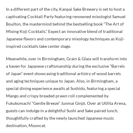
In a different part of the city, Kanpai Sake Brewery is set to host a
captivating Cocktail Party featuring renowned mixologist Samuel
Boulton, the mastermind behind the bestselling book “The Art of
Mixing Koji Cocktails.” Expect an innovative blend of traditional
Japanese flavors and contemporary mixology techniques as Koji-
inspired cocktails take center stage.
Meanwhile, over in Birmingham, Grain & Glass will transform into
a haven for Japanese craftsmanship during the exclusive “Barrels
of Japan” event showcasing traditional artistry of wood barrels
and aging techniques unique to Japan. Also, in Birmingham, a
special dining experience awaits at Sushido, featuring a special
Mango and crispy breaded prawn roll complemented by
Fukukomachi “Gentle Breeze” Junmai Ginjō. Over at Utilita Arena,
guests can indulge in a delightful Sushi and Sake paired lunch,
thoughtfully crafted by the newly launched Japanese music
destination, Mooncat.