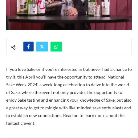
If you love Sake or if you’re interested in but never had a chance to
try it, this April you’ll have the opportunity to attend ‘National
Sake Week 2024’, a week-long celebration to delve into the world
of Sake, where the event not only provides the opportunity to
enjoy Sake tasting and enhancing your knowledge of Sake, but also
a great way to get to mingle with like-minded sake enthusiasts and
to establish new connections. Read on to learn more about this
fantastic event!