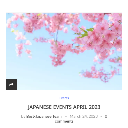
Events
JAPANESE EVENTS APRIL 2023
by
Best-Japanese Team
March 24, 2023
0
comments