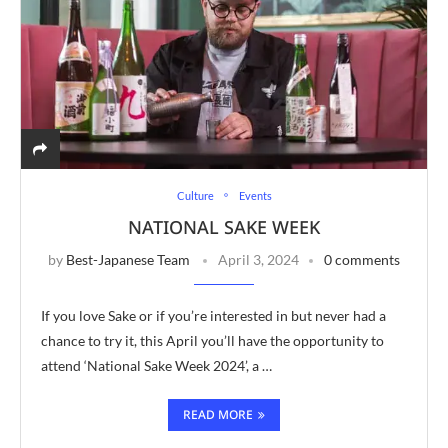
Culture
Events
NATIONAL SAKE WEEK
by
Best-Japanese Team
April 3, 2024
0 comments
If you love Sake or if you’re interested in but never had a
chance to try it, this April you’ll have the opportunity to
attend ‘National Sake Week 2024’, a …
READ MORE