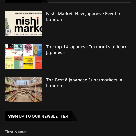
Nishi Market: New Japanese Event in
London
The top 14 Japanese Textbooks to learn
Japanese
The Best 8 Japanese Supermarkets in
London
SIGN UP TO OUR NEWSLETTER
First Name