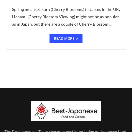
Spring means Sakura (Cherry Blossoms) in Japan. In the UK,
Hanami (Cherry Blossom Viewing) might not be as popular
as in Japan, but there are a couple of Cherry Blossom …
READ MORE
The Best Japanese Team
shares expert knowledge on Japanese food,