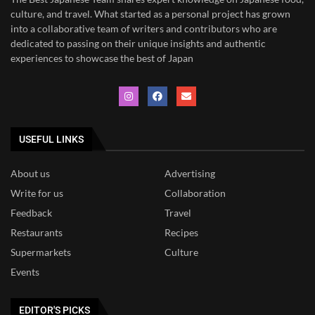
culture, and travel. What started as a personal project has grown
into a collaborative team of writers and contributors who are
dedicated to
passing on their unique insights and authentic
experiences to showcase the best of Japan
USEFUL LINKS
About us
Advertising
Write for us
Collaboration
Feedback
Travel
Restaurants
Recipes
Supermarkets
Culture
Events
EDITOR'S PICKS