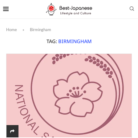
Home
»
Birmingham
TAG:
BIRMINGHAM