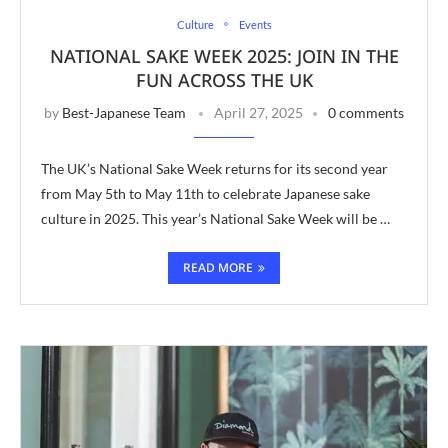
Culture
Events
NATIONAL SAKE WEEK 2025: JOIN IN THE
FUN ACROSS THE UK
by
Best-Japanese Team
April 27, 2025
0 comments
The UK’s National Sake Week returns for its second year
from May 5th to May 11th to celebrate Japanese sake
culture in 2025. This year’s National Sake Week will be …
READ MORE