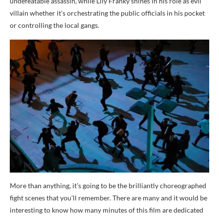
undefeatable assassin, while Lily Franky shines in his role as evil
villain whether it’s orchestrating the public officials in his pocket
or controlling the local gangs.
More than anything, it’s going to be the brilliantly choreographed
fight scenes that you’ll remember. There are many and it would be
interesting to know how many minutes of this film are dedicated