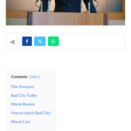
Contents
hide
Film Synopsis:
Bad City Trailer
Movie Review
How to watch Bad City?
Movie Cast