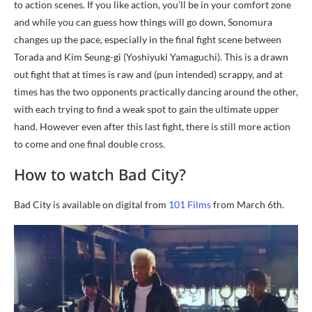
to action scenes. If you like action, you’ll be in your comfort zone
and while you can guess how things will go down, Sonomura
changes up the pace, especially in the final fight scene between
Torada and Kim Seung-gi (Yoshiyuki Yamaguchi). This is a drawn
out fight that at times is raw and (pun intended) scrappy, and at
times has the two opponents practically dancing around the other,
with each trying to find a weak spot to gain the ultimate upper
hand. However even after this last fight, there is still more action
to come and one final double cross.
How to watch Bad City?
Bad City is available on digital from
101 Films
from March 6th.