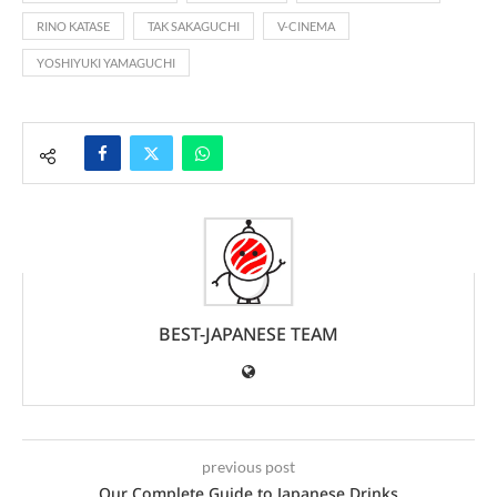
RINO KATASE
TAK SAKAGUCHI
V-CINEMA
YOSHIYUKI YAMAGUCHI
BEST-JAPANESE TEAM
previous post
Our Complete Guide to Japanese Drinks