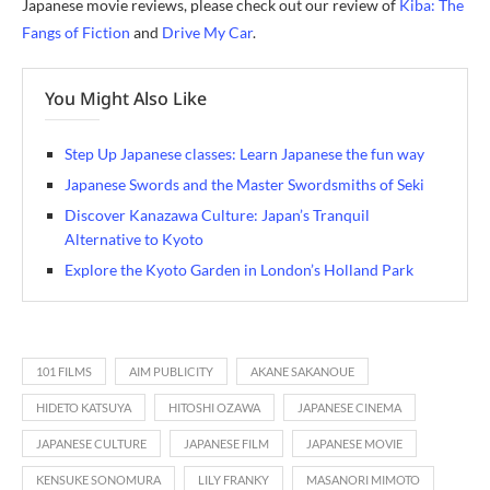
Japanese movie reviews, please check out our review of
Kiba: The
Fangs of Fiction
and
Drive My Car
.
You Might Also Like
Step Up Japanese classes: Learn Japanese the fun way
Japanese Swords and the Master Swordsmiths of Seki
Discover Kanazawa Culture: Japan’s Tranquil
Alternative to Kyoto
Explore the Kyoto Garden in London’s Holland Park
101 FILMS
AIM PUBLICITY
AKANE SAKANOUE
HIDETO KATSUYA
HITOSHI OZAWA
JAPANESE CINEMA
JAPANESE CULTURE
JAPANESE FILM
JAPANESE MOVIE
KENSUKE SONOMURA
LILY FRANKY
MASANORI MIMOTO