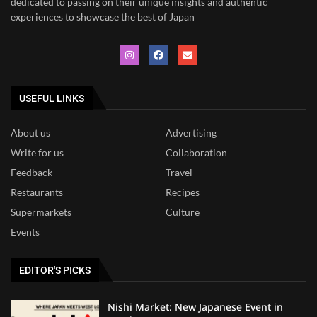
dedicated to
passing on their unique insights and authentic
experiences to showcase the best of Japan
USEFUL LINKS
About us
Advertising
Write for us
Collaboration
Feedback
Travel
Restaurants
Recipes
Supermarkets
Culture
Events
EDITOR'S PICKS
Nishi Market: New Japanese Event in