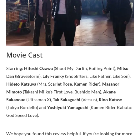
Movie Cast
Starring:
Hitoshi Ozawa
(Shoot My Darlin’, Boiling Point),
Mitsu
Dan
(BraveStorm),
Lily Franky
(Shoplifters, Like Father, Like Son),
Hideto Katsuya
(Mrs. Scarlet Rose, Kamen Rider),
Masanori
Mimoto
(Takashi Miike’s First Love, Bushido Man),
Akane
Sakanoue
(Ultraman X),
Tak Sakaguchi
(Versus),
Rino Katase
(Tokyo Bordello) and
Yoshiyuki Yamaguchi
(Kamen Rider Kabuto:
God Speed Love).
We hope you found this review helpful. If you’re looking for more