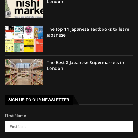
London
The top 14 Japanese Textbooks to learn
Japanese
The Best 8 Japanese Supermarkets in
London
SIGN UP TO OUR NEWSLETTER
First Name