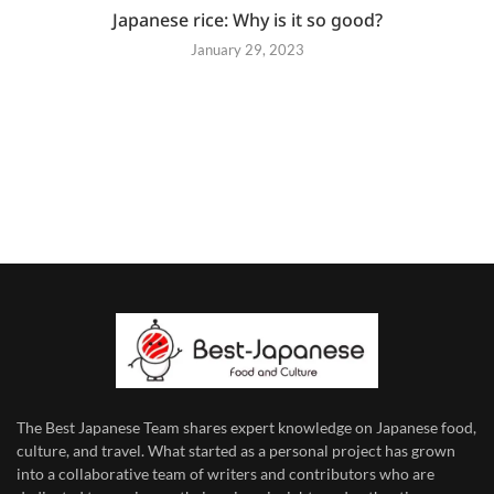
Japanese rice: Why is it so good?
January 29, 2023
The Best Japanese Team
shares expert knowledge on Japanese food,
culture, and travel. What started as a personal project has grown
into a collaborative team of writers and contributors who are