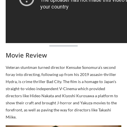
Movie Review
Veteran stuntman turned director Kensuke Sonomura’s second
foray into directing, following up from his 2019 assasin-thriller
Hydra, is crime thriller Bad City. The film is a homage to Japan’s
straight-to-video independent V-Cinema which provided
directors like Hideo Nakata and Kiyoshi Kurosawa a platform to
show their craft and brought J-horror and Yakuza movies to the
forefront, as well as paving the way for directors like Takashi
Miike.