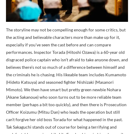
The storyline may not be compelling enough for some critics, but
the acting and believable characters more than make up for it,
especially if you’ve seen the cast before and can compare
performances. Inspector Torada (Hitoshi Ozawa) is a 60-year old
disgraced police captain who isn’t afraid to take anyone down, and
believes there’s not so much of a difference between himself and
the criminals he is chasing. His likeable team includes Kumamoto
(Hideto Katsuya) and seasoned fighter Nishizaki (Masanori
Mimoto). We then have smart but pretty green newbie Nohara
(Akane Sakanoue) who soon turns out to be more reliable team
member (perhaps a bit too quickly), and then there is Prosecution
Officer Koizumu (Mitsu Dan) who leads the operation but still
can’t forgive her old boss Torada for what happened in the past.
Tak Sakaguchi stands out of course for being a terrifying and