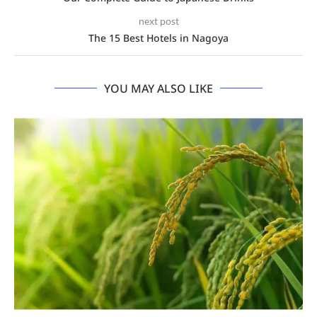
next post
The 15 Best Hotels in Nagoya
YOU MAY ALSO LIKE