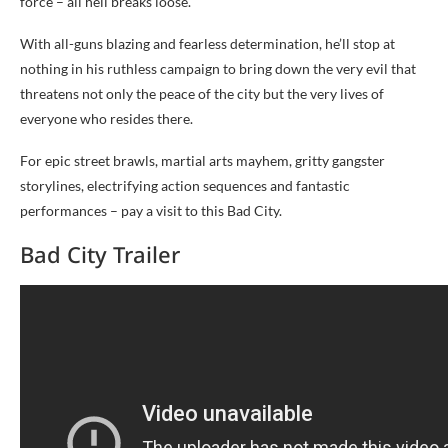
force – all hell breaks loose.
With all-guns blazing and fearless determination, he’ll stop at
nothing in his ruthless campaign to bring down the very evil that
threatens not only the peace of the city but the very lives of
everyone who resides there.
For epic street brawls, martial arts mayhem, gritty gangster
storylines, electrifying action sequences and fantastic
performances – pay a visit to this Bad City.
Bad City Trailer