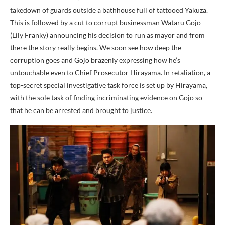
takedown of guards outside a bathhouse full of tattooed Yakuza.
This is followed by a cut to corrupt businessman Wataru Gojo
(Lily Franky) announcing his decision to run as mayor and from
there the story really begins. We soon see how deep the
corruption goes and Gojo brazenly expressing how he’s
untouchable even to Chief Prosecutor Hirayama. In retaliation, a
top-secret special investigative task force is set up by Hirayama,
with the sole task of finding incriminating evidence on Gojo so
that he can be arrested and brought to justice.