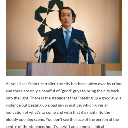
As you’ll see from the trailer, the city has been taken over by crime
and there are only a handful of “good” guys to bring the city back
into the light. There is the statement that “beating up a good guy is
violence but beating up a bad guy is justice”, which gives an
indication of what’s to come and with that it’s right into the
bloody opening scene. You don’t see the face of the person at the
centre of the violence, but it’s a swift and almost clinical