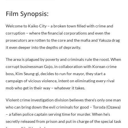
Film Synopsis:
Welcome to Kaiko City – a broken town filled with crime and
corruption – where the financial corporations and even the
prosecutors are rotten to the core and the mafia and Yakuza drag
it even deeper into the depths of depravity.
The area is plagued by poverty and criminals rule the roost. When
corrupt businessman Gojo, in collaboration with Korean crime
boss, Kim Seung-gi, decides to run for mayor, they start a
campaign of vicious violence, intent on eliminating every rival
mob who get in their way – whatever it takes.
Violent crime investigation division believes there’s only one man
who can bring down the evil criminals for good – Toroda (Ozawa)
– a fallen police captain serving time for murder. When he’s
secretly released from prison and put in charge of the special task