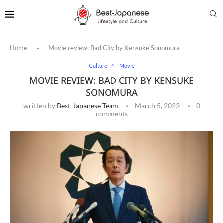
Home
»
Movie review: Bad City by Kensuke Sonomura
Culture
Movie
MOVIE REVIEW: BAD CITY BY KENSUKE
SONOMURA
written by
Best-Japanese Team
March 5, 2023
0
comments