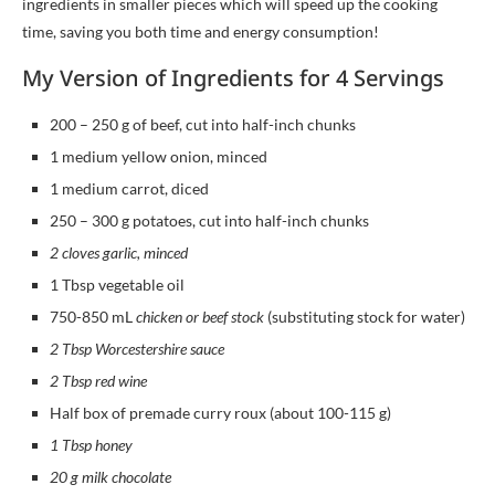
ingredients in smaller pieces which will speed up the cooking
time, saving you both time and energy consumption!
My Version of Ingredients for 4 Servings
200 – 250 g of beef, cut into half-inch chunks
1 medium yellow onion, minced
1 medium carrot, diced
250 – 300 g potatoes, cut into half-inch chunks
2 cloves garlic, minced
1 Tbsp vegetable oil
750-850 mL
chicken or beef stock
(substituting stock for water)
2 Tbsp Worcestershire sauce
2 Tbsp red wine
Half box of premade curry roux (about 100-115 g)
1 Tbsp honey
20 g milk chocolate