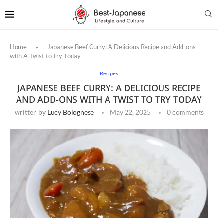
Home
»
Japanese Beef Curry: A Delicious Recipe and Add-ons
with A Twist to Try Today
Recipes
JAPANESE BEEF CURRY: A DELICIOUS RECIPE
AND ADD-ONS WITH A TWIST TO TRY TODAY
written by
Lucy Bolognese
May 22, 2025
0 comments