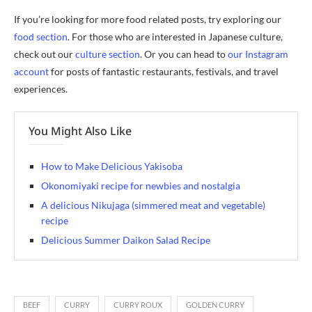
If you’re looking for more food related posts, try exploring our
food section
. For those who are interested in Japanese culture,
check out our
culture section
. Or you can head to
our Instagram
account
for posts of fantastic restaurants, festivals, and travel
experiences.
You Might Also Like
How to Make Delicious Yakisoba
Okonomiyaki recipe for newbies and nostalgia
A delicious Nikujaga (simmered meat and vegetable)
recipe
Delicious Summer Daikon Salad Recipe
BEEF
CURRY
CURRY ROUX
GOLDEN CURRY