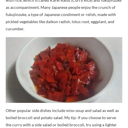
with rice, which is called Karei Raisu (Curry Rice) and fukujinzuke
as accompaniment. Many Japanese people enjoy the crunch of
fukujinzuke, a type of Japanese condiment or relish, made with
pickled vegetables like daikon radish, lotus root, eggplant, and
cucumber.
Other popular side dishes include miso soup and salad as well as
boiled broccoli and potato salad. My tip: if you choose to serve
the curry with a side salad or boiled broccoli, try using a lighter