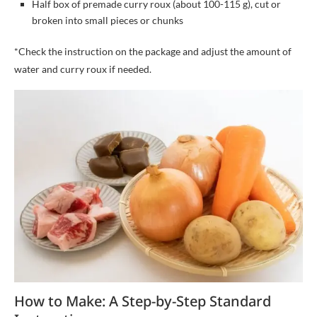
Half box of premade curry roux (about 100-115 g), cut or
broken into small pieces or chunks
*Check the instruction on the package and adjust the amount of
water and curry roux if needed.
How to Make: A Step-by-Step Standard