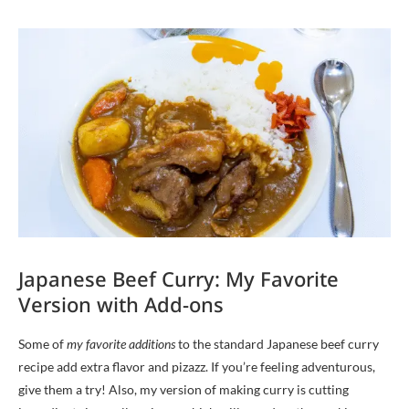
Japanese Beef Curry: My Favorite
Version with Add-ons
Some of
my favorite additions
to the standard Japanese beef curry
recipe add extra flavor and pizazz. If you’re feeling adventurous,
give them a try! Also, my version of making curry is cutting