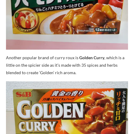
Another popular brand of curry roux is
Golden Curry
, which is a
little on the spicier side as it’s made with 35 spices and herbs
blended to create ‘Golden’ rich aroma.