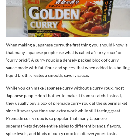
When making a Japanese curry, the first thing you should know is
that many Japanese people use what is called a “curry roux” or
“curry brick”. A curry roux is a densely packed block of curry
sauce made with fat, flour and spices, that when added to a boiling
liquid broth, creates a smooth, savory sauce.
While you can make Japanese curry without a curry roux, most
Japanese people don’t bother to make it from scratch. Instead,
they usually buy a box of premade curry roux at the supermarket
since it saves you time and extra work while still tasting great.
Premade curry roux is so popular that many Japanese
supermarkets devote entire aisles to different brands, flavors,
spice levels, and kinds of curry roux to suit everyone’s taste.