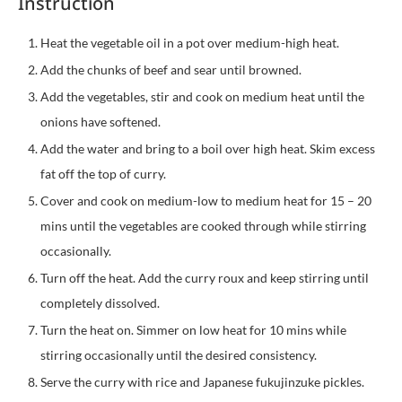
Instruction
Heat the vegetable oil in a pot over medium-high heat.
Add the chunks of beef and sear until browned.
Add the vegetables, stir and cook on medium heat until the
onions have softened.
Add the water and bring to a boil over high heat. Skim excess
fat off the top of curry.
Cover and cook on medium-low to medium heat for 15 – 20
mins until the vegetables are cooked through while stirring
occasionally.
Turn off the heat. Add the curry roux and keep stirring until
completely dissolved.
Turn the heat on. Simmer on low heat for 10 mins while
stirring occasionally until the desired consistency.
Serve the curry with rice and Japanese fukujinzuke pickles.