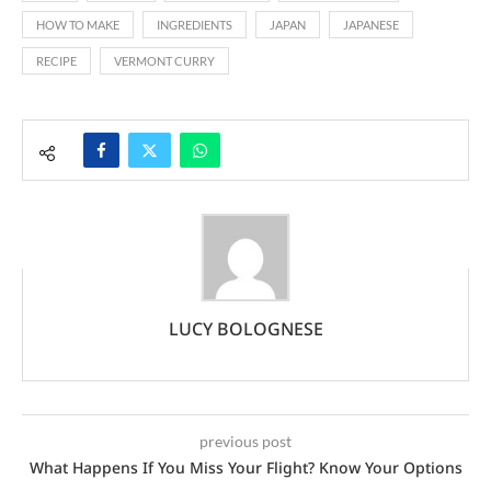
HOW TO MAKE
INGREDIENTS
JAPAN
JAPANESE
RECIPE
VERMONT CURRY
LUCY BOLOGNESE
previous post
What Happens If You Miss Your Flight? Know Your Options