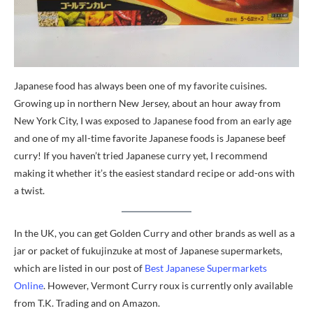
Japanese food has always been one of my favorite cuisines.
Growing up in northern New Jersey, about an hour away from
New York City, I was exposed to Japanese food from an early age
and one of my all-time favorite Japanese foods is Japanese beef
curry! If you haven’t tried Japanese curry yet, I recommend
making it whether it’s the easiest standard recipe or add-ons with
a twist.
In the UK, you can get Golden Curry and other brands as well as a
jar or packet of fukujinzuke at most of Japanese supermarkets,
which are listed in our post of
Best Japanese Supermarkets
Online
. However, Vermont Curry roux is currently only available
from T.K. Trading and on Amazon.