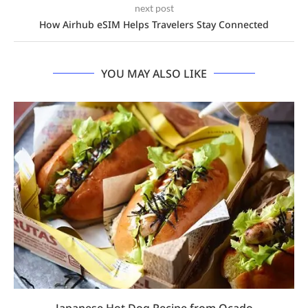
next post
How Airhub eSIM Helps Travelers Stay Connected
YOU MAY ALSO LIKE
Japanese Hot Dog Recipe from Ocado