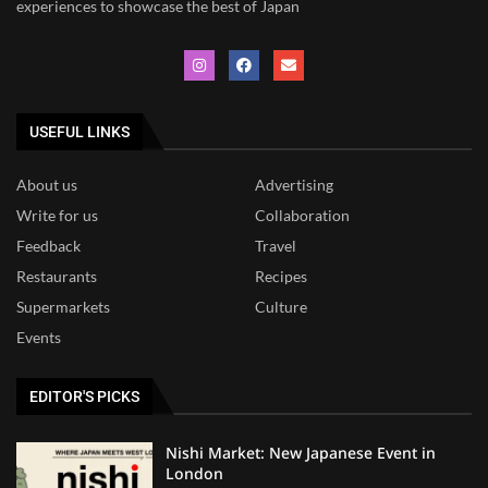
experiences to showcase the best of Japan
USEFUL LINKS
About us
Advertising
Write for us
Collaboration
Feedback
Travel
Restaurants
Recipes
Supermarkets
Culture
Events
EDITOR'S PICKS
Nishi Market: New Japanese Event in
London