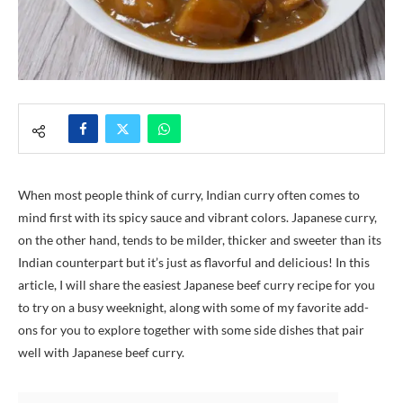
When most people think of curry, Indian curry often comes to
mind first with its spicy sauce and vibrant colors. Japanese curry,
on the other hand, tends to be milder, thicker and sweeter than its
Indian counterpart but it’s just as flavorful and delicious! In this
article, I will share the easiest Japanese beef curry recipe for you
to try on a busy weeknight, along with some of my favorite add-
ons for you to explore together with some side dishes that pair
well with Japanese beef curry.