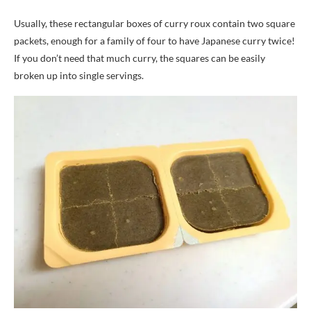
Usually, these rectangular boxes of curry roux contain two square
packets, enough for a family of four to have Japanese curry twice!
If you don’t need that much curry, the squares can be easily
broken up into single servings.