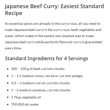
Japanese Beef Curry: Easiest Standard
Recipe
As essential spices are already in the curry roux, all you need to
make Japanese beef curry is the curry roux, beef, vegetables and
water, which makes it the easiest and simplest way to make
Japanese beef curry while perfectly flavored curry is guaranteed
every time.
Standard Ingredients for 4 Servings
200 – 250 g of beef, cut into chunks
1 – 1.5 medium onion, sliced or cut into wedges
1/2 – 1 medium carrot, cut into chunks
1 – 2 medium potatoes, cut into chunks
1 Tbsp vegetable oil
750-850 mL water