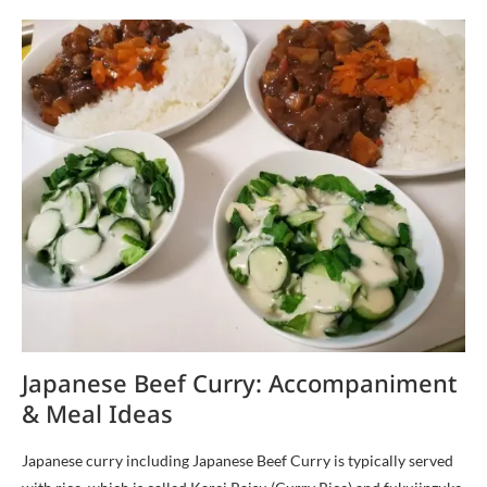
Japanese Beef Curry: Accompaniment
& Meal Ideas
Japanese curry including Japanese Beef Curry is typically served