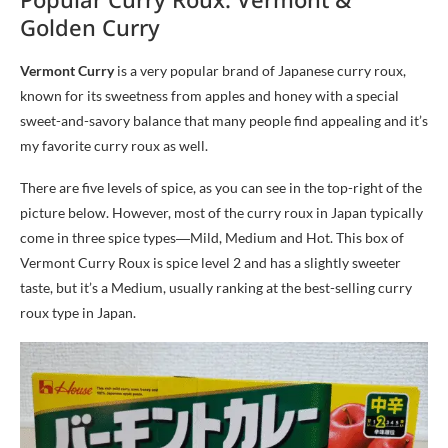
Golden Curry
Vermont Curry
is a very popular brand of Japanese curry roux,
known for its sweetness from apples and honey with a special
sweet-and-savory balance that many people find appealing and it’s
my favorite curry roux as well.
There are five levels of spice, as you can see in the top-right of the
picture below. However, most of the curry roux in Japan typically
come in three spice types―Mild, Medium and Hot. This box of
Vermont Curry Roux is spice level 2 and has a slightly sweeter
taste, but it’s a Medium, usually ranking at the best-selling curry
roux type in Japan.