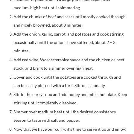
medium-high heat until shimmering.
Add the chunks of beef and sear until mostly cooked through
and nicely browned, about 3 minutes.
Add the onion, garlic, carrot, and potatoes and cook stirring
occasionally until the onions have softened, about 2 – 3
minutes.
Add red wine, Worcestershire sauce and the chicken or beef
stock, and bring to a simmer over high heat.
Cover and cook until the potatoes are cooked through and
can be easily pierced with a fork. Stir occasionally.
Stir in the curry roux and add honey and milk chocolate. Keep
stirring until completely dissolved.
Simmer over medium heat until the desired consistency.
Season to taste with salt and pepper.
Now that we have our curry, it’s time to serve it up and enjoy!