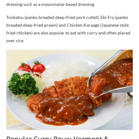
dressing such as a mayonnaise-based dressing.
Tonkatsu (panko breaded deep-fried pork cutlet), Ebi Fry (panko
breaded deep-fried prawn) and Chicken Karaage (Japanese style
fried chicken) are also popular to eat with curry and often placed
over rice.
Popular Curry Roux: Vermont &