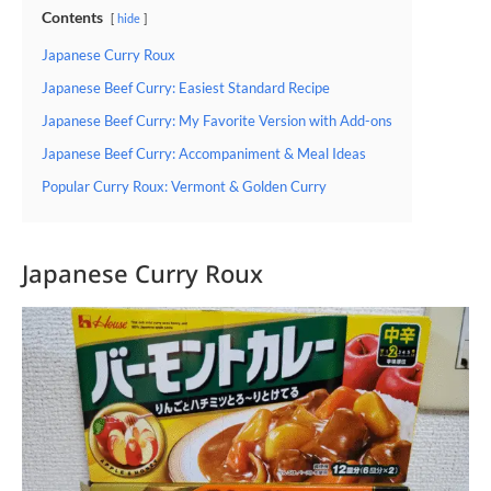
Contents
hide
Japanese Curry Roux
Japanese Beef Curry: Easiest Standard Recipe
Japanese Beef Curry: My Favorite Version with Add-ons
Japanese Beef Curry: Accompaniment & Meal Ideas
Popular Curry Roux: Vermont & Golden Curry
Japanese Curry Roux