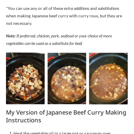
*You can use any or all of these
extra additions
and
substitutions
when making Japanese beef curry with curry roux, but they are
not necessary.
Note:
If preferred, chicken, pork, seafood or your choice of more
vegetables can be used a
s a substitute for beef
.
My Version of Japanese Beef Curry Making
Instructions
Heat the vegetable oil in a large pot or saucepan over