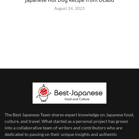
August 24, 2023
The Best Japanese Team
shares expert knowledge on Japanese food,
culture, and travel. What started as a personal project has grown
into a collaborative team of writers and contributors who are
dedicated to
passing on their unique insights and authentic