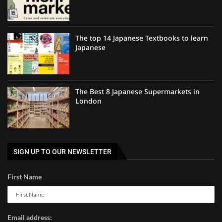
The top 14 Japanese Textbooks to learn
Japanese
The Best 8 Japanese Supermarkets in
London
SIGN UP TO OUR NEWSLETTER
First Name
Email address: