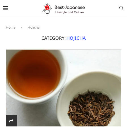
Home
»
Hojicha
CATEGORY:
HOJICHA