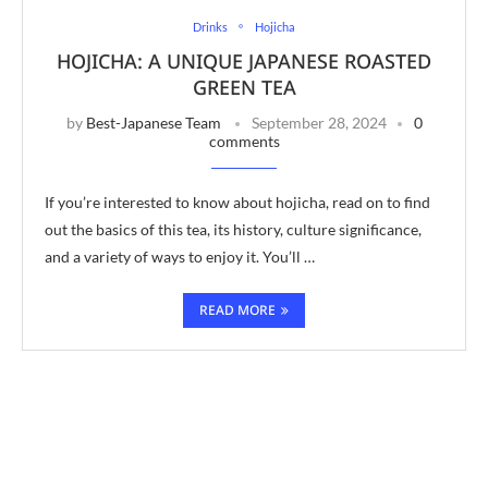
Drinks
Hojicha
HOJICHA: A UNIQUE JAPANESE ROASTED
GREEN TEA
by
Best-Japanese Team
September 28, 2024
0
comments
If you’re interested to know about hojicha, read on to find
out the basics of this tea, its history, culture significance,
and a variety of ways to enjoy it. You’ll …
READ MORE