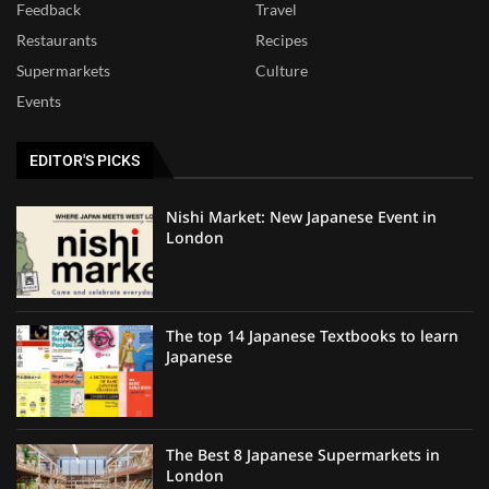
Feedback
Travel
Restaurants
Recipes
Supermarkets
Culture
Events
EDITOR'S PICKS
Nishi Market: New Japanese Event in
London
The top 14 Japanese Textbooks to learn
Japanese
The Best 8 Japanese Supermarkets in
London