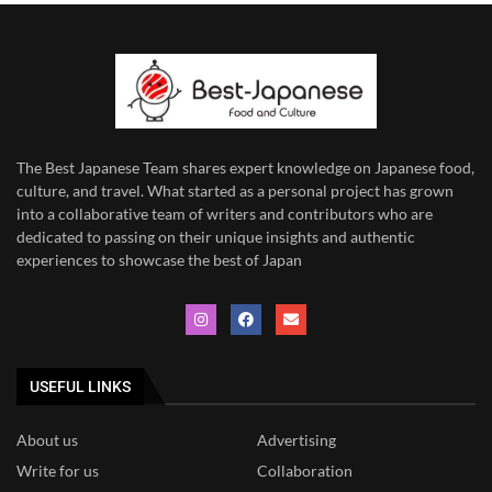
The Best Japanese Team
shares expert knowledge on Japanese food,
culture, and travel. What started as a personal project has grown
into a collaborative team of writers and contributors who are
dedicated to
passing on their unique insights and authentic
experiences to showcase the best of Japan
USEFUL LINKS
About us
Advertising
Write for us
Collaboration