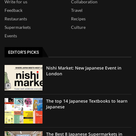
Write for us
Collaboration
Feedback
Travel
Restaurants
Recipes
Supermarkets
Culture
Events
EDITOR'S PICKS
Nishi Market: New Japanese Event in
London
The top 14 Japanese Textbooks to learn
Japanese
The Best 8 Japanese Supermarkets in