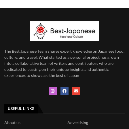
The Best Japanese Team
shares expert knowledge on Japanese food,
culture, and travel. What started as a personal project has grown
into a collaborative team of writers and contributors who are
dedicated to
passing on their unique insights and authentic
experiences to showcase the best of Japan
USEFUL LINKS
About us
Advertising