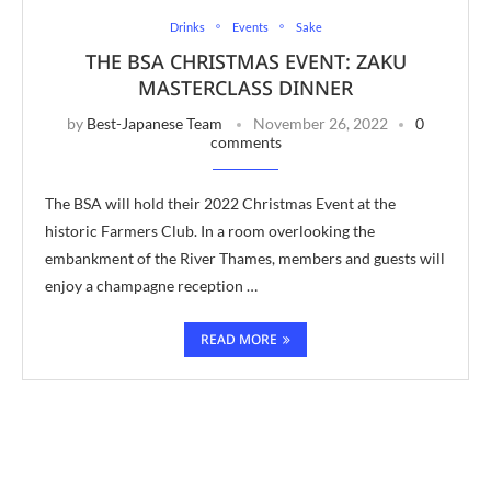
Drinks
Events
Sake
THE BSA CHRISTMAS EVENT: ZAKU
MASTERCLASS DINNER
by
Best-Japanese Team
November 26, 2022
0
comments
The BSA will hold their 2022 Christmas Event at the
historic Farmers Club. In a room overlooking the
embankment of the River Thames, members and guests will
enjoy a champagne reception …
READ MORE