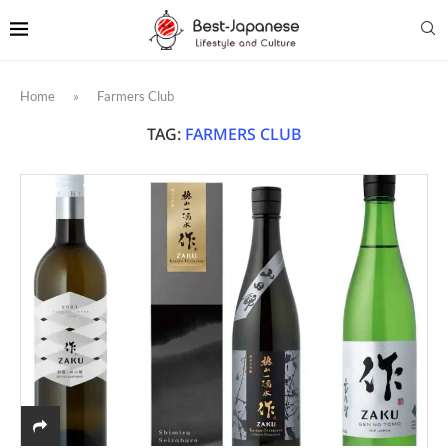
Home
»
Farmers Club
TAG:
FARMERS CLUB