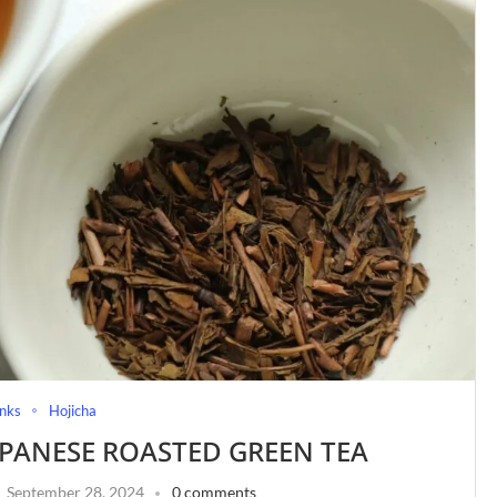
nks
Hojicha
APANESE ROASTED GREEN TEA
September 28, 2024
0 comments