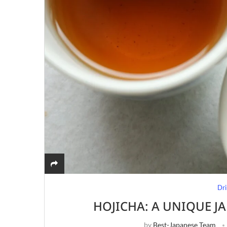
Dri
HOJICHA: A UNIQUE J
by
Best-Japanese Team