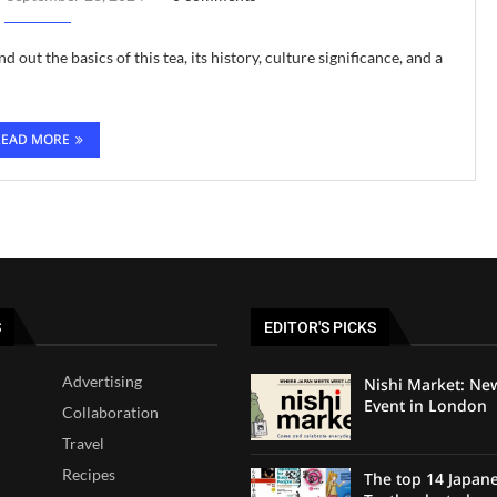
d out the basics of this tea, its history, culture significance, and a
READ MORE
S
EDITOR'S PICKS
Advertising
Nishi Market: Ne
Event in London
Collaboration
Travel
Recipes
The top 14 Japan