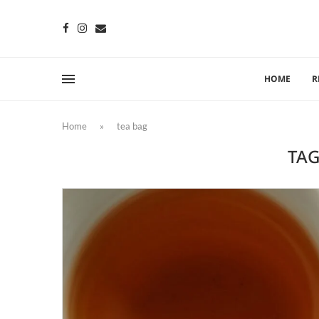
HOME
R
Home
»
tea bag
TAG