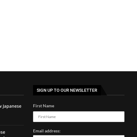
SIGN UP TO OUR NEWSLETTER
w Japanese
First Name
Email address:
ese