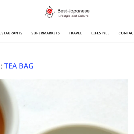
ESTAURANTS
SUPERMARKETS
TRAVEL
LIFESTYLE
CONTAC
:
TEA BAG