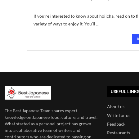
If you’re interested to know about hojicha, read on to fin
variety of ways to enjoy it. You’ll …
USEFUL LINK
About us
The Best Japanese Team
shares expert
Write for us
knowledge on Japanese food, culture, and travel.
What started as a personal project has grown
Feedback
into a collaborative team of writers and
Restaurants
contributors who are dedicated to
passing on