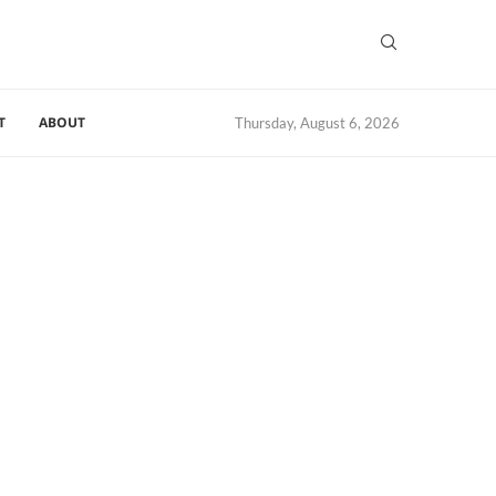
T
ABOUT
Thursday, August 6, 2026