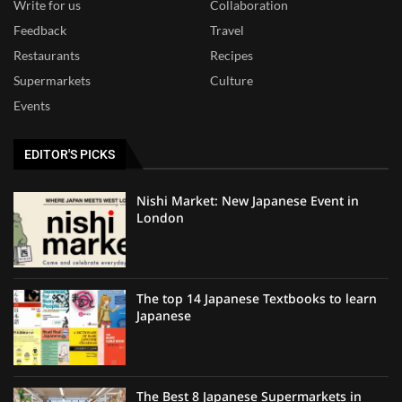
Write for us
Collaboration
Feedback
Travel
Restaurants
Recipes
Supermarkets
Culture
Events
EDITOR'S PICKS
Nishi Market: New Japanese Event in
London
The top 14 Japanese Textbooks to learn
Japanese
The Best 8 Japanese Supermarkets in