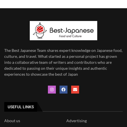
The Best Japanese Team
shares expert knowledge on Japanese food,
culture, and travel. What started as a personal project has grown
into a collaborative team of writers and contributors who are
dedicated to
passing on their unique insights and authentic
experiences to showcase the best of Japan
USEFUL LINKS
About us
Advertising