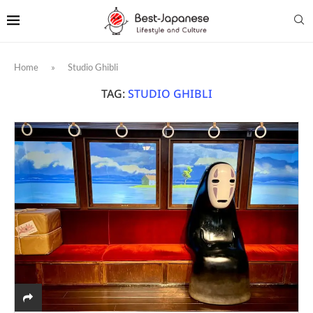
Home
»
Studio Ghibli
TAG:
STUDIO GHIBLI