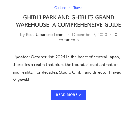
Culture
Travel
GHIBLI PARK AND GHIBLI’S GRAND
WAREHOUSE: A COMPREHENSIVE GUIDE
by
Best-Japanese Team
December 7, 2023
0
comments
Updated: October 1st, 2024 In the heart of central Japan,
there lies a realm that blurs the boundaries of animation
and reality. For decades, Studio Ghibli and director Hayao
Miyazaki …
READ MORE