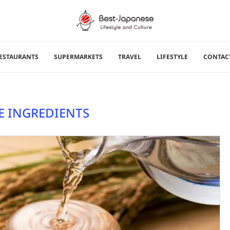
ESTAURANTS
SUPERMARKETS
TRAVEL
LIFESTYLE
CONTAC
E INGREDIENTS