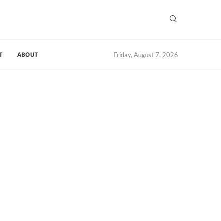
T
ABOUT
Friday, August 7, 2026