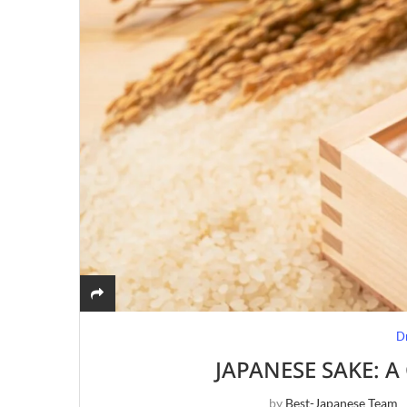
D
JAPANESE SAKE: 
by
Best-Japanese Team