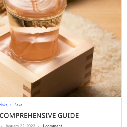
rinks
Sake
A COMPREHENSIVE GUIDE
January 22, 2023
1 comment