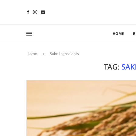
HOME
R
Home
»
Sake Ingredients
TAG:
SAK