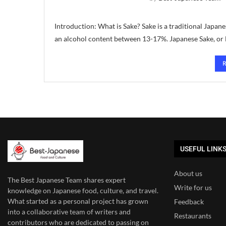
Introduction: What is Sake? Sake is a traditional Japa
an alcohol content between 13-17%. Japanese Sake, or N
USEFUL LINK
About us
The Best Japanese Team
shares expert
Write for us
knowledge on Japanese food, culture, and travel.
What started as a personal project has grown
Feedback
into a collaborative team of writers and
Restaurants
contributors who are dedicated to
passing on