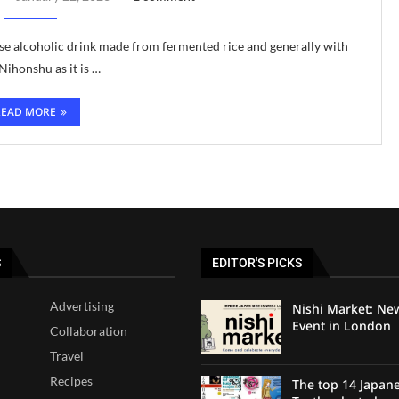
nese alcoholic drink made from fermented rice and generally with
ihonshu as it is …
READ MORE
S
EDITOR'S PICKS
Advertising
Nishi Market: Ne
Event in London
Collaboration
Travel
Recipes
The top 14 Japan