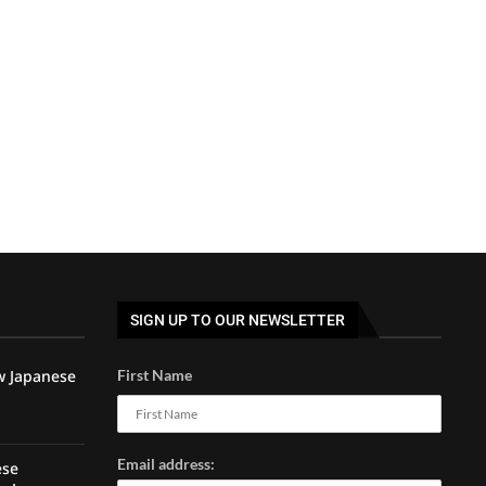
SIGN UP TO OUR NEWSLETTER
w Japanese
First Name
Email address:
ese