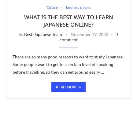
Culture
Japanese classes
WHAT IS THE BEST WAY TO LEARN
JAPANESE ONLINE?
by
Best-Japanese Team
November 19, 2022
1
comment
There are so many good reasons to want to study Japanese.
Some people want to get to a certain level of speaking
before travelling, so they can get around easily …
READ MORE