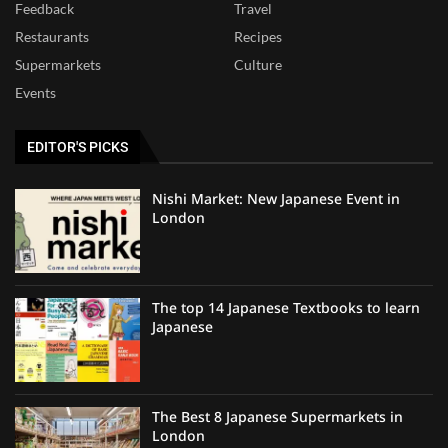
Feedback
Travel
Restaurants
Recipes
Supermarkets
Culture
Events
EDITOR'S PICKS
Nishi Market: New Japanese Event in
London
The top 14 Japanese Textbooks to learn
Japanese
The Best 8 Japanese Supermarkets in
London