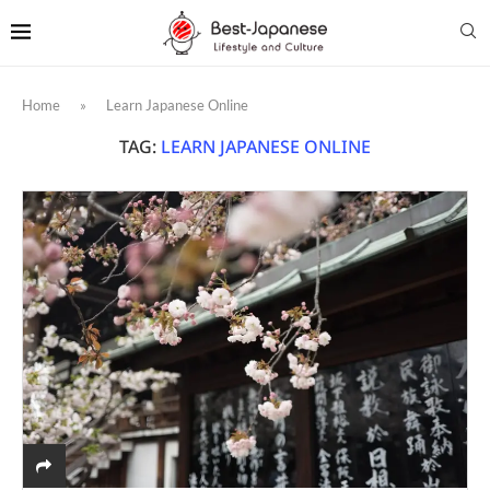
Home
»
Learn Japanese Online
TAG:
LEARN JAPANESE ONLINE