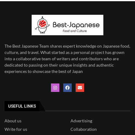
The Best Japanese Team
shares expert knowledge on Japanese food,
culture, and travel. What started as a personal project has grown
into a collaborative team of writers and contributors who are
dedicated to
passing on their unique insights and authentic
experiences to showcase the best of Japan
USEFUL LINKS
About us
Advertising
Write for us
Collaboration