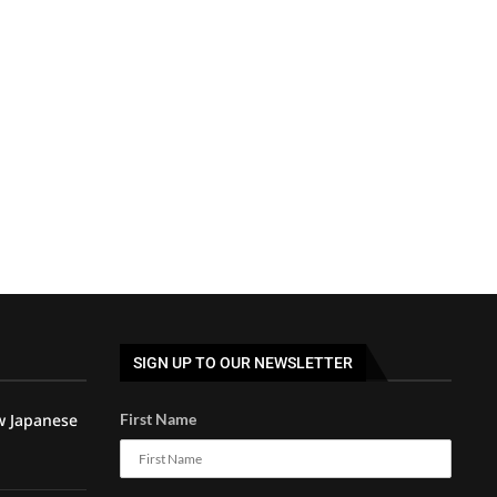
SIGN UP TO OUR NEWSLETTER
w Japanese
First Name