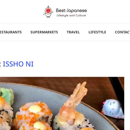
ESTAURANTS
SUPERMARKETS
TRAVEL
LIFESTYLE
CONTAC
:
ISSHO NI