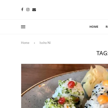
HOME
R
Home
»
Issho Ni
TAG