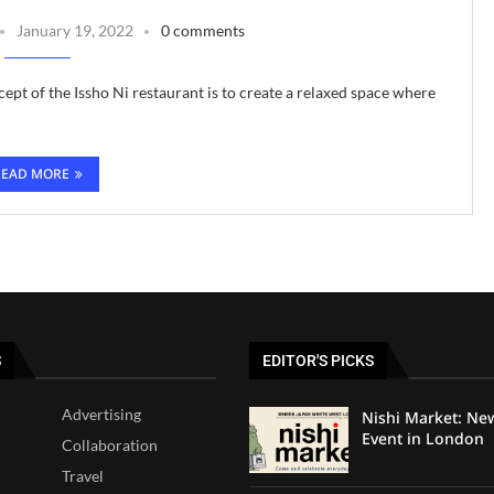
January 19, 2022
0 comments
ept of the Issho Ni restaurant is to create a relaxed space where
READ MORE
S
EDITOR'S PICKS
Advertising
Nishi Market: Ne
Event in London
Collaboration
Travel