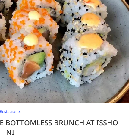
Restaurants
E BOTTOMLESS BRUNCH AT ISSHO
NI