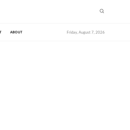
T
ABOUT
Friday, August 7, 2026