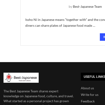
by
Best-Japanese Team
Issho Ni in Japanese means “together with” and the conc
diners can share plates of Japanese food made …
USEFUL LINK
About us
The Best Japanese Team
shares expert
Write for us
knowledge on Japanese food, culture, and travel.
What started as a personal project has grown
Feedback