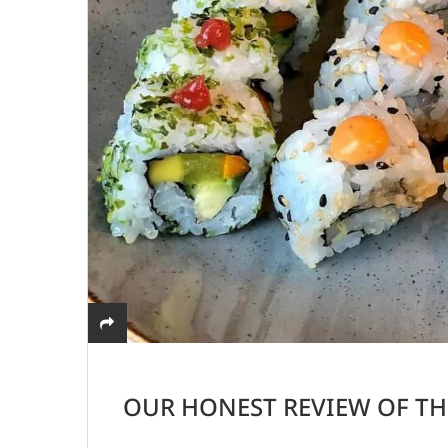
OUR HONEST REVIEW OF TH