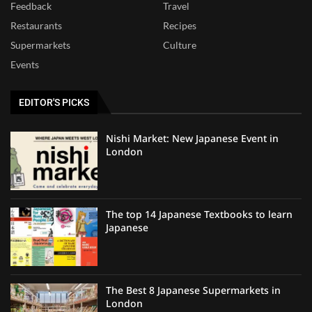
Feedback
Travel
Restaurants
Recipes
Supermarkets
Culture
Events
EDITOR'S PICKS
Nishi Market: New Japanese Event in
London
The top 14 Japanese Textbooks to learn
Japanese
The Best 8 Japanese Supermarkets in
London