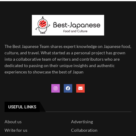
The Best Japanese Team
shares expert knowledge on Japanese food,
culture, and travel. What started as a personal project has grown
into a collaborative team of writers and contributors who are
dedicated to
passing on their unique insights and authentic
experiences to showcase the best of Japan
USEFUL LINKS
About us
Advertising
Write for us
Collaboration