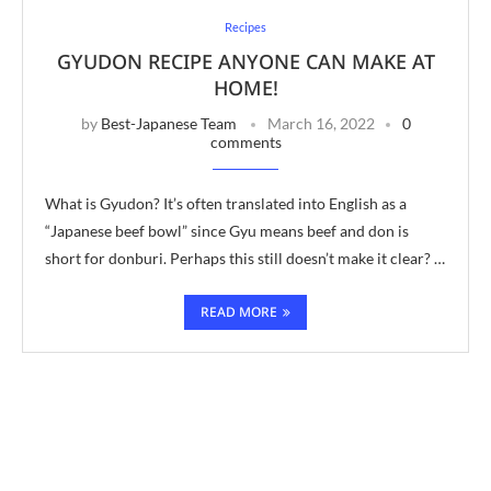
Recipes
GYUDON RECIPE ANYONE CAN MAKE AT
HOME!
by
Best-Japanese Team
March 16, 2022
0
comments
What is Gyudon? It’s often translated into English as a
“Japanese beef bowl” since Gyu means beef and don is
short for donburi. Perhaps this still doesn’t make it clear? …
READ MORE