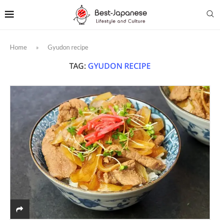
Home
»
Gyudon recipe
TAG:
GYUDON RECIPE