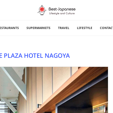
ESTAURANTS
SUPERMARKETS
TRAVEL
LIFESTYLE
CONTAC
 PLAZA HOTEL NAGOYA