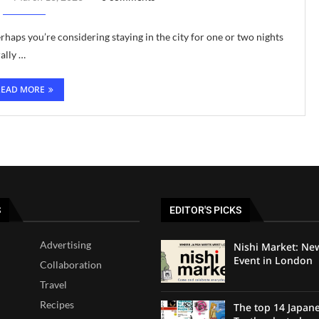
haps you’re considering staying in the city for one or two nights
ally …
READ MORE
S
EDITOR'S PICKS
Advertising
Nishi Market: Ne
Event in London
Collaboration
Travel
Recipes
The top 14 Japan