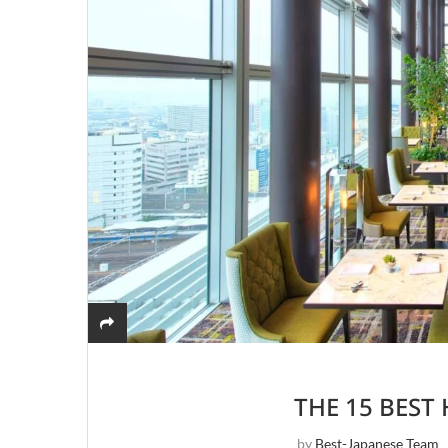
THE 15 BEST
by
Best-Japanese Team