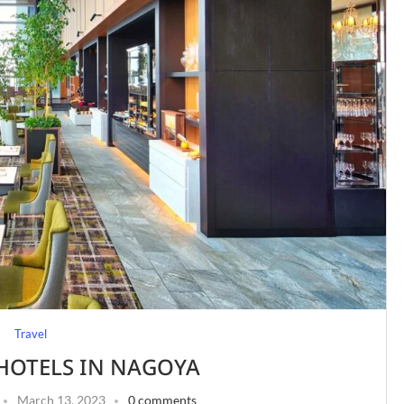
Travel
 HOTELS IN NAGOYA
March 13, 2023
0 comments