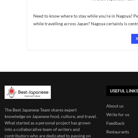
Need to know where to stay while you’re in Nagoya? Per
while travelling across Japan? Nagoya certainly is centr
USEFUL LINK
About us
The Best Japanese Team
shares expert
Write for us
knowledge on Japanese food, culture, and travel.
What started as a personal project has grown
Feedback
into a collaborative team of writers and
Restaurants
contributors who are dedicated to
passing on