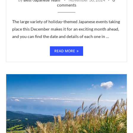
comments
The large variety of holiday-themed Japanese events taking
place this December makes it for an exciting month ahead,
and you can find the date and details of each one in …
READ MORE