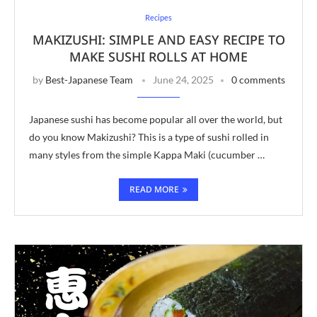
Recipes
MAKIZUSHI: SIMPLE AND EASY RECIPE TO
MAKE SUSHI ROLLS AT HOME
by
Best-Japanese Team
June 24, 2025
0 comments
Japanese sushi has become popular all over the world, but
do you know Makizushi? This is a type of sushi rolled in
many styles from the simple Kappa Maki (cucumber …
READ MORE