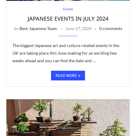
Events
JAPANESE EVENTS IN JULY 2024
by
Best-Japanese Team
June 27, 2024
0 comments
The biggest Japanese art and culture related events in the
UK are taking place this June making for an exciting few
weeks ahead and you can find the date and …
READ MORE