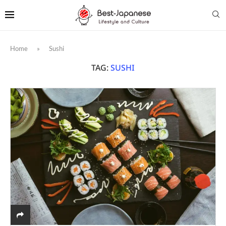
Home
»
Sushi
TAG:
SUSHI