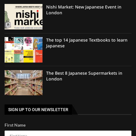
Nishi Market: New Japanese Event in
London
The top 14 Japanese Textbooks to learn
Japanese
The Best 8 Japanese Supermarkets in
London
SIGN UP TO OUR NEWSLETTER
First Name