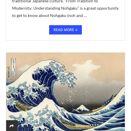
traditional Japanese culture, “From Tradition to
Modernity: Understanding Nohgaku” is a great opportunity
to get to know about Nohgaku (noh and …
READ MORE