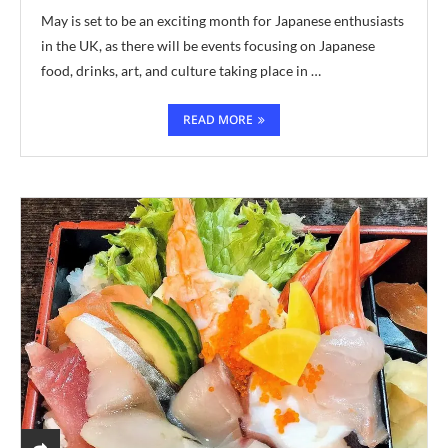
May is set to be an exciting month for Japanese enthusiasts
in the UK, as there will be events focusing on Japanese
food, drinks, art, and culture taking place in …
READ MORE