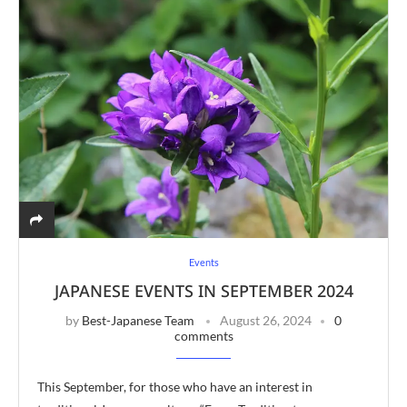
Events
JAPANESE EVENTS IN SEPTEMBER 2024
by
Best-Japanese Team
August 26, 2024
0
comments
This September, for those who have an interest in