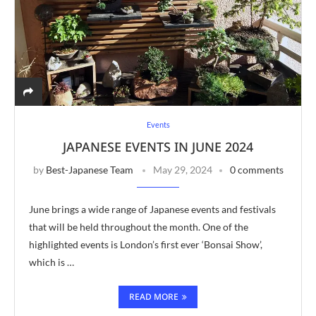
Events
JAPANESE EVENTS IN JUNE 2024
by
Best-Japanese Team
May 29, 2024
0 comments
June brings a wide range of Japanese events and festivals
that will be held throughout the month. One of the
highlighted events is London’s first ever ‘Bonsai Show’,
which is …
READ MORE