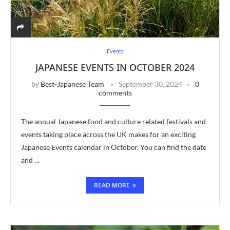
Events
JAPANESE EVENTS IN OCTOBER 2024
by
Best-Japanese Team
September 30, 2024
0
comments
The annual Japanese food and culture related festivals and
events taking place across the UK makes for an exciting
Japanese Events calendar in October. You can find the date
and …
READ MORE