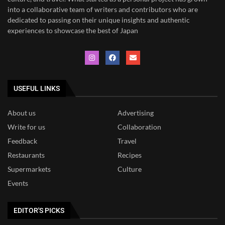
into a collaborative team of writers and contributors who are
dedicated to
passing on their unique insights and authentic
experiences to showcase the best of Japan
USEFUL LINKS
About us
Advertising
Write for us
Collaboration
Feedback
Travel
Restaurants
Recipes
Supermarkets
Culture
Events
EDITOR'S PICKS