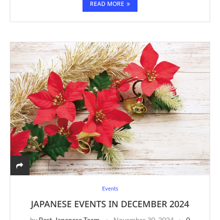
READ MORE
Events
JAPANESE EVENTS IN DECEMBER 2024
by
Best-Japanese Team
November 30, 2024
0