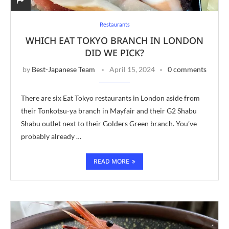
Restaurants
WHICH EAT TOKYO BRANCH IN LONDON
DID WE PICK?
by
Best-Japanese Team
April 15, 2024
0 comments
There are six Eat Tokyo restaurants in London aside from
their Tonkotsu-ya branch in Mayfair and their G2 Shabu
Shabu outlet next to their Golders Green branch. You’ve
probably already …
READ MORE