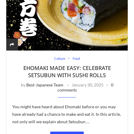
Culture
Food
EHOMAKI MADE EASY: CELEBRATE
SETSUBUN WITH SUSHI ROLLS
by
Best-Japanese Team
January 30, 2025
0
comments
You might have heard about Ehomaki before or you may
have already had a chance to make and eat it. In this article,
not only will we explain about Setsubun …