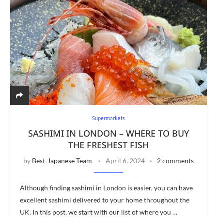
Supermarkets
SASHIMI IN LONDON – WHERE TO BUY
THE FRESHEST FISH
by
Best-Japanese Team
April 6, 2024
2 comments
Although finding sashimi in London is easier, you can have
excellent sashimi delivered to your home throughout the
UK. In this post, we start with our list of where you …