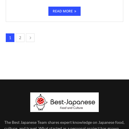
READ MORE
2
1
The Best Japanese Team
shares expert knowledge on Japanese food,
culture, and travel. What started as a personal project has grown