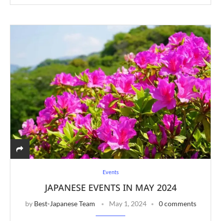
Events
JAPANESE EVENTS IN MAY 2024
by
Best-Japanese Team
May 1, 2024
0 comments