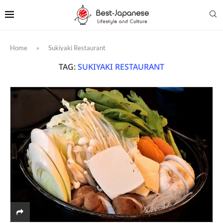
Home
»
Sukiyaki Restaurant
TAG:
SUKIYAKI RESTAURANT