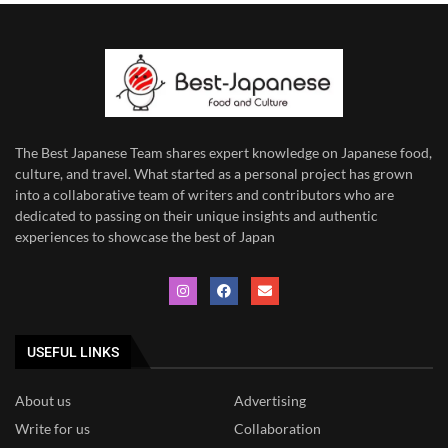
The Best Japanese Team
shares expert knowledge on Japanese food,
culture, and travel. What started as a personal project has grown
into a collaborative team of writers and contributors who are
dedicated to
passing on their unique insights and authentic
experiences to showcase the best of Japan
USEFUL LINKS
About us
Advertising
Write for us
Collaboration