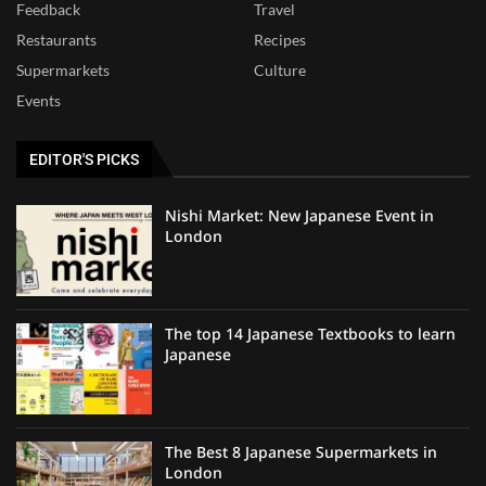
Feedback
Travel
Restaurants
Recipes
Supermarkets
Culture
Events
EDITOR'S PICKS
Nishi Market: New Japanese Event in
London
The top 14 Japanese Textbooks to learn
Japanese
The Best 8 Japanese Supermarkets in
London