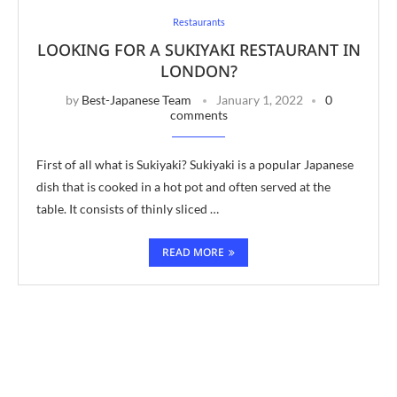
Restaurants
LOOKING FOR A SUKIYAKI RESTAURANT IN
LONDON?
by
Best-Japanese Team
January 1, 2022
0
comments
First of all what is Sukiyaki? Sukiyaki is a popular Japanese
dish that is cooked in a hot pot and often served at the
table. It consists of thinly sliced …
READ MORE