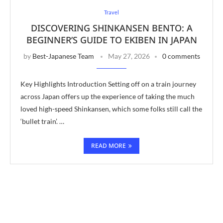
Travel
DISCOVERING SHINKANSEN BENTO: A
BEGINNER’S GUIDE TO EKIBEN IN JAPAN
by
Best-Japanese Team
May 27, 2026
0 comments
Key Highlights Introduction Setting off on a train journey
across Japan offers up the experience of taking the much
loved high-speed Shinkansen, which some folks still call the
‘bullet train’. …
READ MORE