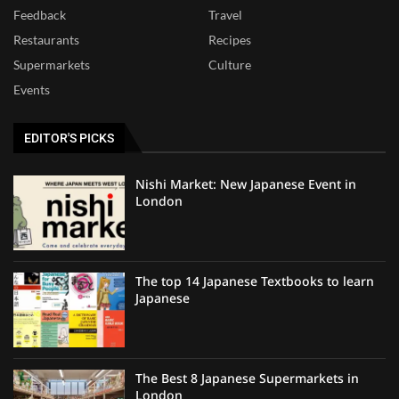
Feedback
Travel
Restaurants
Recipes
Supermarkets
Culture
Events
EDITOR'S PICKS
Nishi Market: New Japanese Event in
London
The top 14 Japanese Textbooks to learn
Japanese
The Best 8 Japanese Supermarkets in
London