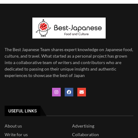
The Best Japanese Team
shares expert knowledge on Japanese food,
culture, and travel. What started as a personal project has grown
into a collaborative team of writers and contributors who are
dedicated to
passing on their unique insights and authentic
experiences to showcase the best of Japan
USEFUL LINKS
About us
Advertising
Write for us
Collaboration