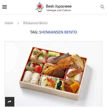
Home
»
Shinkansen Bento
TAG:
SHINKANSEN BENTO