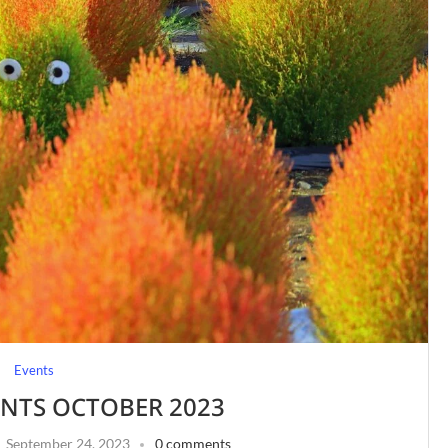
Events
ENTS OCTOBER 2023
September 24, 2023
0 comments