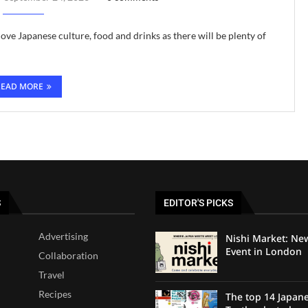
ove Japanese culture, food and drinks as there will be plenty of
READ MORE
S
EDITOR'S PICKS
Advertising
Nishi Market: Ne
Event in London
Collaboration
Travel
Recipes
The top 14 Japan