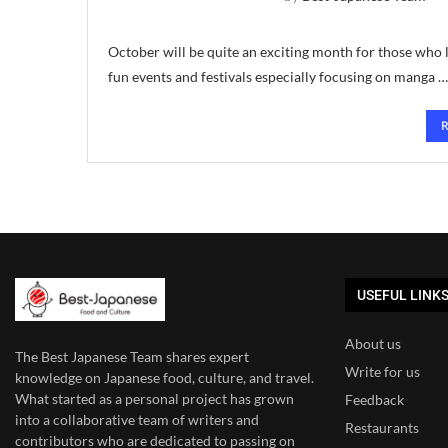
October will be quite an exciting month for those who l
fun events and festivals especially focusing on manga …
USEFUL LINK
About us
The Best Japanese Team
shares expert
Write for us
knowledge on Japanese food, culture, and travel.
What started as a personal project has grown
Feedback
into a collaborative team of writers and
Restaurants
contributors who are dedicated to
passing on