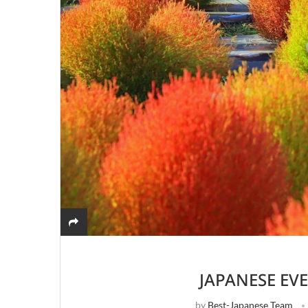
JAPANESE EV
by
Best-Japanese Team