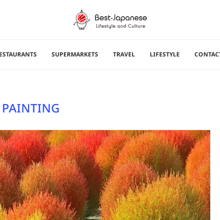
ESTAURANTS
SUPERMARKETS
TRAVEL
LIFESTYLE
CONTAC
:
PAINTING