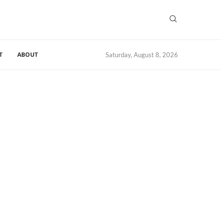
T
ABOUT
Saturday, August 8, 2026