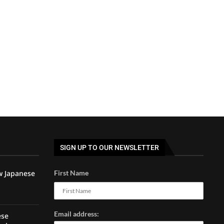
SIGN UP TO OUR NEWSLETTER
w Japanese
First Name
Email address:
ese