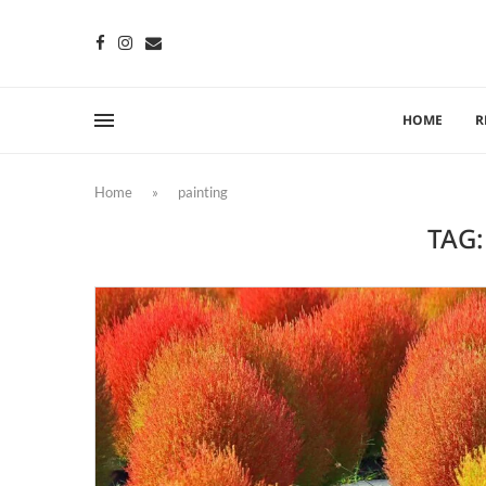
HOME
R
Home
»
painting
TAG