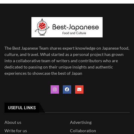
The Best Japanese Team
shares expert knowledge on Japanese food,
culture, and travel. What started as a personal project has grown
into a collaborative team of writers and contributors who are
dedicated to
passing on their unique insights and authentic
experiences to showcase the best of Japan
USEFUL LINKS
About us
Advertising
Write for us
Collaboration