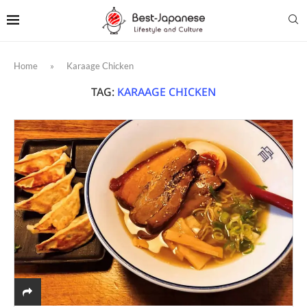
Home
»
Karaage Chicken
TAG:
KARAAGE CHICKEN