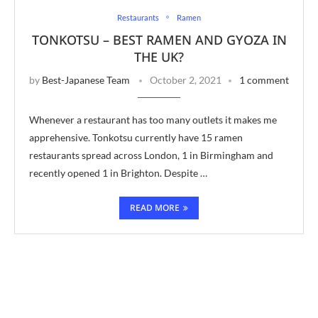
Restaurants
Ramen
TONKOTSU – BEST RAMEN AND GYOZA IN
THE UK?
by
Best-Japanese Team
October 2, 2021
1 comment
Whenever a restaurant has too many outlets it makes me
apprehensive. Tonkotsu currently have 15 ramen
restaurants spread across London, 1 in Birmingham and
recently opened 1 in Brighton. Despite …
READ MORE