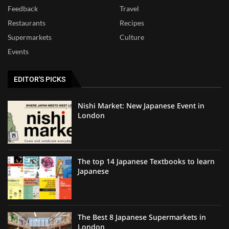
Feedback
Travel
Restaurants
Recipes
Supermarkets
Culture
Events
EDITOR'S PICKS
Nishi Market: New Japanese Event in
London
The top 14 Japanese Textbooks to learn
Japanese
The Best 8 Japanese Supermarkets in
London