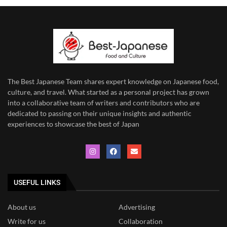
The Best Japanese Team
shares expert knowledge on Japanese food,
culture, and travel. What started as a personal project has grown
into a collaborative team of writers and contributors who are
dedicated to
passing on their unique insights and authentic
experiences to showcase the best of Japan
USEFUL LINKS
About us
Advertising
Write for us
Collaboration