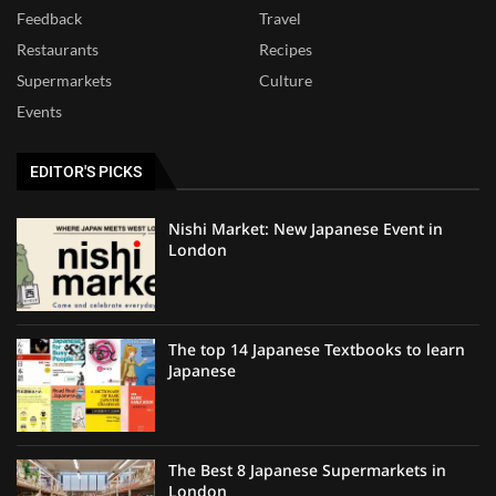
Feedback
Travel
Restaurants
Recipes
Supermarkets
Culture
Events
EDITOR'S PICKS
Nishi Market: New Japanese Event in
London
The top 14 Japanese Textbooks to learn
Japanese
The Best 8 Japanese Supermarkets in
London