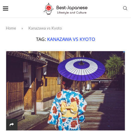
Home
»
Kanazawa vs Kyoto
TAG:
KANAZAWA VS KYOTO