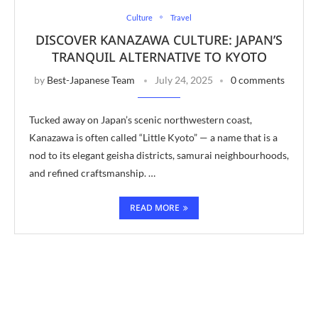
Culture
Travel
DISCOVER KANAZAWA CULTURE: JAPAN’S
TRANQUIL ALTERNATIVE TO KYOTO
by
Best-Japanese Team
July 24, 2025
0 comments
Tucked away on Japan’s scenic northwestern coast,
Kanazawa is often called “Little Kyoto” — a name that is a
nod to its elegant geisha districts, samurai neighbourhoods,
and refined craftsmanship. …
READ MORE