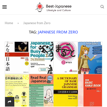
Home
»
Japanese from Zero
TAG:
JAPANESE FROM ZERO