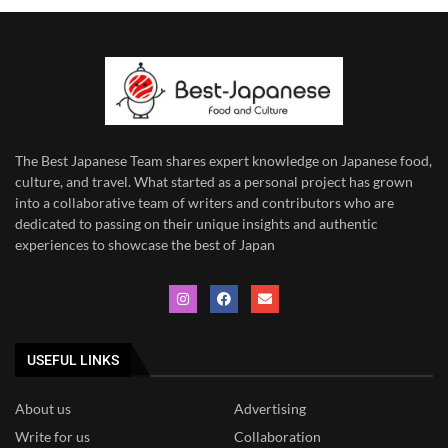
The Best Japanese Team
shares expert knowledge on Japanese food,
culture, and travel. What started as a personal project has grown
into a collaborative team of writers and contributors who are
dedicated to
passing on their unique insights and authentic
experiences to showcase the best of Japan
USEFUL LINKS
About us
Advertising
Write for us
Collaboration