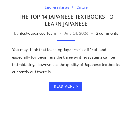
Japanese classes
Culture
THE TOP 14 JAPANESE TEXTBOOKS TO
LEARN JAPANESE
by
Best-Japanese Team
July 14, 2026
2 comments
You may think that learning Japanese is difficult and
especially for beginners the three writing systems can be
intimidating. However, as the quality of Japanese textbooks
currently out there is …
READ MORE