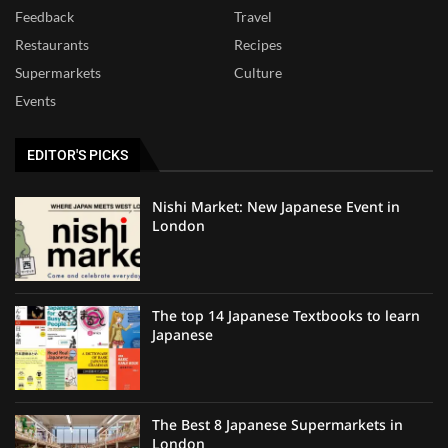
Feedback
Travel
Restaurants
Recipes
Supermarkets
Culture
Events
EDITOR'S PICKS
Nishi Market: New Japanese Event in
London
The top 14 Japanese Textbooks to learn
Japanese
The Best 8 Japanese Supermarkets in
London