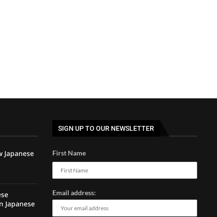
SIGN UP TO OUR NEWSLETTER
w Japanese
First Name
Email address:
ese
rn Japanese