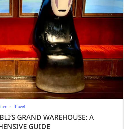
lture
Travel
BLI’S GRAND WAREHOUSE: A
ENSIVE GUIDE