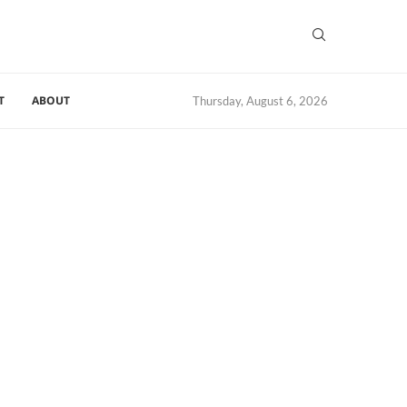
T
ABOUT
Thursday, August 6, 2026