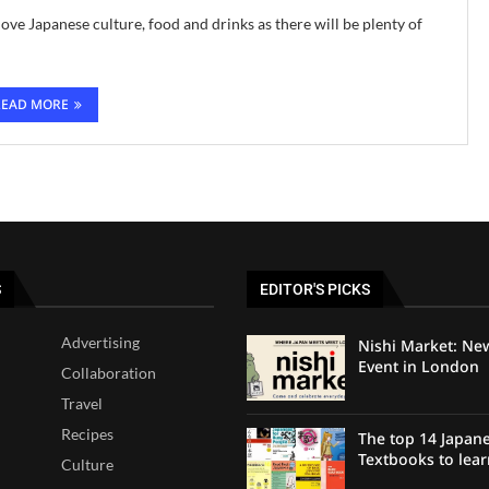
ove Japanese culture, food and drinks as there will be plenty of
READ MORE
S
EDITOR'S PICKS
Advertising
Nishi Market: Ne
Event in London
Collaboration
Travel
Recipes
The top 14 Japan
Textbooks to lea
Culture