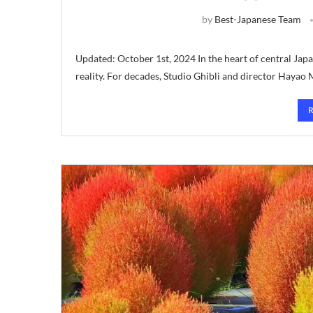
by
Best-Japanese Team
Updated: October 1st, 2024 In the heart of central Japa
reality. For decades, Studio Ghibli and director Hayao 