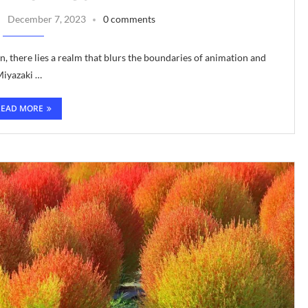
December 7, 2023
0 comments
n, there lies a realm that blurs the boundaries of animation and
Miyazaki …
READ MORE