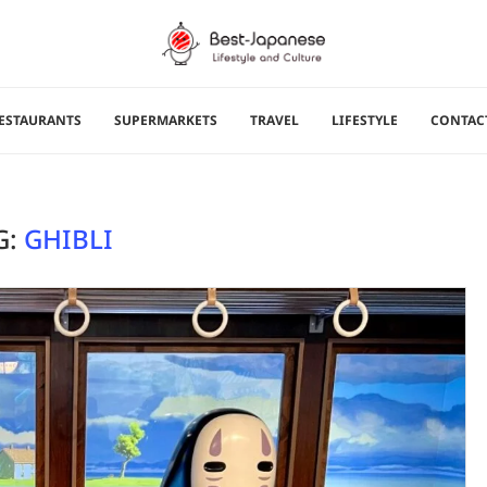
ESTAURANTS
SUPERMARKETS
TRAVEL
LIFESTYLE
CONTAC
G:
GHIBLI