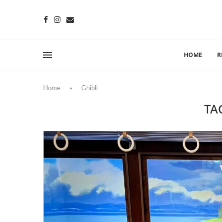
HOME
R
Home
»
Ghibli
TA