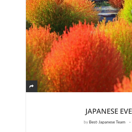
JAPANESE EV
by
Best-Japanese Team