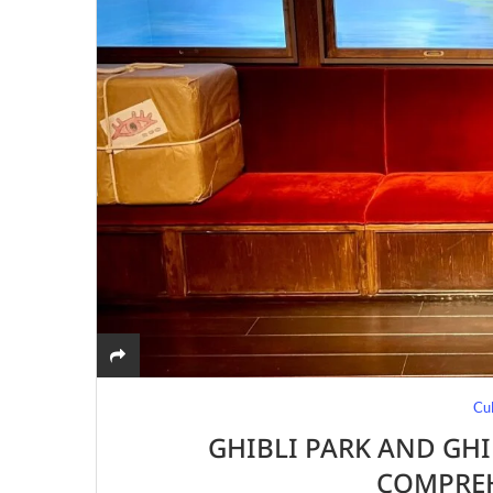
Cu
GHIBLI PARK AND GHI
COMPREH