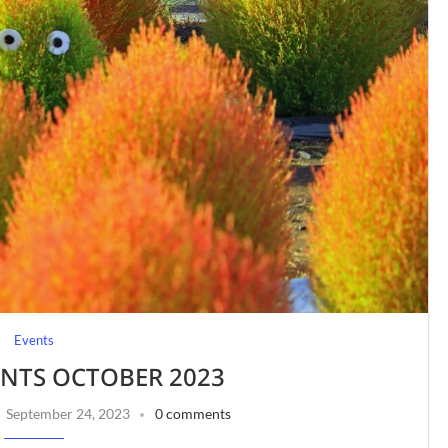
Events
ENTS OCTOBER 2023
September 24, 2023
0 comments