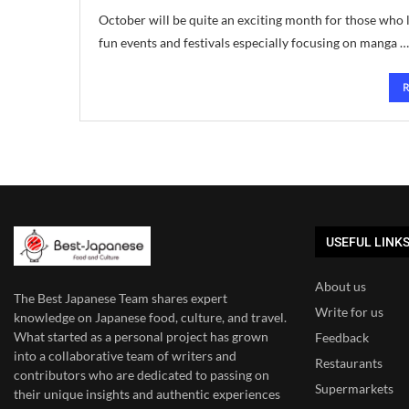
October will be quite an exciting month for those who l
fun events and festivals especially focusing on manga …
USEFUL LINK
About us
The Best Japanese Team
shares expert
Write for us
knowledge on Japanese food, culture, and travel.
What started as a personal project has grown
Feedback
into a collaborative team of writers and
Restaurants
contributors who are dedicated to
passing on
Supermarkets
their unique insights and authentic experiences