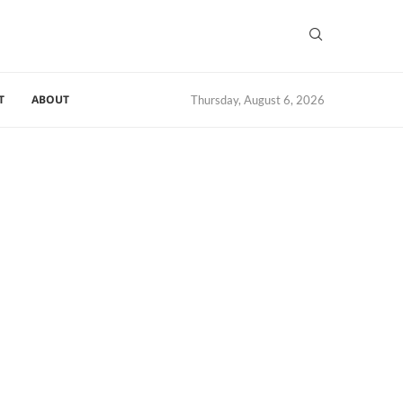
T
ABOUT
Thursday, August 6, 2026