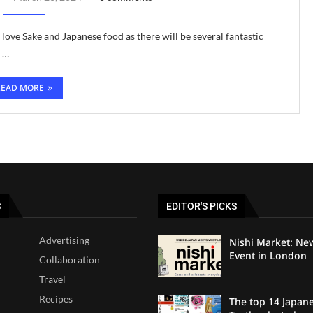
 love Sake and Japanese food as there will be several fantastic
d …
READ MORE
S
EDITOR'S PICKS
Advertising
Nishi Market: Ne
Event in London
Collaboration
Travel
Recipes
The top 14 Japan