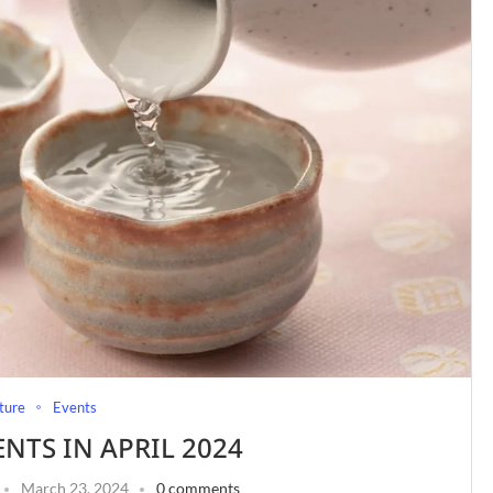
ture
Events
ENTS IN APRIL 2024
March 23, 2024
0 comments