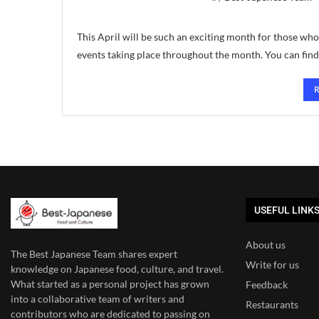
This April will be such an exciting month for those who
events taking place throughout the month. You can fin
USEFUL LINK
About us
The Best Japanese Team
shares expert
Write for us
knowledge on Japanese food, culture, and travel.
What started as a personal project has grown
Feedback
into a collaborative team of writers and
Restaurants
contributors who are dedicated to
passing on