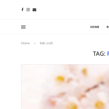
HOME
R
Home
»
folk-craft
TAG: