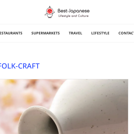
ESTAURANTS
SUPERMARKETS
TRAVEL
LIFESTYLE
CONTAC
FOLK-CRAFT