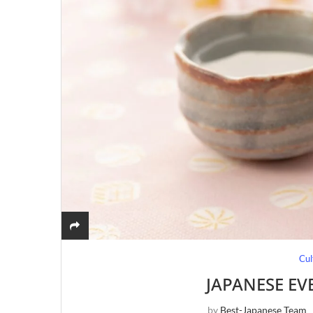
Cul
JAPANESE EV
by
Best-Japanese Team