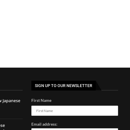
SIGN UP TO OUR NEWSLETTER
w Japanese
First Name
Email address:
ese