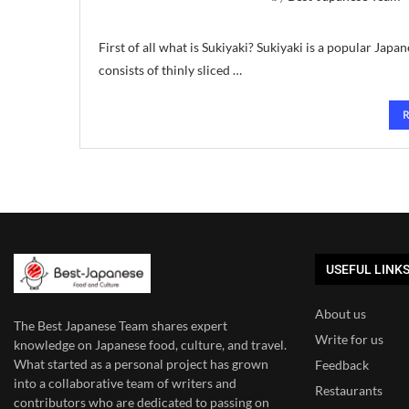
First of all what is Sukiyaki? Sukiyaki is a popular Japan
consists of thinly sliced …
USEFUL LINK
About us
The Best Japanese Team
shares expert
Write for us
knowledge on Japanese food, culture, and travel.
What started as a personal project has grown
Feedback
into a collaborative team of writers and
Restaurants
contributors who are dedicated to
passing on