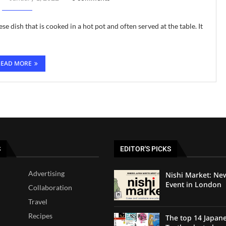
ese dish that is cooked in a hot pot and often served at the table. It
READ MORE
S
EDITOR'S PICKS
Advertising
Nishi Market: Ne
Event in London
Collaboration
Travel
Recipes
The top 14 Japan