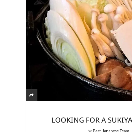
LOOKING FOR A SUKIY
by
Best-Japanese Team