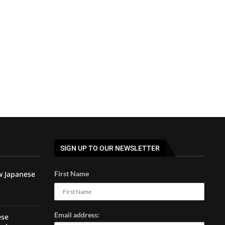
SIGN UP TO OUR NEWSLETTER
w Japanese
First Name
Email address:
ese