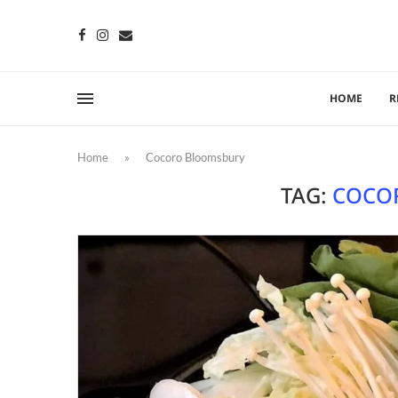
HOME
R
Home
»
Cocoro Bloomsbury
TAG:
COCO