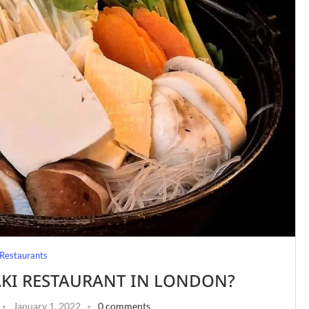
Restaurants
AKI RESTAURANT IN LONDON?
January 1, 2022
0 comments