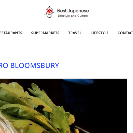
ESTAURANTS
SUPERMARKETS
TRAVEL
LIFESTYLE
CONTAC
RO BLOOMSBURY