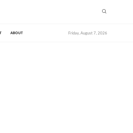
T
ABOUT
Friday, August 7, 2026