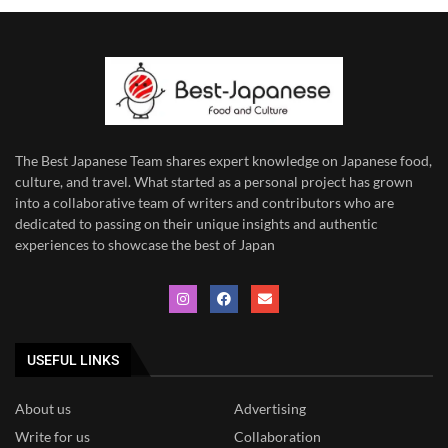
The Best Japanese Team
shares expert knowledge on Japanese food,
culture, and travel. What started as a personal project has grown
into a collaborative team of writers and contributors who are
dedicated to
passing on their unique insights and authentic
experiences to showcase the best of Japan
USEFUL LINKS
About us
Advertising
Write for us
Collaboration