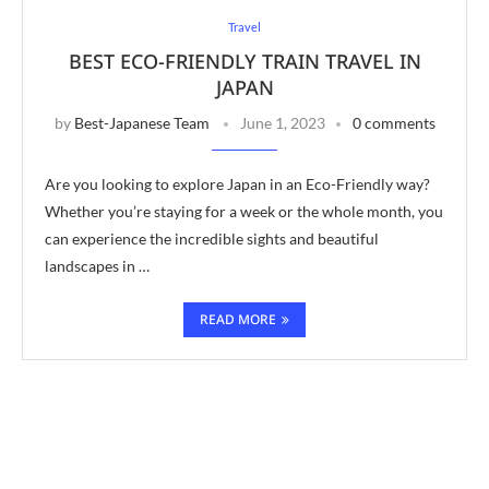
Travel
BEST ECO-FRIENDLY TRAIN TRAVEL IN
JAPAN
by
Best-Japanese Team
June 1, 2023
0 comments
Are you looking to explore Japan in an Eco-Friendly way?
Whether you’re staying for a week or the whole month, you
can experience the incredible sights and beautiful
landscapes in …
READ MORE