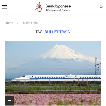
Home
»
bullet train
TAG:
BULLET TRAIN