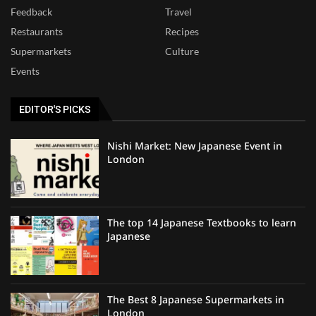
Feedback
Travel
Restaurants
Recipes
Supermarkets
Culture
Events
EDITOR'S PICKS
Nishi Market: New Japanese Event in
London
The top 14 Japanese Textbooks to learn
Japanese
The Best 8 Japanese Supermarkets in
London