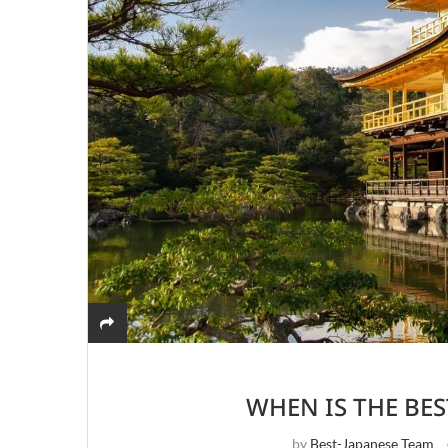
WHEN IS THE BES
by
Best-Japanese Team