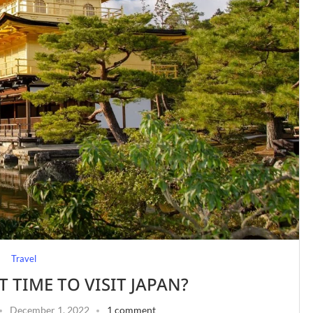
Travel
T TIME TO VISIT JAPAN?
December 1, 2022
1 comment