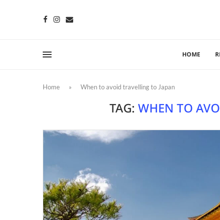
HOME
R
Home
»
When to avoid travelling to Japan
TAG:
WHEN TO AVO