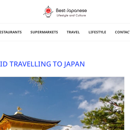
ESTAURANTS
SUPERMARKETS
TRAVEL
LIFESTYLE
CONTAC
ID TRAVELLING TO JAPAN