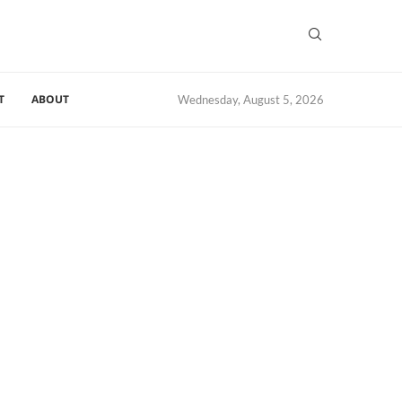
T
ABOUT
Wednesday, August 5, 2026