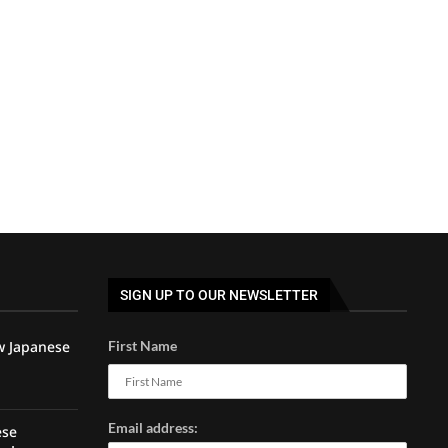
SIGN UP TO OUR NEWSLETTER
w Japanese
First Name
Email address:
ese