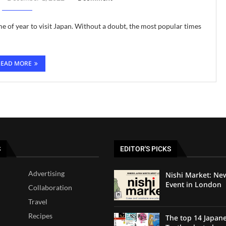
ime of year to visit Japan. Without a doubt, the most popular times
READ MORE
S
EDITOR'S PICKS
Advertising
Nishi Market: Ne
Event in London
Collaboration
Travel
Recipes
The top 14 Japan