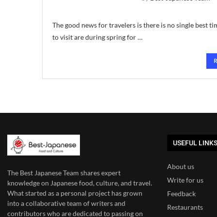
The good news for travelers is there is no single best t
to visit are during spring for …
USEFUL LINK
About us
The Best Japanese Team
shares expert
Write for us
knowledge on Japanese food, culture, and travel.
What started as a personal project has grown
Feedback
into a collaborative team of writers and
Restaurants
contributors who are dedicated to
passing on