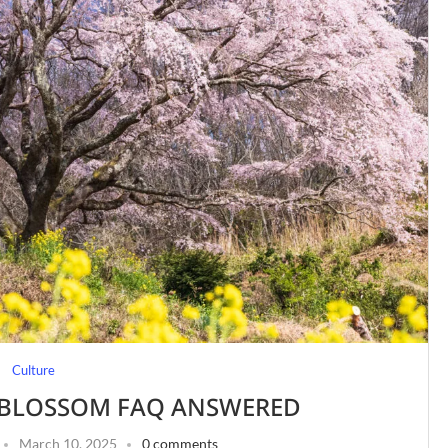
Culture
 BLOSSOM FAQ ANSWERED
March 10, 2025
0 comments