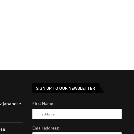
SIGN UP TO OUR NEWSLETTER
w Japanese
First Name
Email address:
ese