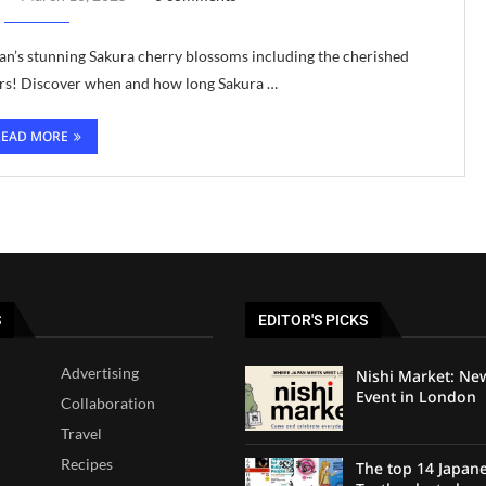
’s stunning Sakura cherry blossoms including the cherished
ers! Discover when and how long Sakura …
READ MORE
S
EDITOR'S PICKS
Advertising
Nishi Market: Ne
Event in London
Collaboration
Travel
Recipes
The top 14 Japan