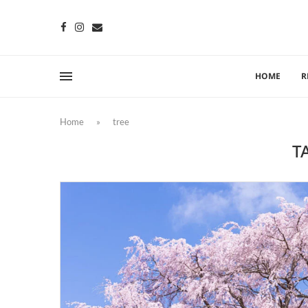
HOME
R
Home
»
tree
T