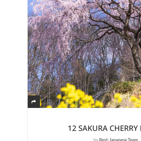
12 SAKURA CHERRY
by
Best-Japanese Team