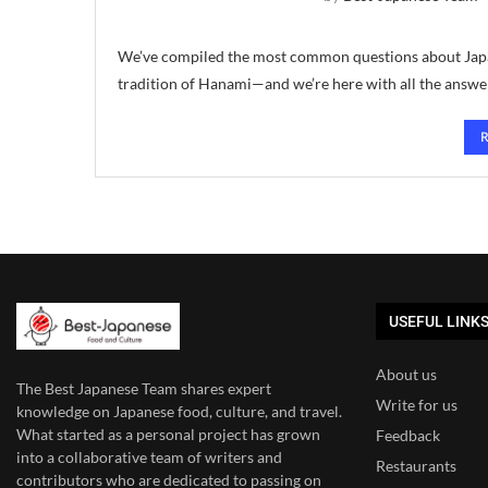
We’ve compiled the most common questions about Japan
tradition of Hanami—and we’re here with all the answ
USEFUL LINK
About us
The Best Japanese Team
shares expert
Write for us
knowledge on Japanese food, culture, and travel.
What started as a personal project has grown
Feedback
into a collaborative team of writers and
Restaurants
contributors who are dedicated to
passing on