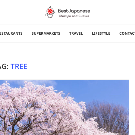
ESTAURANTS
SUPERMARKETS
TRAVEL
LIFESTYLE
CONTAC
AG:
TREE