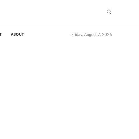
T
ABOUT
Friday, August 7, 2026