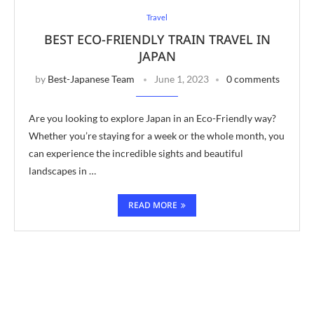
Travel
BEST ECO-FRIENDLY TRAIN TRAVEL IN
JAPAN
by
Best-Japanese Team
June 1, 2023
0 comments
Are you looking to explore Japan in an Eco-Friendly way?
Whether you’re staying for a week or the whole month, you
can experience the incredible sights and beautiful
landscapes in …
READ MORE