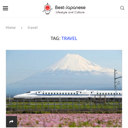
Home
»
travel
TAG:
TRAVEL