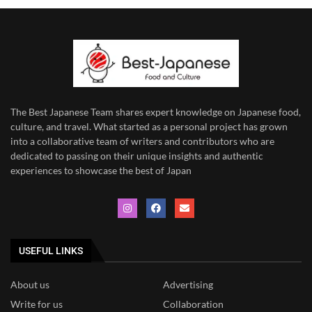
The Best Japanese Team
shares expert knowledge on Japanese food,
culture, and travel. What started as a personal project has grown
into a collaborative team of writers and contributors who are
dedicated to
passing on their unique insights and authentic
experiences to showcase the best of Japan
USEFUL LINKS
About us
Advertising
Write for us
Collaboration