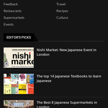
Feedback
Travel
Restaurants
Recipes
Supermarkets
Culture
Events
EDITOR'S PICKS
Nishi Market: New Japanese Event in
London
The top 14 Japanese Textbooks to learn
Japanese
The Best 8 Japanese Supermarkets in
London