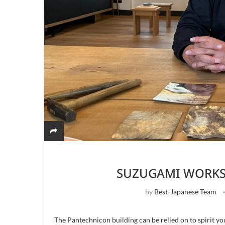
SUZUGAMI WORKS
by
Best-Japanese Team
The Pantechnicon building can be relied on to spirit yo