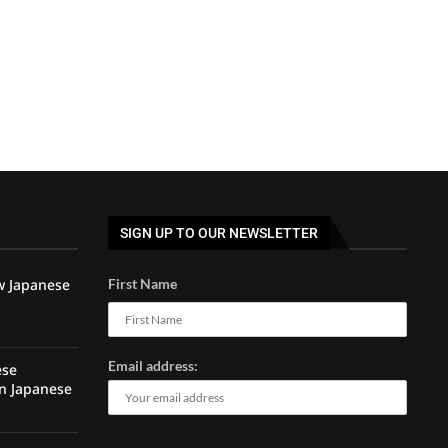
SIGN UP TO OUR NEWSLETTER
w Japanese
First Name
Email address:
ese
rn Japanese