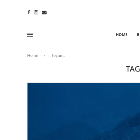
HOME
R
Home
»
Toyama
TAG