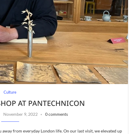
Culture
HOP AT PANTECHNICON
November 9, 2022
0 comments
u away from everyday London life. On our last visit, we elevated up