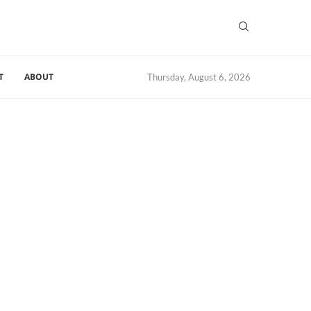
T
ABOUT
Thursday, August 6, 2026