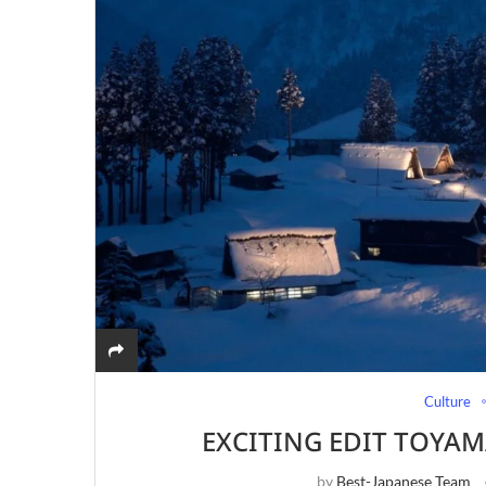
Culture
EXCITING EDIT TOYAM
by
Best-Japanese Team