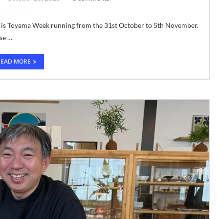
r is Toyama Week running from the 31st October to 5th November.
se …
READ MORE