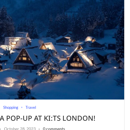
Shopping
Travel
A POP-UP AT KI:TS LONDON!
October 28, 2023
0 comments