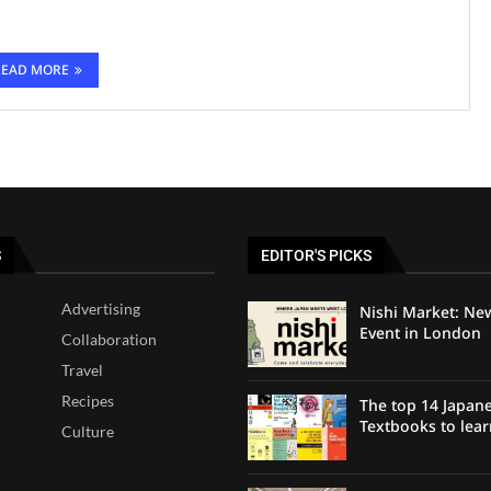
READ MORE
S
EDITOR'S PICKS
Advertising
Nishi Market: Ne
Event in London
Collaboration
Travel
Recipes
The top 14 Japan
Textbooks to lea
Culture