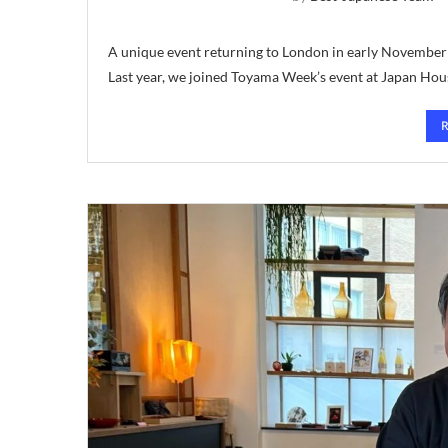
A unique event returning to London in early Novembe
Last year, we joined Toyama Week’s event at Japan Hou