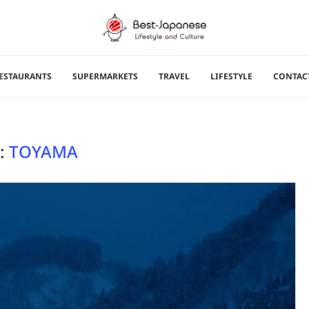
ESTAURANTS
SUPERMARKETS
TRAVEL
LIFESTYLE
CONTAC
:
TOYAMA