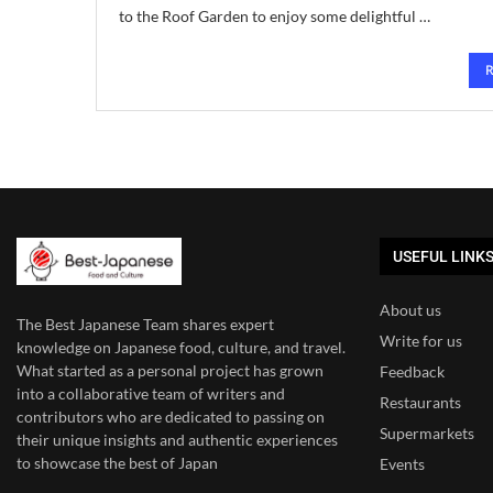
to the Roof Garden to enjoy some delightful …
USEFUL LINK
About us
The Best Japanese Team
shares expert
Write for us
knowledge on Japanese food, culture, and travel.
What started as a personal project has grown
Feedback
into a collaborative team of writers and
Restaurants
contributors who are dedicated to
passing on
Supermarkets
their unique insights and authentic experiences
to showcase the best of Japan
Events