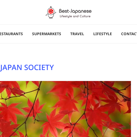
ESTAURANTS
SUPERMARKETS
TRAVEL
LIFESTYLE
CONTAC
 JAPAN SOCIETY