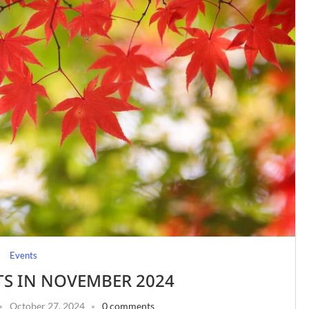
Events
TS IN NOVEMBER 2024
October 27, 2024
0 comments