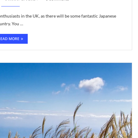
thusiasts in the UK, as there will be some fantastic Japanese
ountry. You …
READ MORE