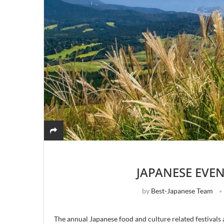
JAPANESE EVE
by
Best-Japanese Team
The annual Japanese food and culture related festivals 