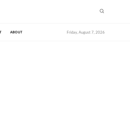
T
ABOUT
Friday, August 7, 2026