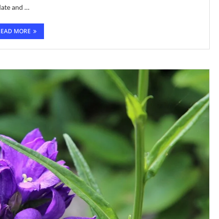
date and …
READ MORE