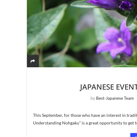
JAPANESE EVEN
by
Best-Japanese Team
This September, for those who have an interest in tradi
Understanding Nohgaku” is a great opportunity to get