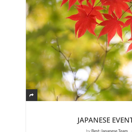
JAPANESE EVEN
by
Best-Japanese Team