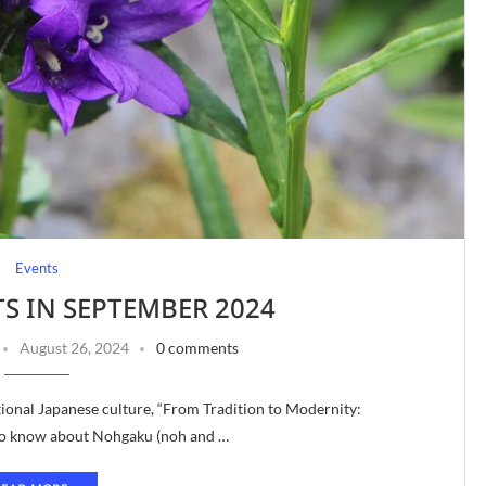
Events
TS IN SEPTEMBER 2024
August 26, 2024
0 comments
tional Japanese culture, “From Tradition to Modernity:
 to know about Nohgaku (noh and …