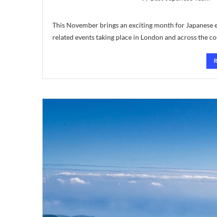
This November brings an exciting month for Japanese en
related events taking place in London and across the c