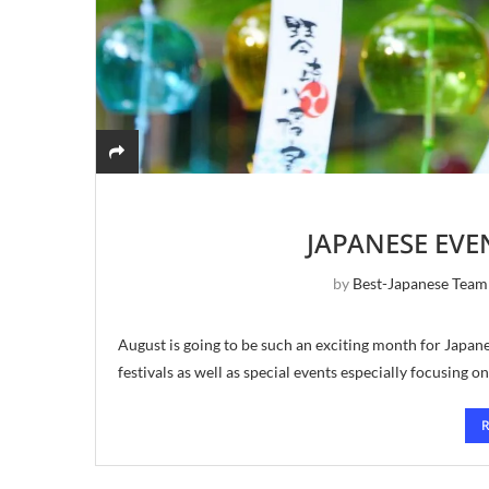
JAPANESE EVE
by
Best-Japanese Team
August is going to be such an exciting month for Japa
festivals as well as special events especially focusing o