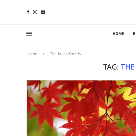
HOME
R
Home
»
The Japan Society
TAG:
THE