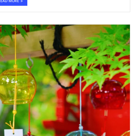
READ MORE