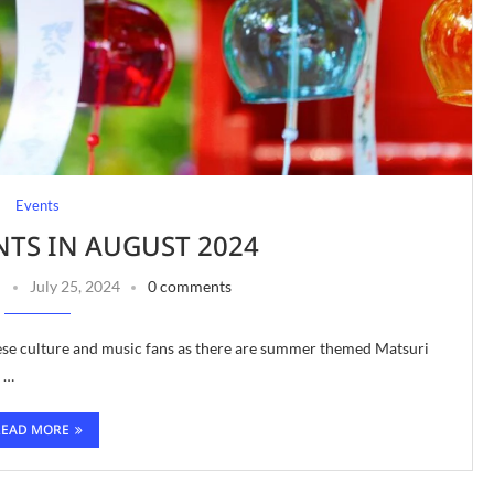
Events
NTS IN AUGUST 2024
July 25, 2024
0 comments
nese culture and music fans as there are summer themed Matsuri
n …
READ MORE