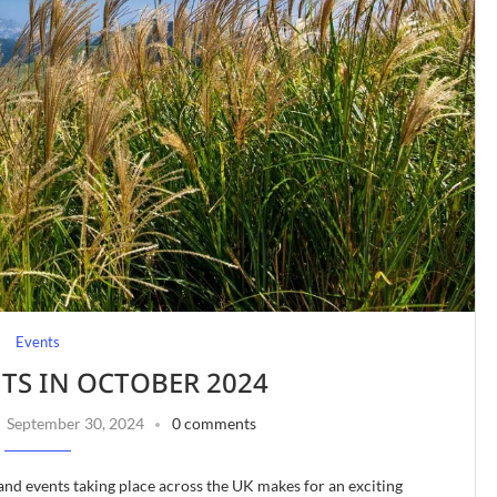
Events
NTS IN OCTOBER 2024
September 30, 2024
0 comments
and events taking place across the UK makes for an exciting