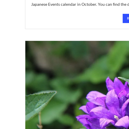
Japanese Events calendar in October. You can find the 