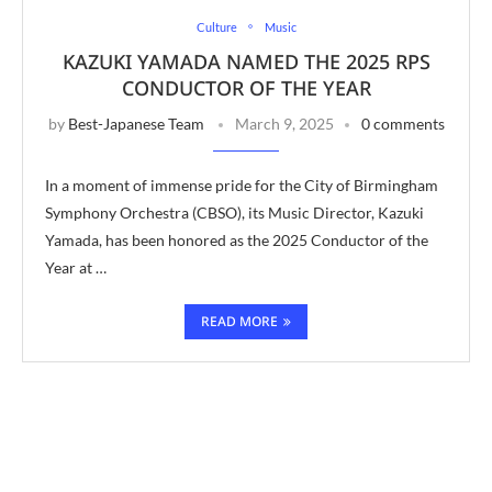
Culture
Music
KAZUKI YAMADA NAMED THE 2025 RPS
CONDUCTOR OF THE YEAR
by
Best-Japanese Team
March 9, 2025
0 comments
In a moment of immense pride for the City of Birmingham
Symphony Orchestra (CBSO), its Music Director, Kazuki
Yamada, has been honored as the 2025 Conductor of the
Year at …
READ MORE