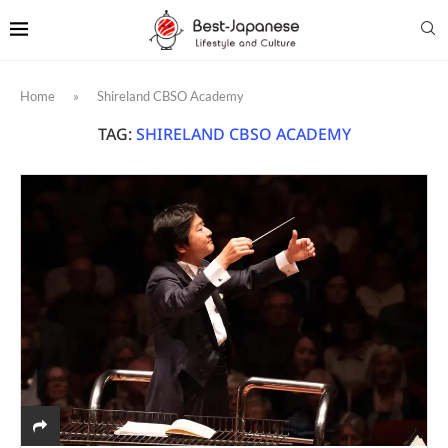
Home
»
Shireland CBSO Academy
TAG:
SHIRELAND CBSO ACADEMY