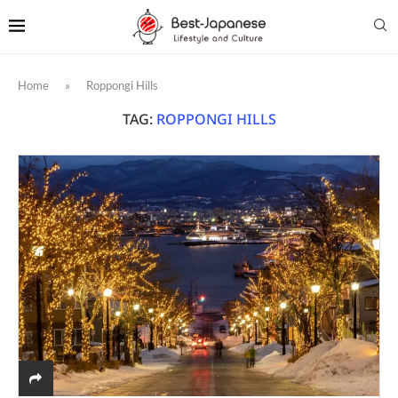
Home
»
Roppongi Hills
TAG:
ROPPONGI HILLS