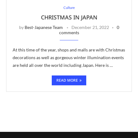
Culture
CHRISTMAS IN JAPAN
by
Best-Japanese Team
December 21, 2022
0
comments
At this time of the year, shops and malls are with Christmas
decorations as well as gorgeous winter illumination events
are held all over the world including Japan. Here is …
READ MORE