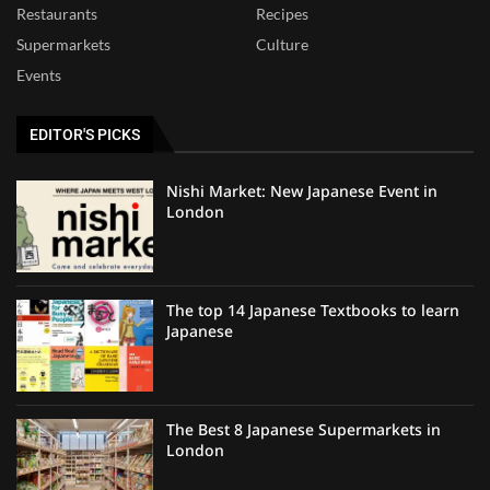
Restaurants
Recipes
Supermarkets
Culture
Events
EDITOR'S PICKS
Nishi Market: New Japanese Event in
London
The top 14 Japanese Textbooks to learn
Japanese
The Best 8 Japanese Supermarkets in
London