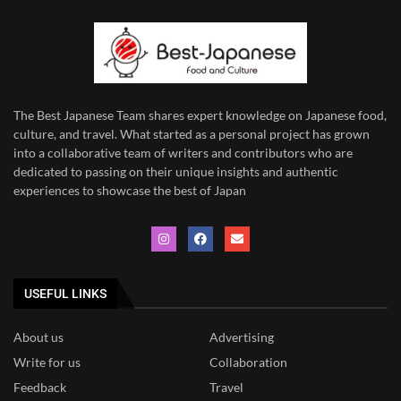
The Best Japanese Team
shares expert knowledge on Japanese food,
culture, and travel. What started as a personal project has grown
into a collaborative team of writers and contributors who are
dedicated to
passing on their unique insights and authentic
experiences to showcase the best of Japan
USEFUL LINKS
About us
Advertising
Write for us
Collaboration
Feedback
Travel